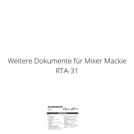
Seite 10 - Deactivating the RTA-31
18Acuma RTA-31Saving, Loading and Resetting a PresetRTA-
31 settings can be saved andrecalled from the hard drive.
You cansave and load files to either
Seite 11 - Using the RTA-31
User’s Guide19To Load a Preset:1. Click MEM A or MEM B
tochoose the memory locationfrom which to load the file.2.
Click and hold the MENU button.3.
Weitere Dokumente für Mixer Mackie
Seite 12 - Input/Output
RTA-31
2Acuma RTA-31Iconography“Mackie” and the “Running
Man” figure are trademarks orregistered trademarks of
Mackie Designs Inc. All other brandnames menti
Seite 13 - The Main Control Bar
20Acuma RTA-31To Reset The Preset:Reset will reload the
previous patch.1. Click and hold the MENUbutton.2. Select
Reset Graphic EQ.To Cut Preset Set
Seite 14
User’s Guide21Dynamic Real TimeTo Write Automation on a