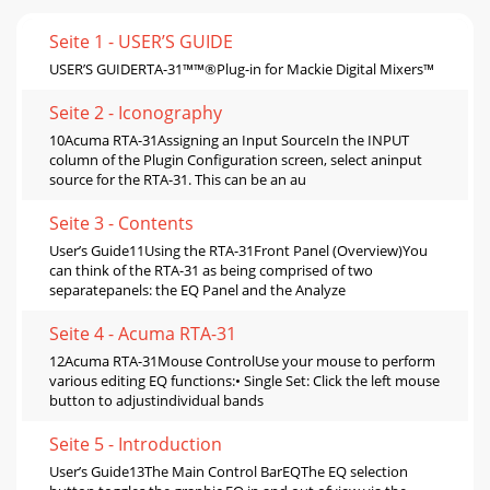
Seite 1 - USER’S GUIDE
USER’S GUIDERTA-31™™®Plug-in for Mackie Digital Mixers™
Seite 2 - Iconography
10Acuma RTA-31Assigning an Input SourceIn the INPUT
column of the Plugin Configuration screen, select aninput
source for the RTA-31. This can be an au
Seite 3 - Contents
User’s Guide11Using the RTA-31Front Panel (Overview)You
can think of the RTA-31 as being comprised of two
separatepanels: the EQ Panel and the Analyze
Seite 4 - Acuma RTA-31
12Acuma RTA-31Mouse ControlUse your mouse to perform
various editing EQ functions:• Single Set: Click the left mouse
button to adjustindividual bands
Seite 5 - Introduction
User’s Guide13The Main Control BarEQThe EQ selection