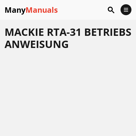
Many
Manuals
MACKIE RTA-31 BETRIEBS
ANWEISUNG