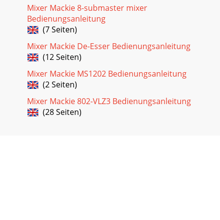
Mixer Mackie 8-submaster mixer
Bedienungsanleitung
(7 Seiten)
Mixer Mackie De-Esser Bedienungsanleitung
(12 Seiten)
Mixer Mackie MS1202 Bedienungsanleitung
(2 Seiten)
Mixer Mackie 802-VLZ3 Bedienungsanleitung
(28 Seiten)