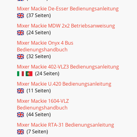
Seite 28
Mixer Mackie De-Esser Bedienungsanleitung
User’s Guide9Configuring the Plug-InAfter installing your
(37 Seiten)
UFX card, unlocking the plug-in, andbooting up the D8B, all
Mixer Mackie MDW 2x2 Betriebsanweisung
you need to do is assign the RTA
(24 Seiten)
Mixer Mackie Onyx 4 Bus
Bedienungshandbuch
(32 Seiten)
Mixer Mackie 402-VLZ3 Bedienungsanleitung
(24 Seiten)
Mixer Mackie U.420 Bedienungsanleitung
(11 Seiten)
Mixer Mackie 1604-VLZ
Bedienungshandbuch
(44 Seiten)
Mixer Mackie RTA-31 Bedienungsanleitung
(7 Seiten)