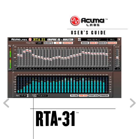
™
USER’S GUIDE
RT
A
-31
™