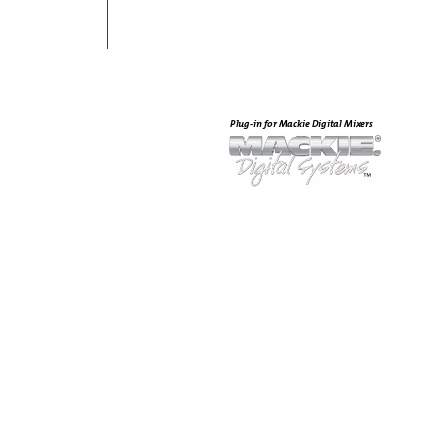
Plug-in for Mackie Digital Mix
ers
®
™