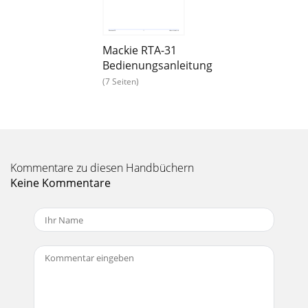
Loaded Plug-In:1. Engage AUTO TOUCH.2. Engage ALL,
disengageBYPASS, and sendtimecode to the
Seite 15 - The Analyzer Panel
Mackie RTA-31
Bedienungsanleitung
22Acuma RTA-31FX RoutingThe Plugin Configuration
WindowCard Slot ColumnCard BCard CCard DCard APlug-
(7 Seiten)
indisplay toggleInput ChannelAssignment Pull-down
Seite 16
User’s Guide23Inserting a Plug-in into a ChannelA pre- or
post-DSP channel insert can also be used as the inputsource
for a plug-in. When a channel in
Kommentare zu diesen Handbüchern
Keine Kommentare
Seite 17 - 31-Band Graphic EQ
24Acuma RTA-31Using an Aux Send with a Plug-In♦ Click on
the associated INPUT menu button and selectan Aux input
source. In the example below, we ha
Seite 18 - To Save a Preset:
User’s Guide25You will see the plug-in’s input meter become
active as you raisethe mixer input channel’s aux send.Set
the plug-in input/output signal