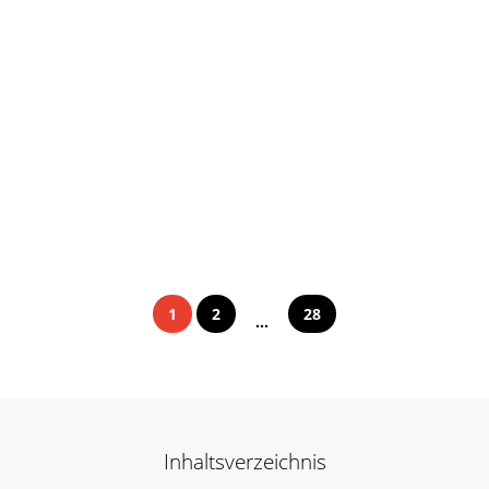
1
2
28
...
Inhaltsverzeichnis