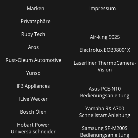
Marken
Impressum
Privatsphäre
Ruby Tech
Air-king 9025
Aros
Electrolux EOB98001X
Rust-Oleum Automotive
Laserliner ThermoCamera-
Vision
Yunso
IFB Appliances
Asus PCE-N10
Bedienungsanleitung
ILive Wecker
Yamaha RX-A700
Bosch Öfen
Schnellstart Anleitung
Hobart Power
Samsung SP-M200S
Universalschneider
Bedienungsanleitung