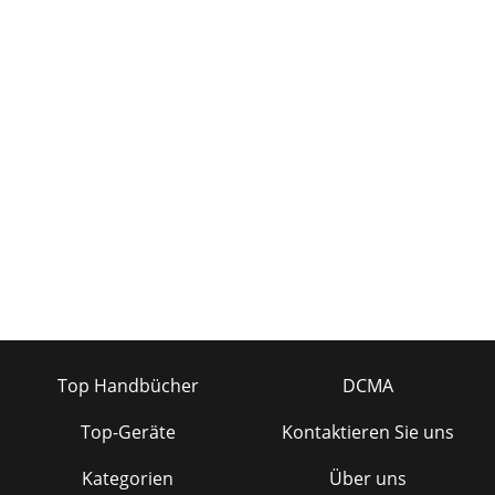
Top Handbücher
DCMA
Top-Geräte
Kontaktieren Sie uns
Kategorien
Über uns