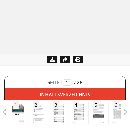
SEITE
/
28
INHALTSVERZEICHNIS
1
2
3
4
5
6