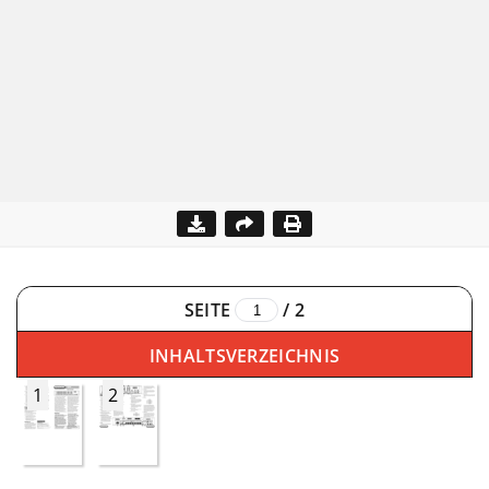
SEITE
/
2
INHALTSVERZEICHNIS
1
2