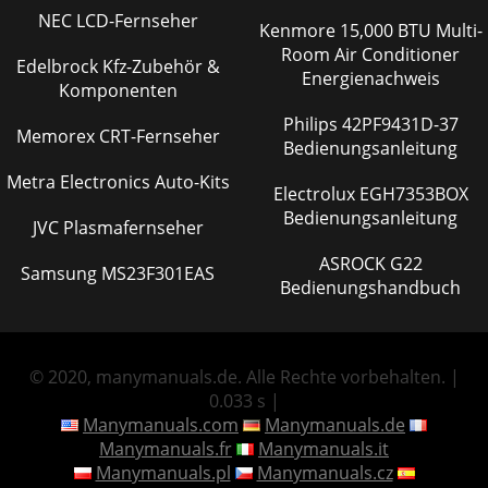
NEC LCD-Fernseher
Kenmore 15,000 BTU Multi-
Room Air Conditioner
Edelbrock Kfz-Zubehör &
Energienachweis
Komponenten
Philips 42PF9431D-37
Memorex CRT-Fernseher
Bedienungsanleitung
Metra Electronics Auto-Kits
Electrolux EGH7353BOX
Bedienungsanleitung
JVC Plasmafernseher
ASROCK G22
Samsung MS23F301EAS
Bedienungshandbuch
© 2020, manymanuals.de. Alle Rechte vorbehalten. |
0.033 s |
Manymanuals.com
Manymanuals.de
Manymanuals.fr
Manymanuals.it
Manymanuals.pl
Manymanuals.cz