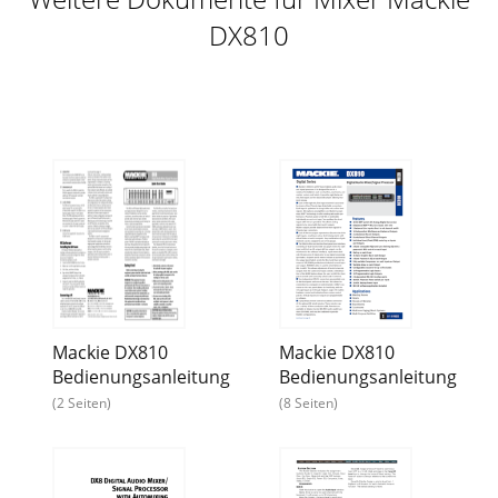
DX810
Mackie DX810
Mackie DX810
Bedienungsanleitung
Bedienungsanleitung
(2 Seiten)
(8 Seiten)