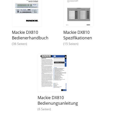
Mackie DX810
Mackie DX810
Bedienerhandbuch
Spezifikationen
(36 Seiten)
(15 Seiten)
Mackie DX810
Bedienungsanleitung
(6 Seiten)