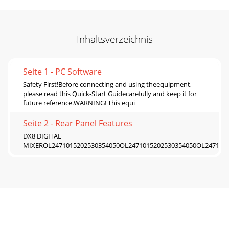
Inhaltsverzeichnis
Seite 1 - PC Software
Safety First!Before connecting and using theequipment,
please read this Quick-Start Guidecarefully and keep it for
future reference.WARNING! This equi
Seite 2 - Rear Panel Features
DX8 DIGITAL
MIXEROL2471015202530354050OL2471015202530354050OL2471015