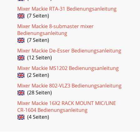
Mixer Mackie RTA-31 Bedienungsanleitung
(7 Seiten)
Mixer Mackie 8-submaster mixer
Bedienungsanleitung
(7 Seiten)
Mixer Mackie De-Esser Bedienungsanleitung
(12 Seiten)
Mixer Mackie MS1202 Bedienungsanleitung
(2 Seiten)
Mixer Mackie 802-VLZ3 Bedienungsanleitung
(28 Seiten)
Mixer Mackie 16X2 RACK MOUNT MIC/LINE
CR-1604 Bedienungsanleitung
(4 Seiten)