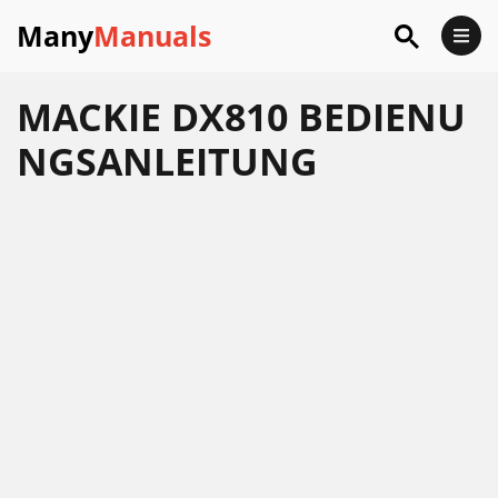
Many
Manuals
MACKIE DX810 BEDIENU
NGSANLEITUNG