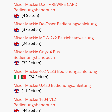
Mixer Mackie D.2 - FIREWIRE CARD
Bedienungshandbuch
(4 Seiten)
Mixer Mackie De-Esser Bedienungsanleitung
(37 Seiten)
Mixer Mackie MDW 2x2 Betriebsanweisung
(24 Seiten)
Mixer Mackie Onyx 4 Bus
Bedienungshandbuch
(32 Seiten)
Mixer Mackie 402-VLZ3 Bedienungsanleitung
(24 Seiten)
Mixer Mackie U.420 Bedienungsanleitung
(11 Seiten)
Mixer Mackie 1604-VLZ
Bedienungshandbuch
(44 Seiten)