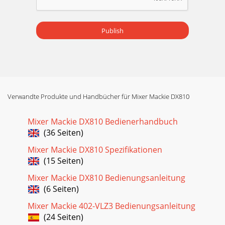
Publish
Verwandte Produkte und Handbücher für Mixer Mackie DX810
Mixer Mackie DX810 Bedienerhandbuch
(36 Seiten)
Mixer Mackie DX810 Spezifikationen
(15 Seiten)
Mixer Mackie DX810 Bedienungsanleitung
(6 Seiten)
Mixer Mackie 402-VLZ3 Bedienungsanleitung
(24 Seiten)