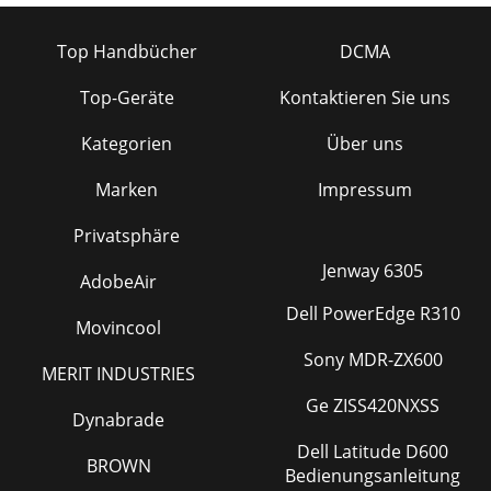
Top Handbücher
DCMA
Top-Geräte
Kontaktieren Sie uns
Kategorien
Über uns
Marken
Impressum
Privatsphäre
Jenway 6305
AdobeAir
Dell PowerEdge R310
Movincool
Sony MDR-ZX600
MERIT INDUSTRIES
Ge ZISS420NXSS
Dynabrade
Dell Latitude D600
BROWN
Bedienungsanleitung