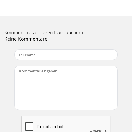
Kommentare zu diesen Handbüchern
Keine Kommentare