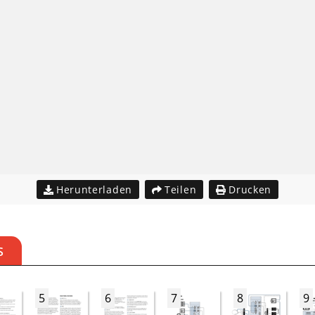
Herunterladen
Teilen
Drucken
S
5
6
7
8
9