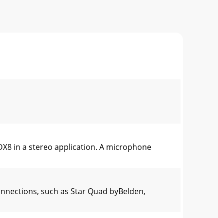
DX8 in a stereo application. A microphone
nnections, such as Star Quad byBelden,