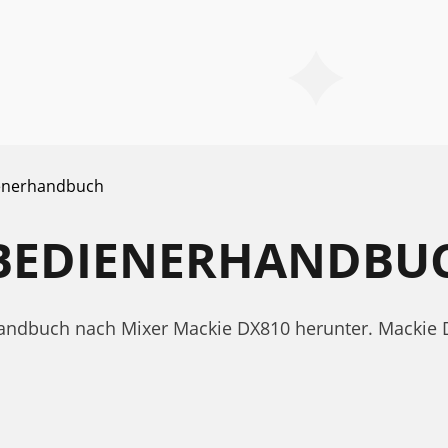
enerhandbuch
 BEDIENERHANDBU
handbuch nach Mixer Mackie DX810 herunter. Mackie 