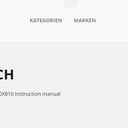
KATEGORIEN
MARKEN
CH
DX810 Instruction manual