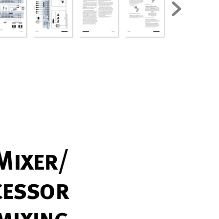
Mix
er/
c
es
s
or