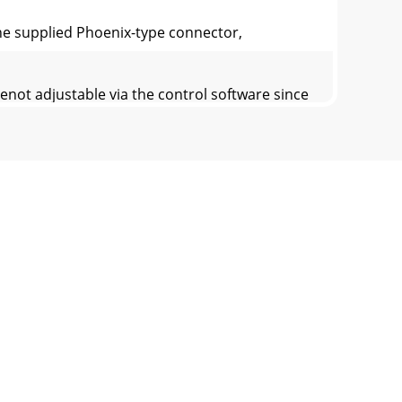
nthe supplied Phoenix-type connector,
not adjustable via the control software since
rols must be adjusted byear. Start the
Input channels.This signal comes from the
-PC application. In addition, each logic inp
perating software in theDX8. This can be