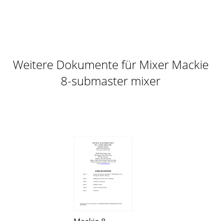
Weitere Dokumente für Mixer Mackie
8-submaster mixer