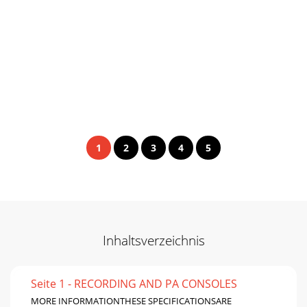
1
2
3
4
5
Inhaltsverzeichnis
Seite 1 - RECORDING AND PA CONSOLES
MORE INFORMATIONTHESE SPECIFICATIONSARE