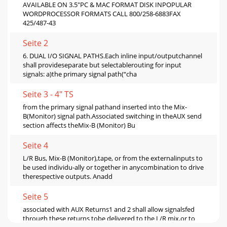
AVAILABLE ON 3.5"PC & MAC FORMAT DISK INPOPULAR
WORDPROCESSOR FORMATS CALL 800/258-6883FAX
425/487-43
Seite 2
6. DUAL I/O SIGNAL PATHS.Each inline input/outputchannel
shall provideseparate but selectablerouting for input
signals: a)the primary signal path(“cha
Seite 3 - 4" TS
from the primary signal pathand inserted into the Mix-
B(Monitor) signal path.Associated switching in theAUX send
section affects theMix-B (Monitor) Bu
Seite 4
L/R Bus, Mix-B (Monitor),tape, or from the externalinputs to
be used individu-ally or together in anycombination to drive
therespective outputs. Anadd
Seite 5
associated with AUX Returns1 and 2 shall allow signalsfed
through these returns tobe delivered to the L/R mix,or to