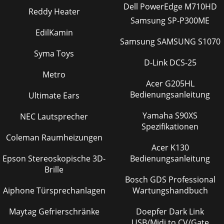
Dell PowerEdge M710HD
Reddy Heater
Samsung SP-P300ME
EdilKamin
Samsung SAMSUNG S1070
Syma Toys
D-Link DCS-25
Metro
Acer G205HL
Bedienungsanleitung
Ultimate Ears
Yamaha S90XS
NEC Lautsprecher
Spezifikationen
Coleman Raumheizungen
Acer K130
Epson Stereoskopische 3D-
Bedienungsanleitung
Brille
Bosch GDS Professional
Aiphone Türsprechanlagen
Wartungshandbuch
Maytag Gefrierschränke
Doepfer Dark Link
USB/Midi to CV/Gate