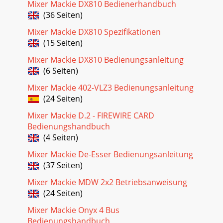
Mixer Mackie DX810 Bedienerhandbuch
(36 Seiten)
Mixer Mackie DX810 Spezifikationen
(15 Seiten)
Mixer Mackie DX810 Bedienungsanleitung
(6 Seiten)
Mixer Mackie 402-VLZ3 Bedienungsanleitung
(24 Seiten)
Mixer Mackie D.2 - FIREWIRE CARD
Bedienungshandbuch
(4 Seiten)
Mixer Mackie De-Esser Bedienungsanleitung
(37 Seiten)
Mixer Mackie MDW 2x2 Betriebsanweisung
(24 Seiten)
Mixer Mackie Onyx 4 Bus
Bedienungshandbuch