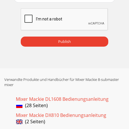
Publish
Verwandte Produkte und Handbücher für Mixer Mackie 8-submaster
mixer
Mixer Mackie DL1608 Bedienungsanleitung
(28 Seiten)
Mixer Mackie DX810 Bedienungsanleitung
(2 Seiten)