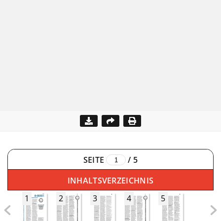
SEITE
/
5
INHALTSVERZEICHNIS
1
2
3
4
5