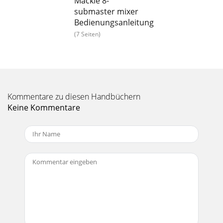
Mackie 8-
submaster mixer
Bedienungsanleitung
(7 Seiten)
Kommentare zu diesen Handbüchern
Keine Kommentare