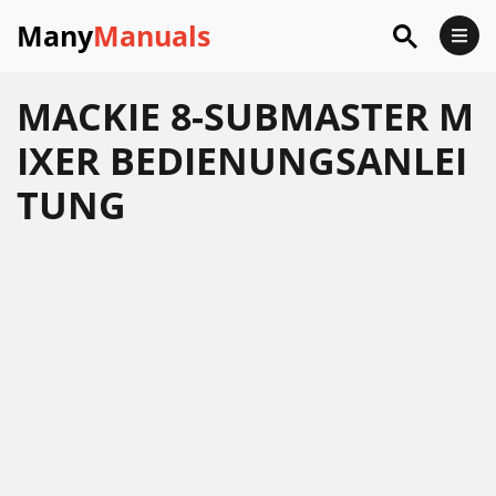
Many
Manuals
MACKIE 8-SUBMASTER M
IXER BEDIENUNGSANLEI
TUNG