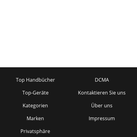
Top Handbücher
DCMA
Top-Geräte
Kontaktieren Sie uns
Kategorien
Über uns
Marken
Impressum
Privatsphäre