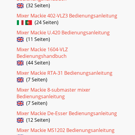
(32 Seiten)
Mixer Mackie 402-VLZ3 Bedienungsanleitung
(24 Seiten)
Mixer Mackie U.420 Bedienungsanleitung
(11 Seiten)
Mixer Mackie 1604-VLZ
Bedienungshandbuch
(44 Seiten)
Mixer Mackie RTA-31 Bedienungsanleitung
(7 Seiten)
Mixer Mackie 8-submaster mixer
Bedienungsanleitung
(7 Seiten)
Mixer Mackie De-Esser Bedienungsanleitung
(12 Seiten)
Mixer Mackie MS1202 Bedienungsanleitung