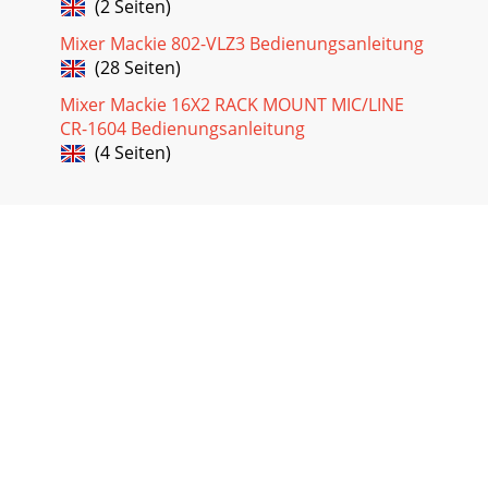
(2 Seiten)
Mixer Mackie 802-VLZ3 Bedienungsanleitung
(28 Seiten)
Mixer Mackie 16X2 RACK MOUNT MIC/LINE
CR-1604 Bedienungsanleitung
(4 Seiten)