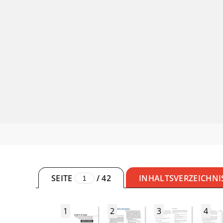
SEITE
/
42
INHALTSVERZEICHNI
1
2
3
4