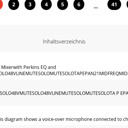
2
3
4
5
6
41
...
Inhaltsverzeichnis
ixerwith Perkins EQ and
SOLO48VLINEMUTESOLOMUTESOLOTAPEPAN21MIDFREQMID
TESOLO48VMUTESOLO48VLINEMUTESOLOMUTESOLOTA P EP
 diagram shows a voice-over microphone connected to chan