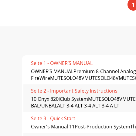
1
Seite 1 - OWNER’S MANUAL
OWNER’S MANUALPremium 8-Channel Analog M
FireWireMUTESOLO48VMUTESOLO48VMUTE
Seite 2 - Important Safety Instructions
10 Onyx 820iClub SystemMUTESOLO48VMU
BAL/UNBALALT 3-4 ALT 3-4 ALT 3-4 A LT
Seite 3 - Quick Start
Owner's Manual 11Post-Production SystemThis