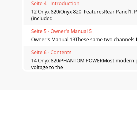
Seite 4 - Introduction
12 Onyx 820iOnyx 820i FeaturesRear Panel1. 
(included
Seite 5 - Owner's Manual 5
Owner's Manual 13These same two channels fro
Seite 6 - Contents
14 Onyx 820iPHANTOM POWERMost modern prof
voltage to the
Seite 7 - Hookup Diagrams
Owner's Manual 15Insert jacks can be used as 
Seite 8 - 8 Onyx 820i
16 Onyx 820i15. TAPE INPUTS These stereo unba
Seite 9 - Owner's Manual 9
Owner's Manual 17Channel ControlsThe vertica