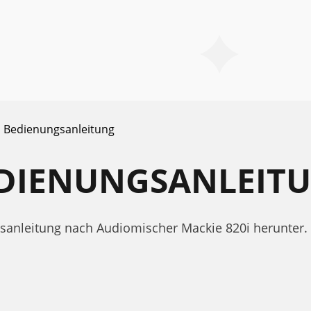
Bedienungsanleitung
BEDIENUNGSANLEIT
gsanleitung nach Audiomischer Mackie 820i herunter.