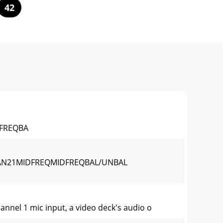
42
FREQBA
AN21MIDFREQMIDFREQBAL/UNBAL
nel 1 mic input, a video deck's audio o