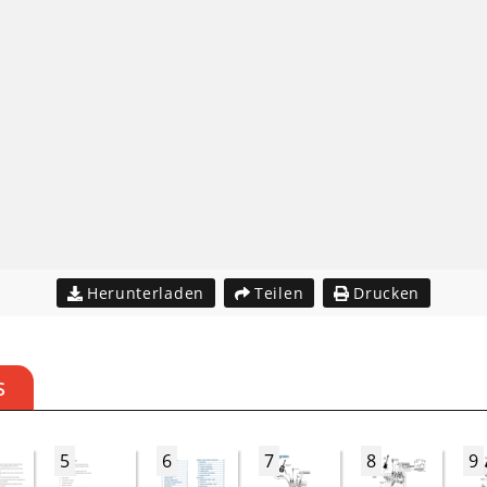
Herunterladen
Teilen
Drucken
S
5
6
7
8
9