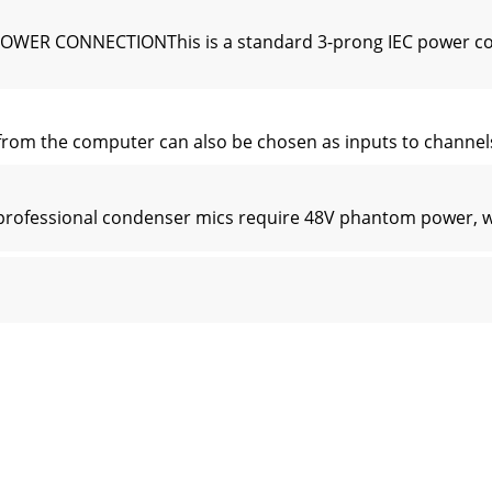
POWER CONNECTIONThis is a standard 3-prong IEC power co
m the computer can also be chosen as inputs to channels 7
essional condenser mics require 48V phantom power, whi
channel direct outputs; post-gain, and pre-EQ. See the con
lanced RCA inputs allow you to play a tape, CD player, iPod
l channel strips look very similar, and have only a few di