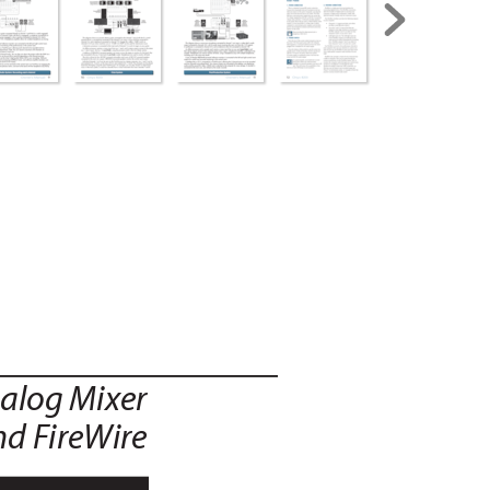
alog Mix
er
nd F
ireWire