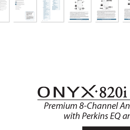
P
remium 8-Channel An
with P
erkins EQ a