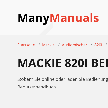
Many
Manuals
Startseite
Mackie
Audiomischer
820i
MACKIE 820I 
Stöbern Sie online oder laden Sie Bedienun
Benutzerhandbuch