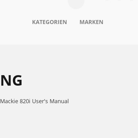
KATEGORIEN
MARKEN
UNG
 Mackie 820i User's Manual