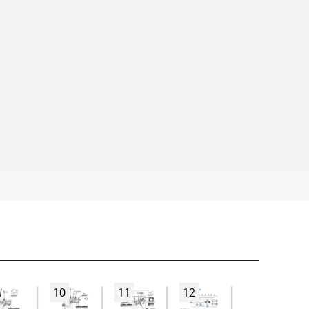
10
11
12
13