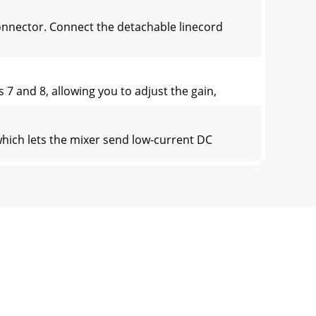
nnector. Connect the detachable linecord
 and 8, allowing you to adjust the gain,
ch lets the mixer send low-current DC
nector section on page 30 (ﬁ gure G) sho
® dock, or other line-level source. The tape
fferences between them. Each channel wor