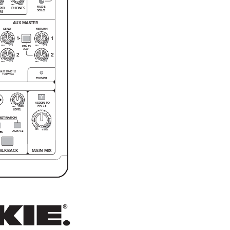
MAX
MAX
O
O
RUDE
ROL
PHONES
SOLO
OM
A
UX MASTER
SEND
RETURN
1
1
15
10
O
O
O
O
+
+
RTN TO
AUX1
2
2
15
10
O
O
O
O
+
+
AUX SEND 1-2
TO FW 5-6
POWER
ASSIGN TO
FW 7-8
MAX
O
O
C
LEVEL
U
ESTINATION
+10dB
O
O
AUX 1-2
ES
ALKBACK
MAIN MIX