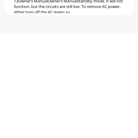
13Owner’s ManualOwner’s Manualstandby mode. It will not
function, but the circuits are still live. To remove AC power,
either turn off the AC mains su
Seite 6 - HOOKUP DIAGRAMS
14164-VLZ31642-VLZ3Channel Strip Description26. ASSIGN
(1–2, 3–4, L/R)Alongside each channel fader are four
buttons, labeled SOLO, 1–2, 3–4 and L/R.
Seite 7 - Live Stereo PA System
1Owner’s ManualOwner’s ManualLEVEL SET (PFL) taps the
channel signal before the fader. If you have a channel’s fader
set way below “U” (unity gain),
Seite 8 - Patchbay Description
16164-VLZ31642-VLZ3CONSTANT LOUDNESS ! ! !The 1642-
VLZ3’s PAN [31] controls employ a design called “Constant
Loudness.” It has nothing to do with liv
Seite 9 - 3. GAIN
1Owner’s ManualOwner’s Manual33. 4-BAND FIXED-
FREQUENCY EQThe stereo channels (9-16) have a 4-band,
ﬁxed-fre-quency equalization: LOW shelving at 80