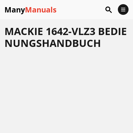
Many
Manuals
MACKIE 1642-VLZ3 BEDIE
NUNGSHANDBUCH