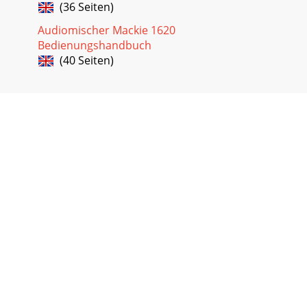
(36 Seiten)
Audiomischer Mackie 1620
Bedienungshandbuch
(40 Seiten)