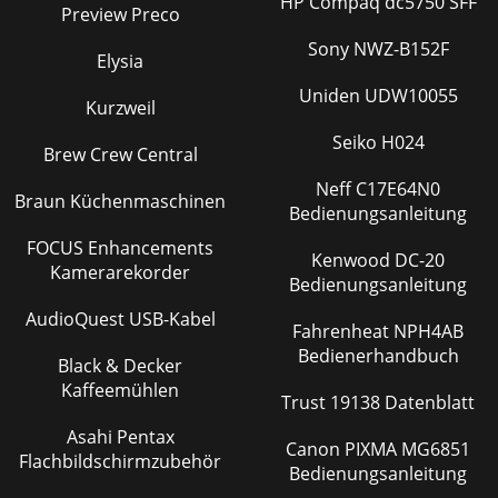
HP Compaq dc5750 SFF
Preview Preco
Sony NWZ-B152F
Elysia
Uniden UDW10055
Kurzweil
Seiko H024
Brew Crew Central
Neff C17E64N0
Braun Küchenmaschinen
Bedienungsanleitung
FOCUS Enhancements
Kenwood DC-20
Kamerarekorder
Bedienungsanleitung
AudioQuest USB-Kabel
Fahrenheat NPH4AB
Bedienerhandbuch
Black & Decker
Kaffeemühlen
Trust 19138 Datenblatt
Asahi Pentax
Canon PIXMA MG6851
Flachbildschirmzubehör
Bedienungsanleitung