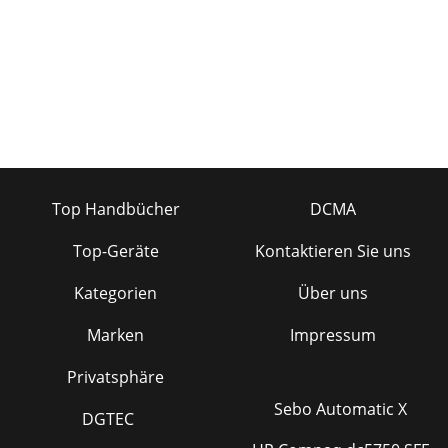
Top Handbücher
DCMA
Top-Geräte
Kontaktieren Sie uns
Kategorien
Über uns
Marken
Impressum
Privatsphäre
Sebo Automatic X
DGTEC