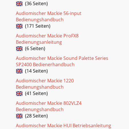
9Owner’s ManualOwner’s ManualThis 15 dB of attenuation
(36 Seiten)
can be very handy when you are inserting a signal that is
very hot, or you want to add a lot of
Audiomischer Mackie 56-input
Bedienungshandbuch
(171 Seiten)
Audiomischer Mackie ProFX8
Bedienungsanleitung
(6 Seiten)
Audiomischer Mackie Sound Palette Series
SP2400 Bedienerhandbuch
(14 Seiten)
Audiomischer Mackie 1220
Bedienungshandbuch
(41 Seiten)
Audiomischer Mackie 802VLZ4
Bedienungshandbuch
(28 Seiten)
Audiomischer Mackie HUI Betriebsanleitung