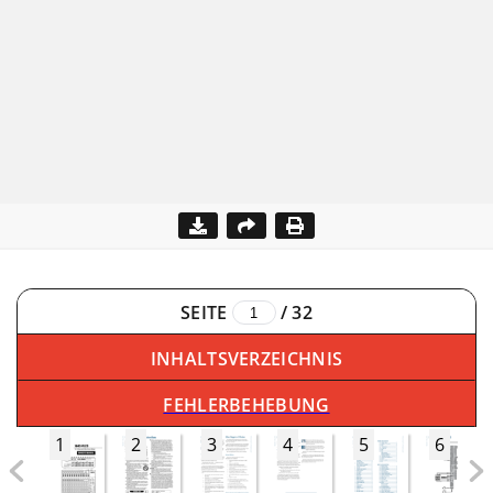
SEITE
/
32
INHALTSVERZEICHNIS
FEHLERBEHEBUNG
1
2
3
4
5
6