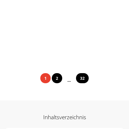
1
2
32
...
Inhaltsverzeichnis