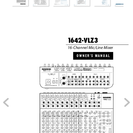
1
6
4
2-VLZ3
16-Channel Mic/Line Mixer
O W N
E R ’
S   M A N
U A L