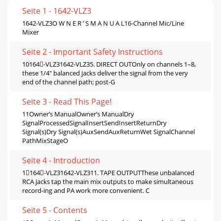
Seite 1 - 1642-VLZ3
1642-VLZ3O W N E R ’ S M A N U A L16-Channel Mic/Line
Mixer
Seite 2 - Important Safety Instructions
10164-VLZ31642-VLZ35. DIRECT OUTOnly on channels 1–8,
these 1/4" balanced jacks deliver the signal from the very
end of the channel path; post-G
Seite 3 - Read This Page!
11Owner’s ManualOwner’s ManualDry
SignalProcessedSignalInsertSendInsertReturnDry
Signal(s)Dry Signal(s)AuxSendAuxReturnWet SignalChannel
PathMixStageO
Seite 4 - Introduction
1164-VLZ31642-VLZ311. TAPE OUTPUTThese unbalanced
RCA jacks tap the main mix outputs to make simultaneous
record-ing and PA work more convenient. C
Seite 5 - Contents