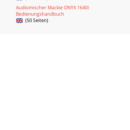
Audiomischer Mackie ONYX 1640I
Bedienungshandbuch
(50 Seiten)