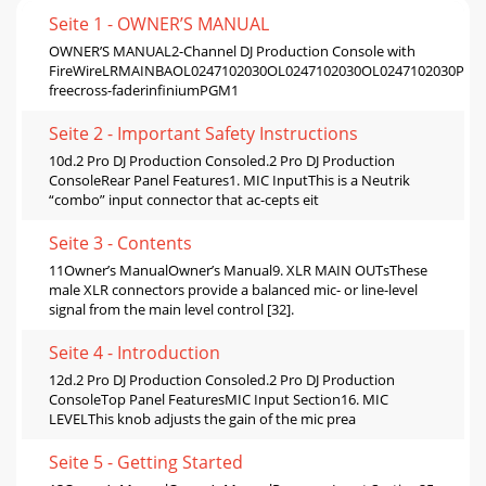
Seite 1 - OWNER’S MANUAL
OWNER’S MANUAL2-Channel DJ Production Console with
FireWireLRMAINBAOL0247102030OL0247102030OL0247102030PGM
freecross-faderinfiniumPGM1
Seite 2 - Important Safety Instructions
10d.2 Pro DJ Production Consoled.2 Pro DJ Production
ConsoleRear Panel Features1. MIC InputThis is a Neutrik
“combo” input connector that ac-cepts eit
Seite 3 - Contents
11Owner’s ManualOwner’s Manual9. XLR MAIN OUTsThese
male XLR connectors provide a balanced mic- or line-level
signal from the main level control [32].
Seite 4 - Introduction
12d.2 Pro DJ Production Consoled.2 Pro DJ Production
ConsoleTop Panel FeaturesMIC Input Section16. MIC
LEVELThis knob adjusts the gain of the mic prea
Seite 5 - Getting Started