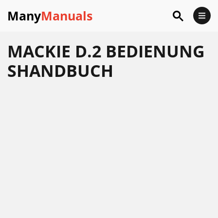
Many
Manuals
MACKIE D.2 BEDIENUNG
SHANDBUCH