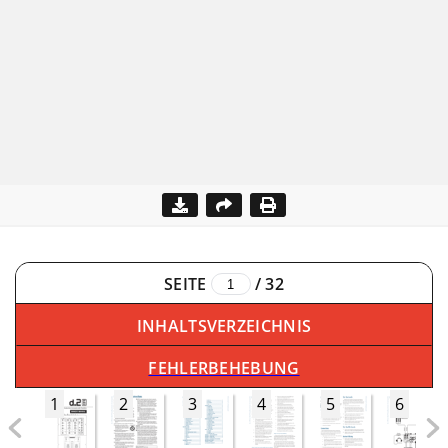
SEITE
/
32
INHALTSVERZEICHNIS
FEHLERBEHEBUNG
1
2
3
4
5
6