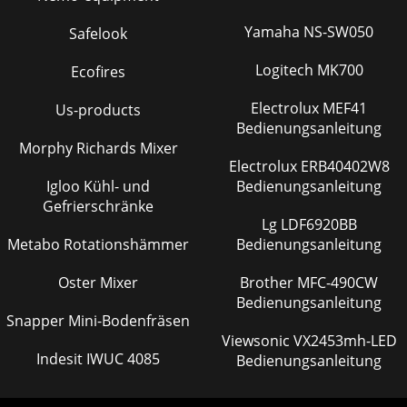
Yamaha NS-SW050
Safelook
Logitech MK700
Ecofires
Electrolux MEF41
Us-products
Bedienungsanleitung
Morphy Richards Mixer
Electrolux ERB40402W8
Igloo Kühl- und
Bedienungsanleitung
Gefrierschränke
Lg LDF6920BB
Metabo Rotationshämmer
Bedienungsanleitung
Oster Mixer
Brother MFC-490CW
Bedienungsanleitung
Snapper Mini-Bodenfräsen
Viewsonic VX2453mh-LED
Indesit IWUC 4085
Bedienungsanleitung