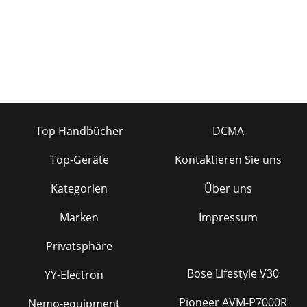
Top Handbücher
DCMA
Top-Geräte
Kontaktieren Sie uns
Kategorien
Über uns
Marken
Impressum
Privatsphäre
Bose Lifestyle V30
YY-Electron
Pioneer AVM-P7000R
Nemo-equipment