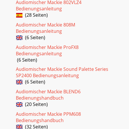
Seite 31
Audiomischer Mackie 802VLZ4
Bedienungsanleitung
8d.2 Pro DJ Production Consoled.2 Pro DJ Production
ConsoleTwo-Turntable Portable SystemLINEMICRRPGM
(28 Seiten)
2MAIN OUT MICLLLLLRPHONO
Audiomischer Mackie 808M
CDSENDRBOOTHFXGNDLINEPHO
Bedienungsanleitung
Seite 32
(6 Seiten)
9Owner’s ManualOwner’s ManualClub
Audiomischer Mackie ProFX8
SystemLINEMICRRPGM 2MAIN OUT MICLLLLLRPHONO
Bedienungsanleitung
CDSENDRBOOTHFXGNDLINEPHONORETURNL(MONO)RRLRLIVEREC
240 VAC 50-60H
(6 Seiten)
Audiomischer Mackie Sound Palette Series
SP2400 Bedienungsanleitung
(6 Seiten)
Audiomischer Mackie BLEND6
Bedienungshandbuch
(20 Seiten)
Audiomischer Mackie PPM608
Bedienungshandbuch
(32 Seiten)