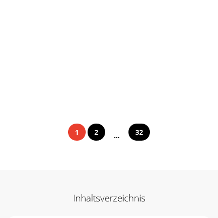
1
2
32
...
Inhaltsverzeichnis