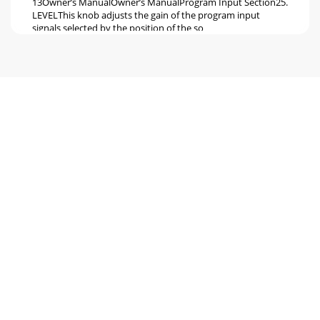
13Owner’s ManualOwner’s ManualProgram Input Section25.
LEVELThis knob adjusts the gain of the program input
signals selected by the position of the so
Seite 6 - Hookup Diagrams
14d.2 Pro DJ Production Consoled.2 Pro DJ Production
ConsoleControl Section32. MAIN LEVELThis knob adjusts
the main output level at the main out XLRs
Seite 7
15Owner’s ManualOwner’s ManualProgram Output
Section41. TRANSFORMThe transform switch has three
positions: latch-ing, center, and momen-tary.When the
Seite 8 - Two-Turntable Portable System
16d.2 Pro DJ Production Consoled.2 Pro DJ Production
Console46. REVERSE LEDThis LED lights when the reverse
switch [49] has been activated for the cro
Seite 9
17Owner’s ManualOwner’s ManualFront Panel Features48.
CONTOURUse the contour controls to adjust how fast or
slow each fader responds to movement. In t