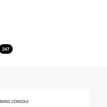
247
MIXING CONSOLE