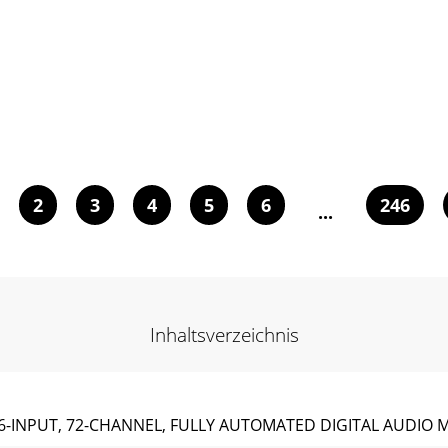
2
3
4
5
6
246
...
Inhaltsverzeichnis
6-INPUT, 72-CHANNEL, FULLY AUTOMATED DIGITAL AUDIO 