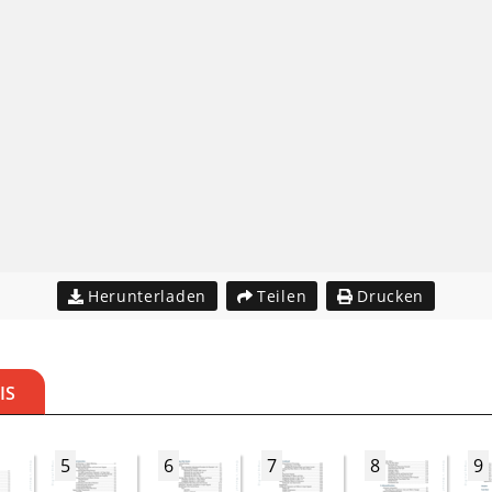
Herunterladen
Teilen
Drucken
IS
5
6
7
8
9