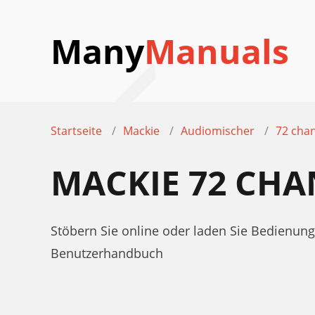
Many
Manuals
Startseite
Mackie
Audiomischer
72 cha
MACKIE 72 CH
Stöbern Sie online oder laden Sie Bedienu
Benutzerhandbuch