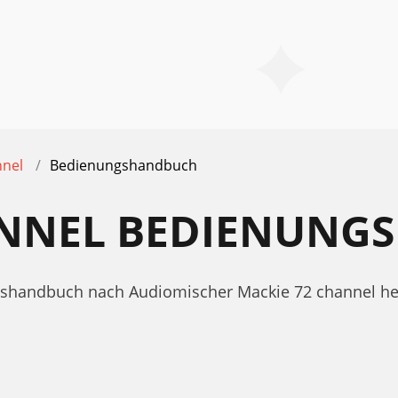
nnel
Bedienungshandbuch
ANNEL BEDIENUN
ngshandbuch nach Audiomischer Mackie 72 channel h