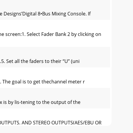
e Designs’Digital 8•Bus Mixing Console. If
screen:1. Select Fader Bank 2 by clicking on
. Set all the faders to their “U” (uni
l. The goal is to get thechannel meter r
 is by lis-tening to the output of the
ALT OUTPUTS, AND STEREO OUTPUTS(AES/EBU OR