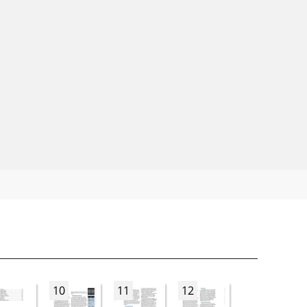
10
11
12
13