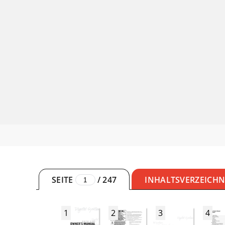
SEITE
/
247
INHALTSVERZEICHN
1
2
3
4