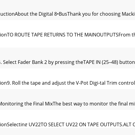
roductionAbout the Digital 8•BusThank you for choosing Macki
 SessionTO ROUTE TAPE RETURNS TO THE MAINOUTPUTSFrom the 
n4. Select Fader Bank 2 by pressing theTAPE IN (25–48) button.5
sion9. Roll the tape and adjust the V-Pot Digi-tal Trim contro
nMonitoring the Final MixThe best way to monitor the final mix
w SessionSelecting UV22TO SELECT UV22 ON TAPE OUTPUTS,