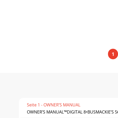
1
Seite 1 - OWNER’S MANUAL
OWNER’S MANUAL™DIGITAL 8•BUSMACKIE’S 5