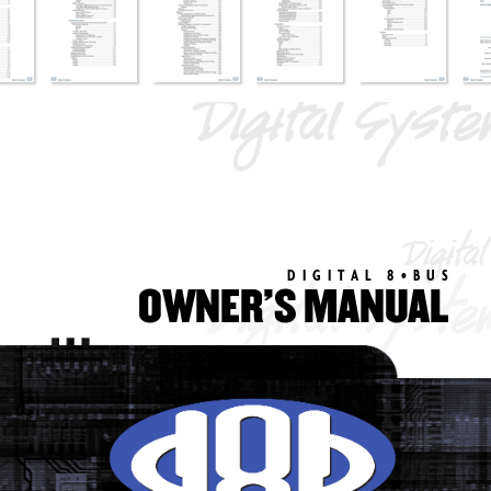
DIGIT
AL 8•BUS
OWNER’S MANUAL