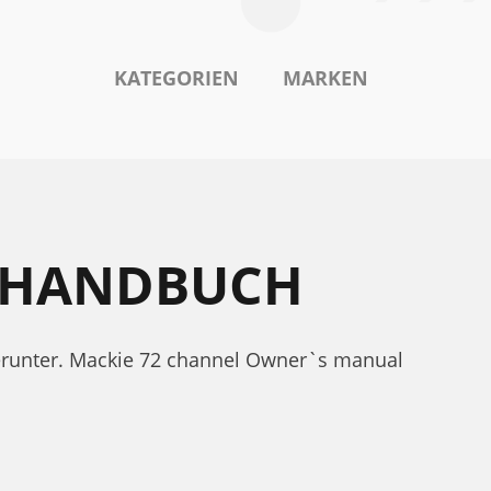
KATEGORIEN
MARKEN
GSHANDBUCH
erunter. Mackie 72 channel Owner`s manual