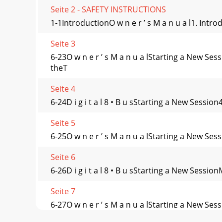
Seite 2 - SAFETY INSTRUCTIONS
1-1IntroductionO w n e r ’ s M a n u a l1. Int
Seite 3
6-23O w n e r ’ s M a n u a lStarting a New
theT
Seite 4
6-24D i g i t a l 8 • B u sStarting a New Sessio
Seite 5
6-25O w n e r ’ s M a n u a lStarting a New Ses
Seite 6
6-26D i g i t a l 8 • B u sStarting a New Sessio
Seite 7
6-27O w n e r ’ s M a n u a lStarting a Ne
S/PDIF):Fr