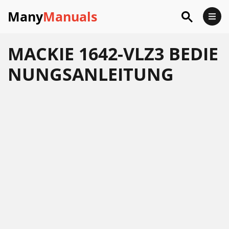
Many
Manuals
MACKIE 1642-VLZ3 BEDIE
NUNGSANLEITUNG