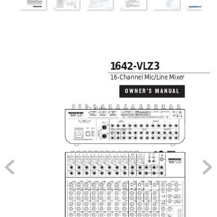
1
6
4
2-VLZ3
16-Channel Mic/Line Mixer
OWNER’S MANUAL