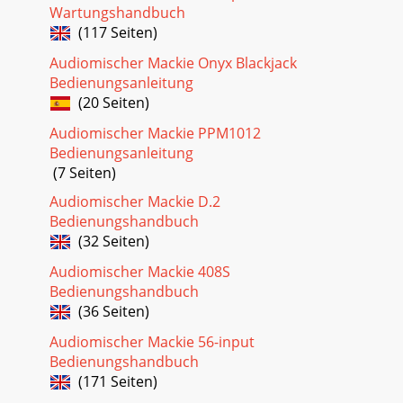
can be very handy when you are inserting a signal that is
Wartungshandbuch
very hot, or you want to add a lot of
(117 Seiten)
Audiomischer Mackie Onyx Blackjack
Bedienungsanleitung
(20 Seiten)
Audiomischer Mackie PPM1012
Bedienungsanleitung
(7 Seiten)
Audiomischer Mackie D.2
Bedienungshandbuch
(32 Seiten)
Audiomischer Mackie 408S
Bedienungshandbuch
(36 Seiten)
Audiomischer Mackie 56-input
Bedienungshandbuch
(171 Seiten)