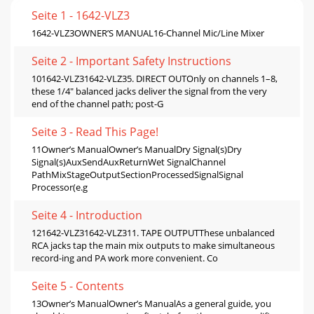
Seite 1 - 1642-VLZ3
1642-VLZ3OWNER’S MANUAL16-Channel Mic/Line Mixer
Seite 2 - Important Safety Instructions
101642-VLZ31642-VLZ35. DIRECT OUTOnly on channels 1–8,
these 1/4" balanced jacks deliver the signal from the very
end of the channel path; post-G
Seite 3 - Read This Page!
11Owner’s ManualOwner’s ManualDry Signal(s)Dry
Signal(s)AuxSendAuxReturnWet SignalChannel
PathMixStageOutputSectionProcessedSignalSignal
Processor(e.g
Seite 4 - Introduction
121642-VLZ31642-VLZ311. TAPE OUTPUTThese unbalanced
RCA jacks tap the main mix outputs to make simultaneous
record-ing and PA work more convenient. Co
Seite 5 - Contents
13Owner’s ManualOwner’s ManualAs a general guide, you