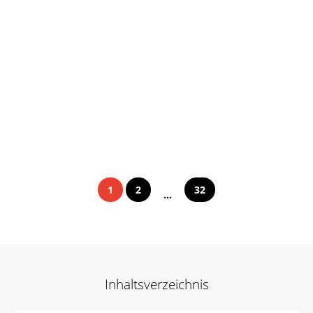
1
2
32
...
Inhaltsverzeichnis