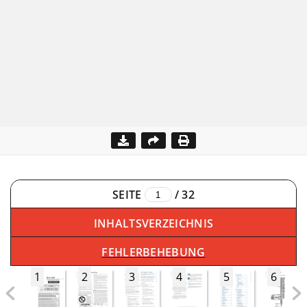
SEITE
/
32
INHALTSVERZEICHNIS
FEHLERBEHEBUNG
1
2
3
4
5
6