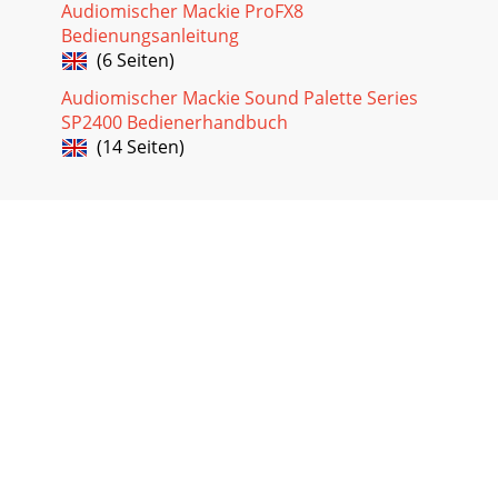
Audiomischer Mackie ProFX8
Bedienungsanleitung
(6 Seiten)
Audiomischer Mackie Sound Palette Series
SP2400 Bedienerhandbuch
(14 Seiten)