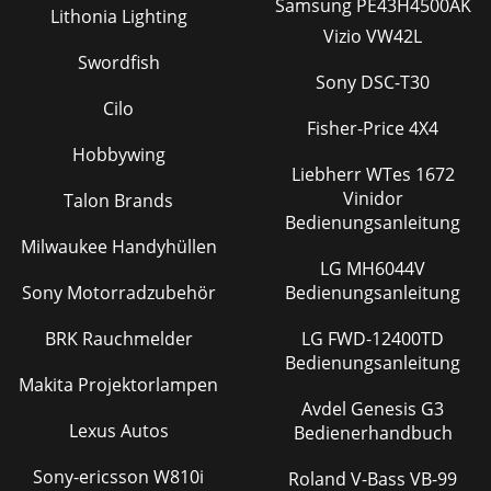
Samsung PE43H4500AK
Lithonia Lighting
Vizio VW42L
Swordfish
Sony DSC-T30
Cilo
Fisher-Price 4X4
Hobbywing
Liebherr WTes 1672
Vinidor
Talon Brands
Bedienungsanleitung
Milwaukee Handyhüllen
LG MH6044V
Sony Motorradzubehör
Bedienungsanleitung
BRK Rauchmelder
LG FWD-12400TD
Bedienungsanleitung
Makita Projektorlampen
Avdel Genesis G3
Lexus Autos
Bedienerhandbuch
Sony-ericsson W810i
Roland V-Bass VB-99