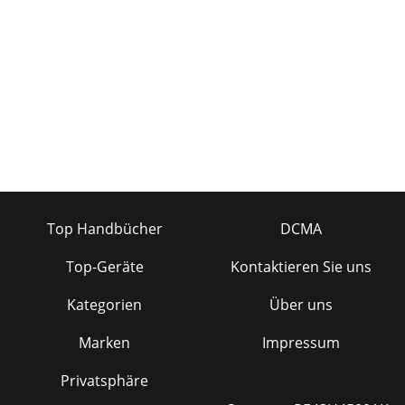
Top Handbücher
DCMA
Top-Geräte
Kontaktieren Sie uns
Kategorien
Über uns
Marken
Impressum
Privatsphäre