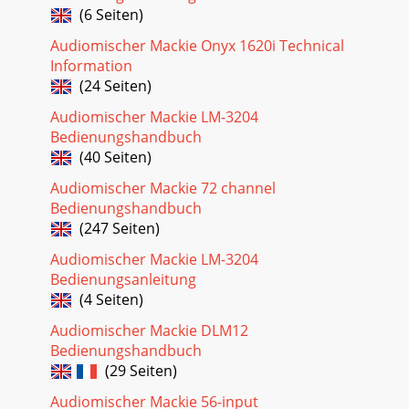
Seite 28 - Speciﬁ cations
(6 Seiten)
5Owner’s ManualOwner’s ManualContents IMPORTANT
Audiomischer Mackie Onyx 1620i Technical
SAFETY INSTRUCTIONS ... 2INTRODUCTION ...
Information
Seite 29 - Block Diagram
(24 Seiten)
61642-VLZ31642-VLZ3HOOKUP DIAGRAMSRecording
Audiomischer Mackie LM-3204
SystemStereo ProcessorPowered MonitorsCassette
Bedienungshandbuch
Recorder8 Track RecorderOutInFrom Mics, Keys,Drum
machinese
(40 Seiten)
Audiomischer Mackie 72 channel
Seite 30 - Track Sheet
Bedienungshandbuch
7Owner’s ManualOwner’s ManualLive Stereo PA SystemMic
(247 Seiten)
1-5ProcessorProcessorDrumMachineMono EQs, M-1400i
Amps,and (C300) Passive Stage MonitorsKeyboard
Audiomischer Mackie LM-3204
Bedienungsanleitung
Seite 31 - 1642-VLZ3 Limited Warranty
(4 Seiten)
81642-VLZ31642-VLZ3Patchbay DescriptionAt the risk of
stating the obvious, this is where you plug everything in:
Audiomischer Mackie DLM12
microphones, line-level instruments
Bedienungshandbuch
(29 Seiten)
Seite 32
9Owner’s ManualOwner’s ManualThis 15 dB of attenuation
Audiomischer Mackie 56-input