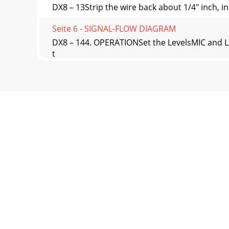
DX8 – 13Strip the wire back about 1/4" inch, in
Seite 6 - SIGNAL-FLOW DIAGRAM
DX8 – 144. OPERATIONSet the LevelsMIC and LI
t
Seite 7 - 3. INSTALLATION
DX8 – 15Bus A and B Input TrimThere is no met
program
Seite 8 - DX8 DIGITAL MIXER
DX8 – 16TRIMUse the TRIM control to adjust the
Seite 9 - Secondary
DX8 – 17Logic InputsA number of functions can
ordecrea
Seite 10 - DX8 – 10
DX8 – 2CAUTION AVISRISK OF ELECTRIC SHO
SHOCKDO NOT REMO