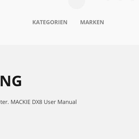
KATEGORIEN
MARKEN
UNG
nter. MACKIE DX8 User Manual