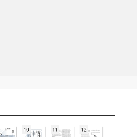
10
11
12
13