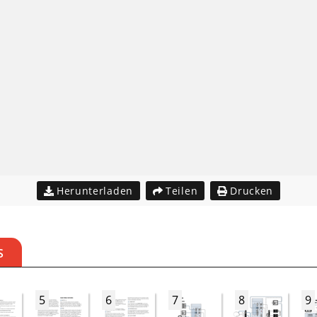
Herunterladen
Teilen
Drucken
S
5
6
7
8
9