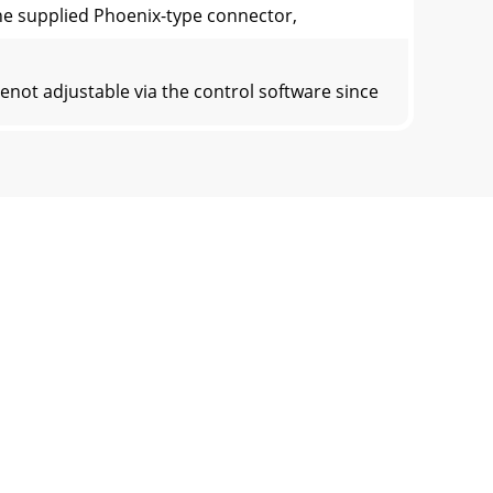
nthe supplied Phoenix-type connector,
not adjustable via the control software since
rols must be adjusted byear. Start the
olwould be set to the center detent positio
ovides a means to temporarily increase
CAUTION: TO REDUCE THE RISK OF ELECTRIC