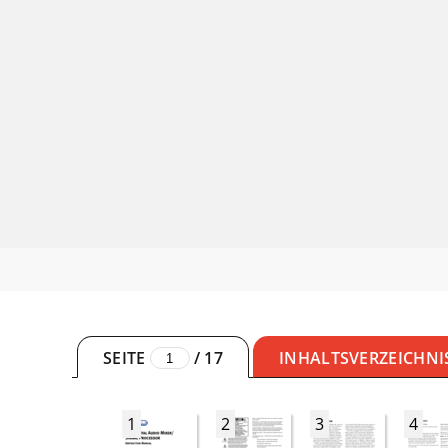
SEITE
/
17
INHALTSVERZEICHNI
1
2
3
4