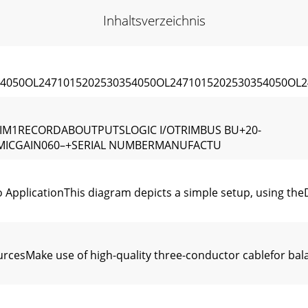
Inhaltsverzeichnis
4050OL2471015202530354050OL2471015202530354050OL2
RIM1RECORDABOUTPUTSLOGIC I/OTRIMBUS BU+20-
8MICGAIN060–+SERIAL NUMBERMANUFACTU
 ApplicationThis diagram depicts a simple setup, using the
cesMake use of high-quality three-conductor cablefor bal