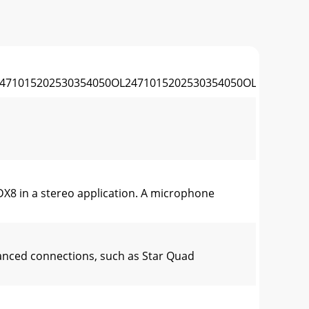
471015202530354050OL2471015202530354050OL24710152
DX8 in a stereo application. A microphone
anced connections, such as Star Quad