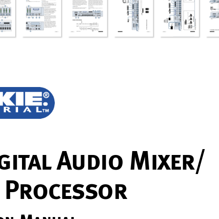
gi
t
al
 A
udio Mix
er/
 P
r
oc
es
s
or