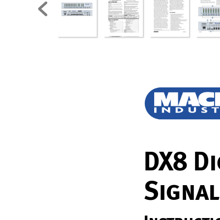
D
X8 Di
Sig
nal