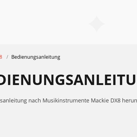
8
Bedienungsanleitung
EDIENUNGSANLEIT
ngsanleitung nach Musikinstrumente Mackie DX8 heru