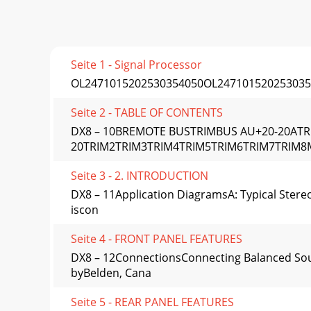
Seite 1 - Signal Processor
OL2471015202530354050OL247101520253035
Seite 2 - TABLE OF CONTENTS
DX8 – 10BREMOTE BUSTRIMBUS AU+20-20AT
20TRIM2TRIM3TRIM4TRIM5TRIM6TRIM7TRIM
Seite 3 - 2. INTRODUCTION
DX8 – 11Application DiagramsA: Typical Stereo
iscon
Seite 4 - FRONT PANEL FEATURES
DX8 – 12ConnectionsConnecting Balanced Sour
byBelden, Cana
Seite 5 - REAR PANEL FEATURES