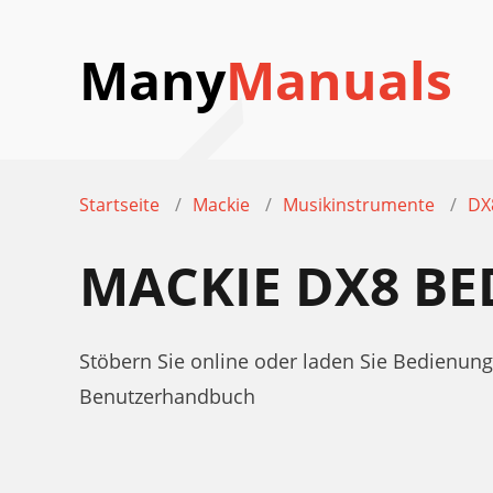
Many
Manuals
Startseite
Mackie
Musikinstrumente
DX
MACKIE DX8 B
Stöbern Sie online oder laden Sie Bedienu
Benutzerhandbuch