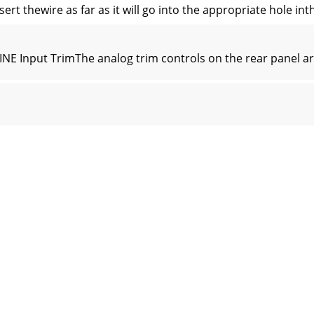
sert thewire as far as it will go into the appropriate hole i
NE Input TrimThe analog trim controls on the rear panel are
ering after the BUS A and B inputTRIM controls. These cont
 signal levelat the BUS A and B inputs. Typically, this contr
 be activated by thelogic inputs:Force-on/Force-offThis pr
CK DO NOT OPENRISQUE DE CHOC ELECTRIQUENE PAS OUVRIR