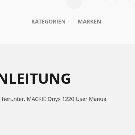
KATEGORIEN
MARKEN
ANLEITUNG
0 herunter. MACKIE Onyx 1220 User Manual