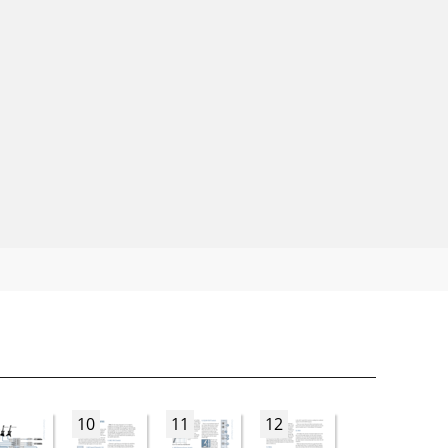
10
11
12
13