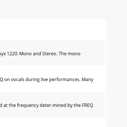
Onyx 1220: Mono and Stereo. The mono
Q on vocals during live performances. Many
d at the frequency deter-mined by the FREQ