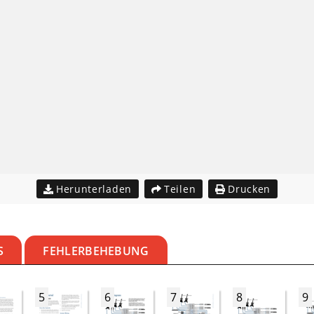
Herunterladen
Teilen
Drucken
S
FEHLERBEHEBUNG
5
6
7
8
9