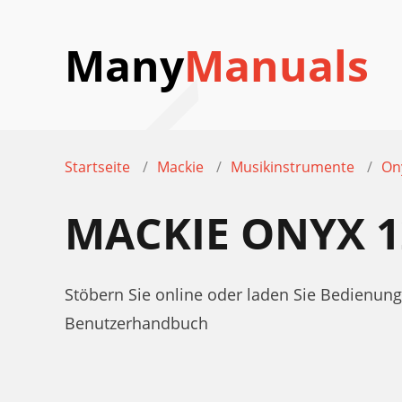
Many
Manuals
Startseite
Mackie
Musikinstrumente
On
MACKIE ONYX 
Stöbern Sie online oder laden Sie Bedienu
Benutzerhandbuch