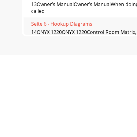
13Owner’s ManualOwner’s ManualWhen doing liv
called
Seite 6 - Hookup Diagrams
14ONYX 1220ONYX 1220Control Room Matrix, M
CONTROL R
Seite 7
15Owner’s ManualOwner’s Manual23. PHONES K
LEFT/RIGHT Level Me
Seite 8
16ONYX 1220ONYX 122026. AUX 1 and AUX 2 MAS
to the
Seite 9
17Owner’s ManualOwner’s Manual33. TALKBACK
this to c
Seite 10 - Onyx 1220 Features