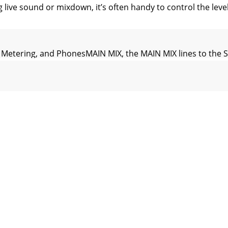
e sound or mixdown, it’s often handy to control the level 
etering, and PhonesMAIN MIX, the MAIN MIX lines to the S
nobThis controls the volume at the PHONES output, from 
TERThe AUX MASTERS provide overall control over the AUX 
 to PHONESPush in the CR/PHONES switch to route the talk