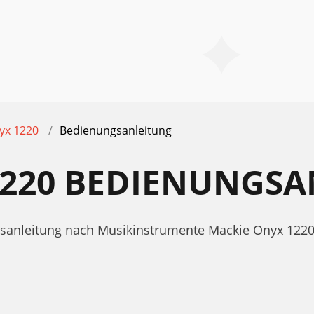
yx 1220
Bedienungsanleitung
1220 BEDIENUNGS
ngsanleitung nach Musikinstrumente Mackie Onyx 122