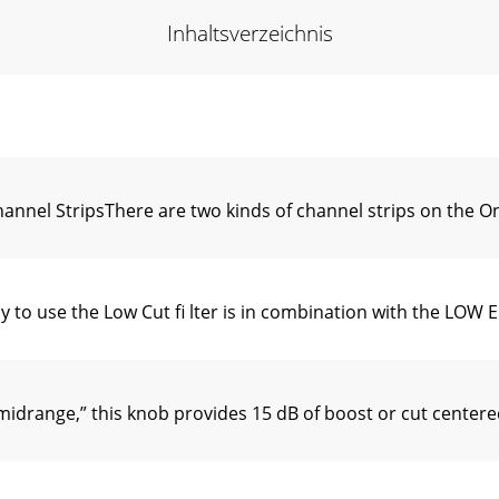
Inhaltsverzeichnis
nel StripsThere are two kinds of channel strips on the 
o use the Low Cut ﬁ lter is in combination with the LOW E
drange,” this knob provides 15 dB of boost or cut centere