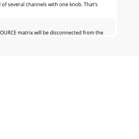
of several channels with one knob. That’s
OURCE matrix will be disconnected from the
off (∞) to maximum gain (MAX).24.
SEND levels, just before they are delivered
back signal to the PHONES (42) output. Use