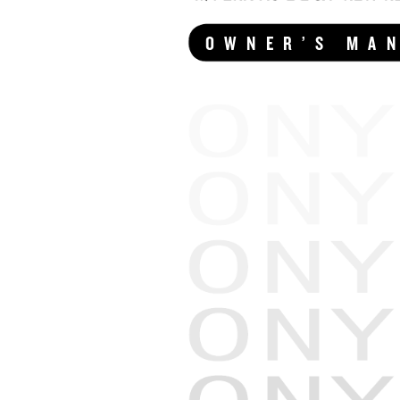
OWNER’S MA