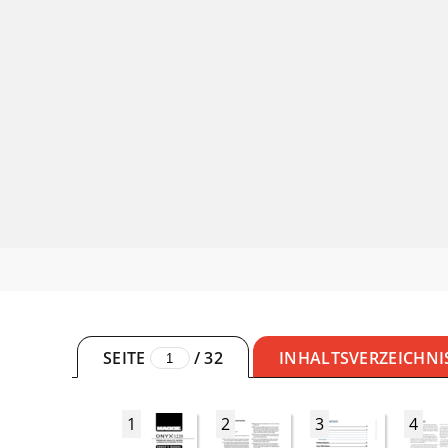
SEITE
/
32
INHALTSVERZEICHNI
1
2
3
4