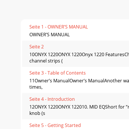
Seite 1 - OWNER’S MANUAL
OWNER’S MANUAL
Seite 2
10ONYX 1220ONYX 1220Onyx 1220 FeaturesChan
channel strips (
Seite 3 - Table of Contents
11Owner’s ManualOwner’s ManualAnother way t
times,
Seite 4 - Introduction
12ONYX 1220ONYX 122010. MID EQShort for “mi
knob (s
Seite 5 - Getting Started