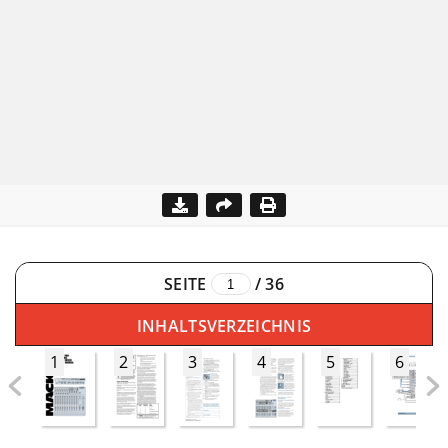
SEITE
/
36
INHALTSVERZEICHNIS
1
2
3
4
5
6