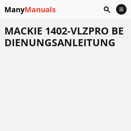
Many
Manuals
MACKIE 1402-VLZPRO BE
DIENUNGSANLEITUNG