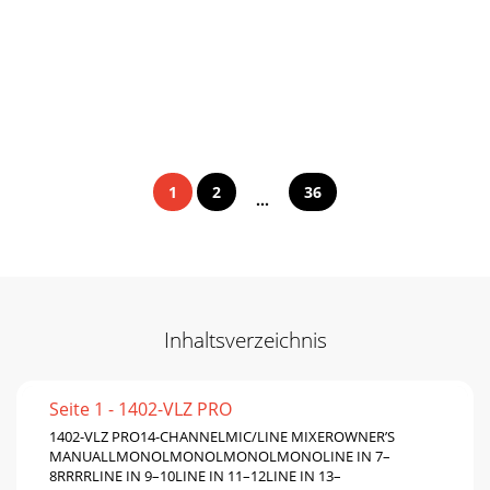
1
2
36
...
Inhaltsverzeichnis
Seite 1 - 1402-VLZ PRO
1402-VLZ PRO14-CHANNELMIC/LINE MIXEROWNER’S
MANUALLMONOLMONOLMONOLMONOLINE IN 7–
8RRRRLINE IN 9–10LINE IN 11–12LINE IN 13–