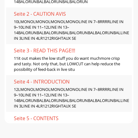
14BALORUNBALBALORUNBALBALORUN
Seite 2 - CAUTION AVIS
10LMONOLMONOLMONOLMONOLINE IN 7–8RRRRLINE IN
9–10LINE IN 11–12LINE IN 13–
14BALORUNBALBALORUNBALBALORUNBALBALORUNBALLINE
IN 3LINE IN 4LR1212RIGHTAUX SE
Seite 3 - READ THIS PAGE!!!
11it out makes the low stuff you do want muchmore crisp
and tasty. Not only that, but LOWCUT can help reduce the
possibility of feed-back in live situ
Seite 4 - INTRODUCTION
12LMONOLMONOLMONOLMONOLINE IN 7–8RRRRLINE IN
9–10LINE IN 11–12LINE IN 13–
14BALORUNBALBALORUNBALBALORUNBALBALORUNBALLINE
IN 3LINE IN 4LR1212RIGHTAUX SE
Seite 5 - CONTENTS
13)SERIAL NUMBERMANUFACTURING
DATEING.FUSEUTILISE UN FUSIBLE DE RECHANGE DE MÊME
TYPE.DEBRANCHER AVANT DE REMPLACER LE