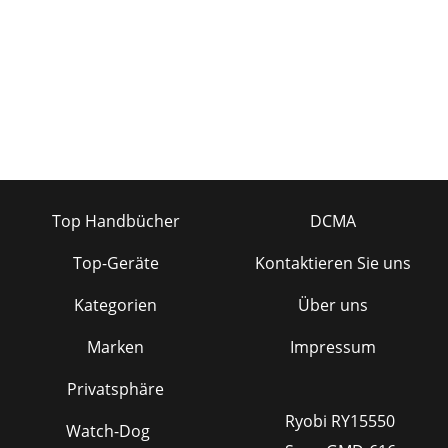
(mono) 1⁄4" plug onlypartially (to the first click) into a
Mackieinsert jack, the plug
Seite 27 - GAIN STRUCTURE DIAGRAM
33UOO+10UOO+20UOO+20UOO+15UOO+15UOO+15UOO+15UOO+
(AFL)LMONOLMONOLMONOL
Seite 28 - SPECIFICATIONS
34COLOPHON(Roll credits please) Manual written by
JeffGilbert, based on a short story by Ron Koliha,now a
major Broadway Musical. Manual thendefaced w
Top Handbücher
DCMA
Seite 29 - SERVICE INFO
Top-Geräte
Kontaktieren Sie uns
351402-VLZ PRO LIMITED WARRANTY3. Make sure that the
problem can be dupli-cated. If you bring your product to an
Kategorien
Über uns
AuthorizedService Center and they can
Seite 30 - APPENDIX A: CONNECTIONS
Marken
Impressum
Mackie Designs Inc.16220 Wood-Red Road NE • Woodinville,
Privatsphäre
WA 98071 • USAUS and Canada: 800.898.3211Europe, Asia,
Central and South America: 425.487.433
Ryobi RY15550
Watch-Dog
Seite 31 - TIPSLEEVETIPSLEEVE