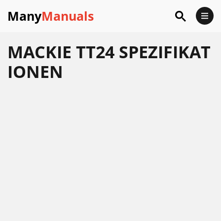
Many
Manuals
MACKIE TT24 SPEZIFIKAT
IONEN