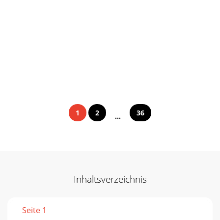
1
2
36
...
Inhaltsverzeichnis
Seite 1