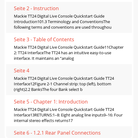
Seite 2 - Instruction
Mackie TT24 Digital Live Console Quickstart Guide
Introduction101.3 Terminology and ConventionsThe
following terms and conventions are used throughou
Seite 3 - Table of Contents
Mackie TT24 Digital Live Console Quickstart Guide11Chapter
2: TT24 InterfaceThe TT24 has an intuitive easy-to-use
interface. It maintains an “analog
Seite 4
Mackie TT24 Digital Live Console Quickstart Guide TT24
Interface12Figure 2-1 Channel strip: top (left), bottom
(right)2.2 BanksThe four Bank select b
Seite 5 - Chapter 1: Introduction
Mackie TT24 Digital Live Console Quickstart Guide TT24
Interface13RETURNS:1–8: Eight analog line inputs9–16: Four
internal stereo effects returns17
Seite 6 - 1.2.1 Rear Panel Connections