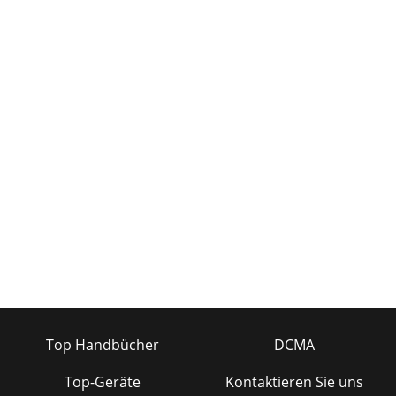
band EQ + dual kill filters and compressor/li
Seite 34
Mackie TT24 Digital Live Console Quickstart Guide
Introduction7Inputs• 24 mic/line inputs with inserts (mic =
balanced XLR; line = balanced TRS; inse
Seite 35 - Figure A-6 TT24 in LCR mode
Mackie TT24 Digital Live Console Quickstart Guide
Introduction8Figure 1-3 Digital I/O and expansion card
slots1.2.2 DSP FunctionalityThe TT24 is load
Seite 36
Mackie TT24 Digital Live Console Quickstart Guide
Introduction98 Line Inputs•4-band parametric EQ • Stereo
linkingMain Outputs (Left, Right, CTR/Mono
Top Handbücher
DCMA
Top-Geräte
Kontaktieren Sie uns