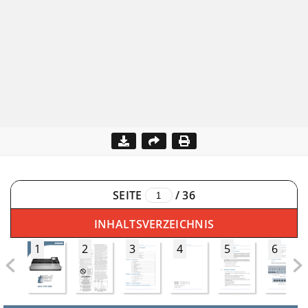
SEITE
/
36
INHALTSVERZEICHNIS
1
2
3
4
5
6