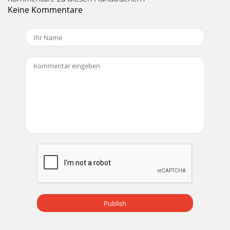
parametric bands (bands 2 and 3);•high- and lo
Keine Kommentare
Seite 20 - Pot control (right)
Mackie TT24 Digital Live Console Quickstart Guide
Quickstart Tutorial273.5 EffectsFour effects processors can
each use one of the following effects:
Seite 21
Mackie TT24 Digital Live Console Quickstart Guide28Chapter
4: TT24 SpecificationsAnalogMic PreampFrequency
response +0, -2 dB, 10 Hz to 20 kHz (Mic
Seite 22 - Figure 3-5 Aux Master screen
Mackie TT24 Digital Live Console Quickstart Guide TT24
Specifications29Output ImpedanceL/R/C-Mono,
Group/Matrix Out 150 ΩAux Send, Monitor Out 150 ΩC
Seite 23 - 3.3 Connect a CD/Tape Device
Mackie TT24 Digital Live Console Quickstart GuideiiiTable of
Publish
ContentsChapter 1: Introduction...
Seite 24