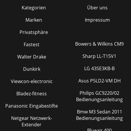
Kategorien
Über uns
Marken
Impressum
Privatsphäre
Bowers & Wilkins CM9
Fastest
Sharp LL-T15V1
Walter Drake
LG 43SE3KB-B
Dunkirk
Asus P5LD2-VM DH
Viewcon-electronic
Philips GC9220/02
Bladez-fitness
Bedienungsanleitung
Panasonic Eingabestifte
Bmw M3 Sedan 2011
Netgear Netzwerk-
Bedienungsanleitung
Extender
Blueair 400