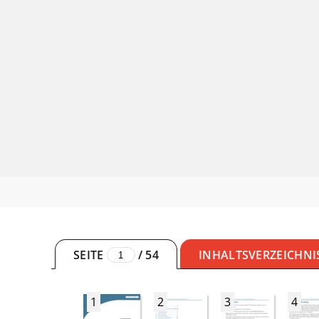
SEITE
/
54
INHALTSVERZEICHNI
1
2
3
4