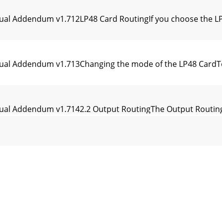
ual Addendum v1.712LP48 Card RoutingIf you choose the LP4
nual Addendum v1.713Changing the mode of the LP48 CardT
ual Addendum v1.7142.2 Output RoutingThe Output Routing 
ual Addendum v1.715The vertical list along the left shows 
ual Addendum v1.716Each source row is faintly color-coded