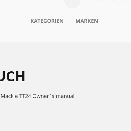
KATEGORIEN
MARKEN
UCH
r. Mackie TT24 Owner`s manual