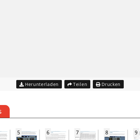
Herunterladen
Teilen
Drucken
S
5
6
7
8
9