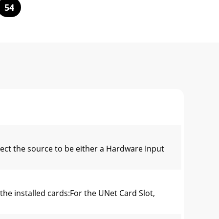
54
ect the source to be either a Hardware Input
he installed cards:For the UNet Card Slot,