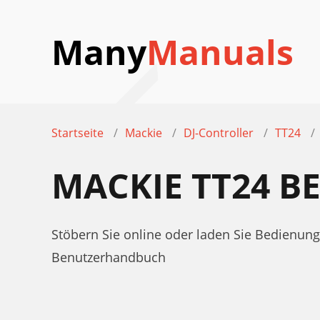
Many
Manuals
Startseite
Mackie
DJ-Controller
TT24
MACKIE TT24 
Stöbern Sie online oder laden Sie Bedienu
Benutzerhandbuch