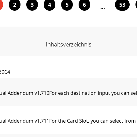
2
3
4
5
6
53
...
Inhaltsverzeichnis
30C4
ual Addendum v1.710For each destination input you can sel
al Addendum v1.711For the Card Slot, you can select from t