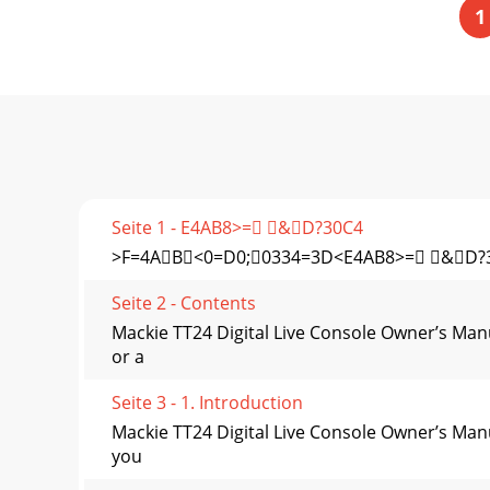
1
Seite 1 - E4AB8>= &D?30C4
>F=4AB<0=D0;0334=3D<E4AB8>= &D?
Seite 2 - Contents
Mackie TT24 Digital Live Console Owner’s Man
or a
Seite 3 - 1. Introduction
Mackie TT24 Digital Live Console Owner’s Manu
you