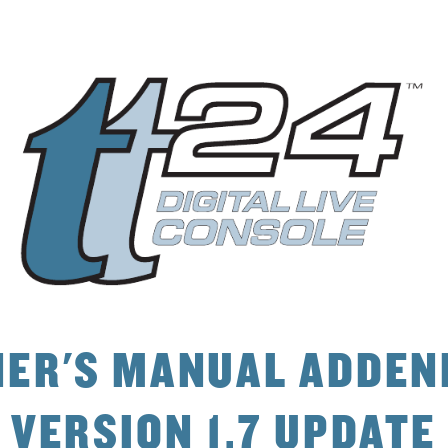
4AB<0=D0;0334
E4AB8>= &D?3
0
C4