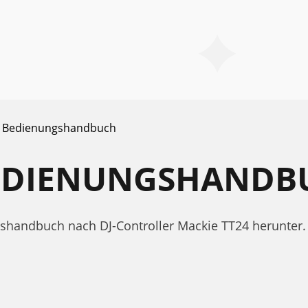
Bedienungshandbuch
BEDIENUNGSHANDB
ngshandbuch nach DJ-Controller Mackie TT24 herunte