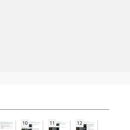
10
11
12
13