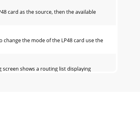
8 card as the source, then the available
o change the mode of the LP48 card use the
screen shows a routing list displaying
hardware outputs. These names appear in a
 according to the selection made in the Drop