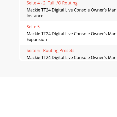
Seite 4 - 2. Full I/O Routing
Mackie TT24 Digital Live Console Owner’s Man
Instance
Seite 5
Mackie TT24 Digital Live Console Owner’s Ma
Expansion
Seite 6 - Routing Presets
Mackie TT24 Digital Live Console Owner’s Man
Destination
Seite 7
Mackie TT24 Digital Live Console Owner’s Man
single
Seite 8 - 2.1 Input Routing
Mackie TT24 Digital Live Console Owner’s Man
Down