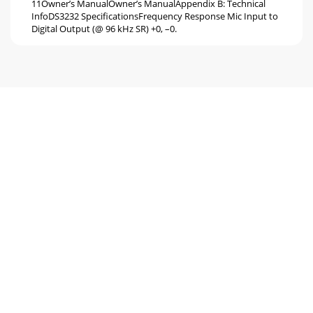
11Owner’s ManualOwner’s ManualAppendix B: Technical
InfoDS3232 SpeciﬁcationsFrequency Response Mic Input to
Digital Output (@ 96 kHz SR) +0, –0.