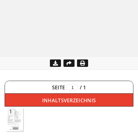
SEITE
/
1
INHALTSVERZEICHNIS
1