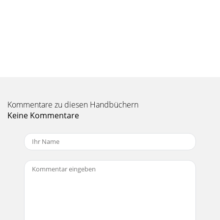
Kommentare zu diesen Handbüchern
Keine Kommentare