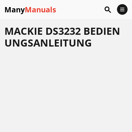
Many
Manuals
MACKIE DS3232 BEDIEN
UNGSANLEITUNG