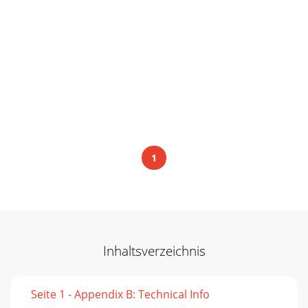
1
Inhaltsverzeichnis
Seite 1 - Appendix B: Technical Info