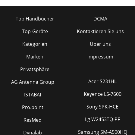
Top Handbücher
DCMA
Top-Geräte
Kontaktieren Sie uns
Kategorien
Über uns
Marken
Impressum
Privatsphäre
Acer S231HL
AG Antenna Group
Keyence LS-7600
ISTABAI
Sony SPK-HCE
Pro.point
Lg W2453TQ-PF
ResMed
Samsung SM-A500HQ
Dynalab