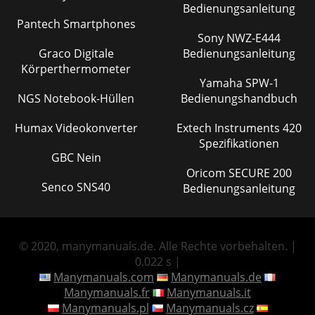
Bedienungsanleitung
Pantech Smartphones
Sony NWZ-E444
Graco Digitale
Bedienungsanleitung
Körperthermometer
Yamaha SPW-1
NGS Notebook-Hüllen
Bedienungshandbuch
Humax Videokonverter
Extech Instruments 420
Spezifikationen
GBC Nein
Oricom SECURE 200
Senco SNS40
Bedienungsanleitung
© 2020, manymanuals.de. Alle Rechte vorbehalten. |
0.022 s |
Manymanuals.com
Manymanuals.de
Manymanuals.fr
Manymanuals.it
Manymanuals.pl
Manymanuals.cz