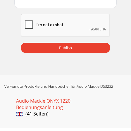
Publish
Verwandte Produkte und Handbücher für Audio Mackie DS3232
Audio Mackie ONYX 1220I
Bedienungsanleitung
(41 Seiten)