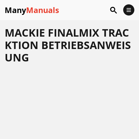
Many
Manuals
MACKIE FINALMIX TRAC
KTION BETRIEBSANWEIS
UNG