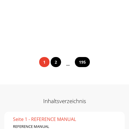
1
2
195
...
Inhaltsverzeichnis
Seite 1 - REFERENCE MANUAL
REFERENCE MANUAL