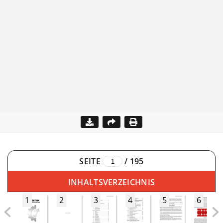
SEITE
/
195
INHALTSVERZEICHNIS
1
2
3
4
5
6