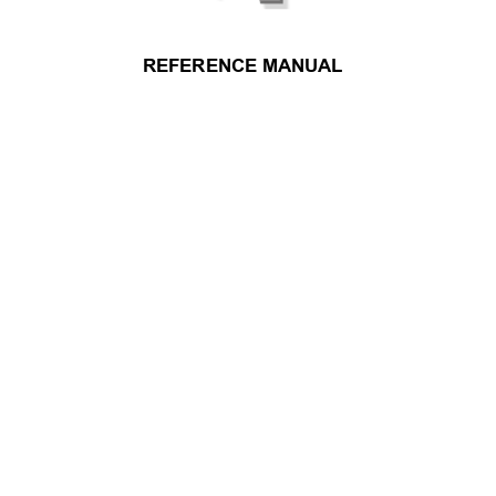
REFERENCE MANUAL