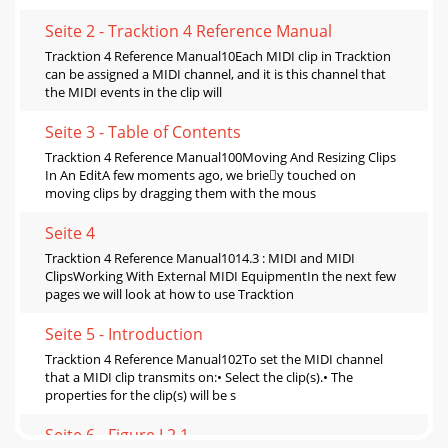
Seite 2 - Tracktion 4 Reference Manual
Tracktion 4 Reference Manual10Each MIDI clip in Tracktion
can be assigned a MIDI channel, and it is this channel that
the MIDI events in the clip will
Seite 3 - Table of Contents
Tracktion 4 Reference Manual100Moving And Resizing Clips
In An EditA few moments ago, we briey touched on
moving clips by dragging them with the mous
Seite 4
Tracktion 4 Reference Manual1014.3 : MIDI and MIDI
ClipsWorking With External MIDI EquipmentIn the next few
pages we will look at how to use Tracktion
Seite 5 - Introduction
Tracktion 4 Reference Manual102To set the MIDI channel
that a MIDI clip transmits on:• Select the clip(s).• The
properties for the clip(s) will be s
Seite 6 - Figure I.2.1