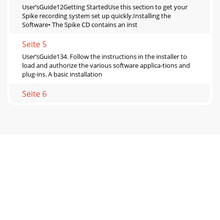
User’sGuide12Getting StartedUse this section to get your
Spike recording system set up quickly.Installing the
Software• The Spike CD contains an inst
Seite 5
User’sGuide134. Follow the instructions in the installer to
load and authorize the various software applica-tions and
plug-ins. A basic installation
Seite 6
User’sGuide14Installing and connecting the hardware• To
stand the XD-2 upright, pull the stabilizer bar downwards
and twist it out 90˚ from the body,
Seite 7
User’sGuide15MONITORL / RUSB9V DC750mAINPUT 1INPUT
2INOUTOUTMIDIPower SupplyMackie Control(or other
MIDIdevice)MIDIOUTMIDIINUSB ConnectionLaptopGuitar
Seite 8 - About this Guide
User’sGuide16Making a RecordingThe following example of
a recording session uses a guitar plugged directly into the