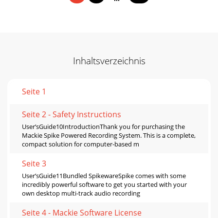
Inhaltsverzeichnis
Seite 1
Seite 2 - Safety Instructions
User’sGuide10IntroductionThank you for purchasing the
Mackie Spike Powered Recording System. This is a complete,
compact solution for computer-based m
Seite 3
User’sGuide11Bundled SpikewareSpike comes with some
incredibly powerful software to get you started with your
own desktop multi-track audio recording
Seite 4 - Mackie Software License