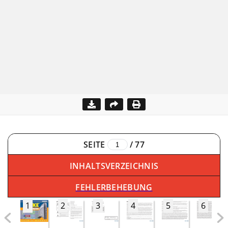
SEITE
/
77
INHALTSVERZEICHNIS
FEHLERBEHEBUNG
1
2
3
4
5
6