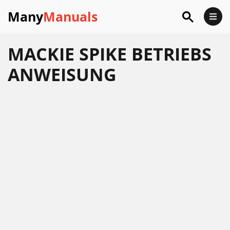
Many
Manuals
MACKIE SPIKE BETRIEBS
ANWEISUNG