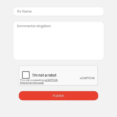
Icon) and new ﬁ lter menu23. MIDI data can be recorded
using one of the softsynths supplied w
Seite 18 - Tracktion Settings screen
User’sGuide25XD-2 FeaturesFront Panel1 INSTRUMENT
buttonPush this button in when directly connecting a guitar
or other direct instru-ment. It adjusts
Seite 19
User’sGuide26MIN MAXPHONESMIN MAXMONITORMIN
MAXGAIN 2MIN MAXGAIN 1DIR USBMIXOL-30 048VOL-30
04564 GAIN 1 and GAIN 2 knobsThese knobs adjust the
analog
Seite 20 - MACKIE XD2
User’sGuide27USB: The signal from Tracktion arrives via USB,
and is sent directly to your monitors, headphones, and
SPDIF output. If the MIX knob is s
Publish
Seite 21
User’sGuide28Rear Panel10 S/PDIF INThis coaxial RCA
connector is used to connect the S/PDIF digital output from
external devices such as a DAT or DVD/