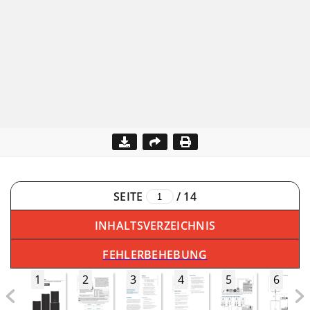
SEITE
/
14
INHALTSVERZEICHNIS
FEHLERBEHEBUNG
1
2
3
4
5
6