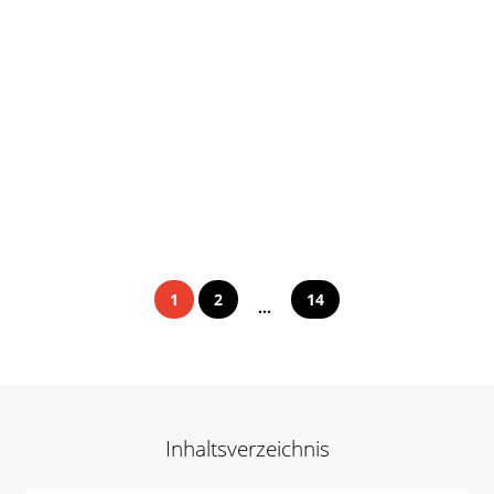
1
2
14
...
Inhaltsverzeichnis