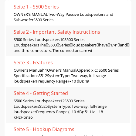
Seite 1 - S500 Series
OWNER’S MANUALTwo-Way Passive Loudspeakers and
SubwooferS500 Series
Seite 2 - Important Safety Instructions
S500 Series Loudspeakers10S500 Series
LoudspeakersTheS500Seriesloudspeakershave1/4"andNL
and thru connectors. The connectors are wi
Seite 3 - Features
Owner’s Manual11Owner’s ManualAppendix C: S500 Series
SpeciﬁcationsS512SystemType: Two-way, full-range
loudspeakerFrequency Range (–10 dB): 49
Seite 4 - Getting Started
S500 Series Loudspeakers12S500 Series
LoudspeakersS525SystemType: Two-way, full-range
loudspeakerFrequency Range (–10 dB): 51 Hz – 18
kHzHorizo
Seite 5 - Hookup Diagrams