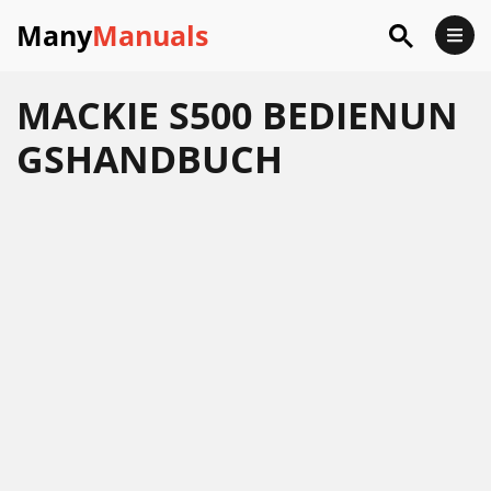
Many
Manuals
MACKIE S500 BEDIENUN
GSHANDBUCH