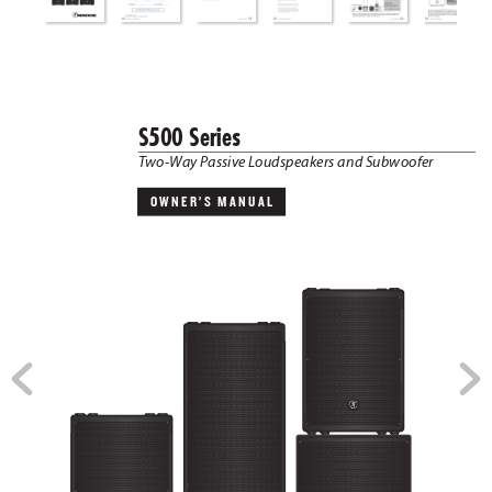
S500 Series
T
wo-W
ay P
assive L
oudspeakers and Sub
woofer
OWNER’S  MANUAL