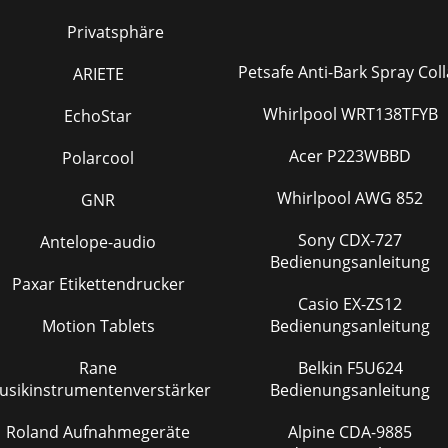
Privatsphäre
Petsafe Anti-Bark Spray Coll
ARIETE
Whirlpool WRT138TFYB
EchoStar
Acer P223WBBD
Polarcool
Whirlpool AWG 852
GNR
Sony CDX-727
Antelope-audio
Bedienungsanleitung
Paxar Etikettendrucker
Casio EX-ZS12
Motion Tablets
Bedienungsanleitung
Rane
Belkin F5U624
usikinstrumentenverstärker
Bedienungsanleitung
Roland Aufnahmegeräte
Alpine CDA-9885