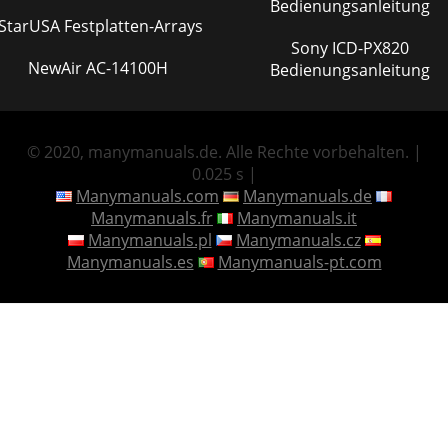
Bedienungsanleitung
IStarUSA Festplatten-Arrays
Sony ICD-PX820
NewAir AC-14100H
Bedienungsanleitung
© 2020, manymanuals.de. Alle Rechte vorbehalten. |
0.025 s |
Manymanuals.com
Manymanuals.de
Manymanuals.fr
Manymanuals.it
Manymanuals.pl
Manymanuals.cz
Manymanuals.es
Manymanuals-pt.com