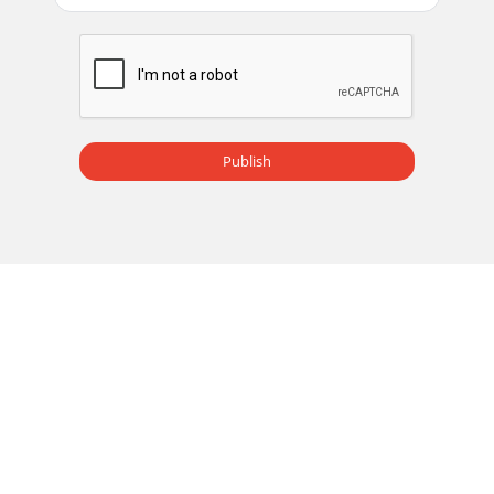
Seite 14
Owner’s Manual9Owner’s
ManualIfyouthinkyourMackieproducthasaproblem,ple
check out the following troubleshooting tips and do your
best to c
Publish