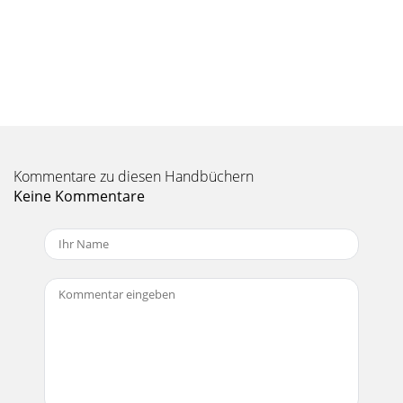
 PleaseseetheSafetyI
Seite 10 - Appendix B: Connections
Owner’s Manual5Owner’s ManualThe left and right line-level
outputs from a mixer feed the inputs of a power ampliﬁer.
The speaker outputs of the power
Seite 11 - Owner’s Manual
S500 Series Loudspeakers6S500 Series LoudspeakersThe
Kommentare zu diesen Handbüchern
S512’s may be used with the S518S subwoofers to create an
incredibly powerful system. Here, the l
Keine Kommentare
Seite 12 - S500 Series Loudspeakers
Owner’s Manual7Owner’s ManualThe S500 Series
loudspeakers are designed to sit on the ﬂoor or stage. The
S512 and S515 may also be pole-mounted via the
Seite 13 - Mackie Limited Warranty
S500 Series Loudspeakers8S500 Series LoudspeakersA
protection circuit is built into the S512, S515
andS525toprotecttheirhigh-frequencydriversfr