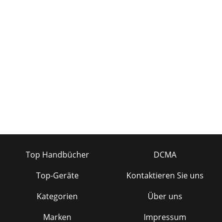
Top Handbücher
DCMA
Top-Geräte
Kontaktieren Sie uns
Kategorien
Über uns
Marken
Impressum