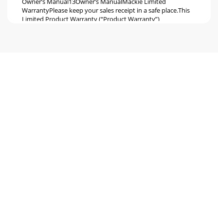
Owner’s Manual13Owner’s ManualMackie Limited
WarrantyPlease keep your sales receipt in a safe place.This
Limited Product Warranty (“Product Warranty”)
Seite 6
16220 Wood-Red Road NE Woodinville, WA 98072 •
USAPhone: 425.487.4333Toll-free: 800.898.3211Fax:
425.487.4337 www.mackie.com
Seite 7 - Placement
S500 Series Loudspeakers2S500 Series LoudspeakersDon’t
forget to visit our website at www.mackie.com for more
information about this and other Mackie
Seite 8 - Protection
Owner’s Manual3Owner’s ManualS500 Series Passive
Loudspeakers are the perfect voice for your passive system,
with proven performance that is professio
Seite 9 - Troubleshooting
S500 Series Loudspeakers4S500 Series LoudspeakersThings
to Remember:•
Neverlistentoloudmusicforprolongedperiods.