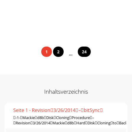
1
2
24
...
Inhaltsverzeichnis
Seite 1 - Revision3/26/2014–bitSync
‐1‐Mackied8bDiskCloningProcedure–
Revision3/26/2014Mackied8bHardDiskCloningtoBackup