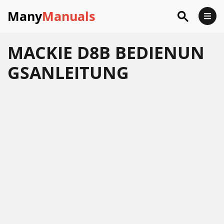
Many
Manuals
MACKIE D8B BEDIENUN
GSANLEITUNG