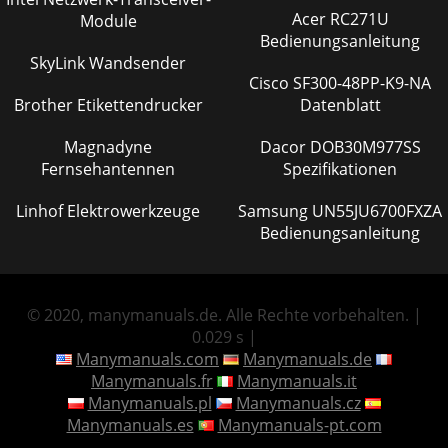
Acer RC271U
Module
Bedienungsanleitung
SkyLink Wandsender
Cisco SF300-48PP-K9-NA
Brother Etikettendrucker
Datenblatt
Magnadyne
Dacor DOB30M977SS
Fernsehantennen
Spezifikationen
Linhof Elektrowerkzeuge
Samsung UN55JU6700FXZA
Bedienungsanleitung
© 2020, manymanuals.de. Alle Rechte vorbehalten. |
0.029 s |
Manymanuals.com
Manymanuals.de
Manymanuals.fr
Manymanuals.it
Manymanuals.pl
Manymanuals.cz
Manymanuals.es
Manymanuals-pt.com