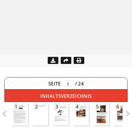
SEITE
/
24
INHALTSVERZEICHNIS
1
2
3
4
5
6