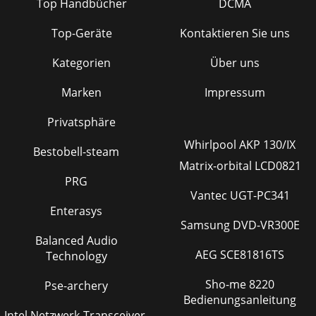
Top Handbücher
DCMA
Top-Geräte
Kontaktieren Sie uns
Kategorien
Über uns
Marken
Impressum
Privatsphäre
Whirlpool AKP 130/IX
Bestobell-steam
Matrix-orbital LCD0821
PRG
Vantec UGT-PC341
Enterasys
Samsung DVD-VR300E
Balanced Audio
AEG SCE81816TS
Technology
Sho-me 8220
Pse-archery
Bedienungsanleitung
Intel Netzwerk-Transceiver-