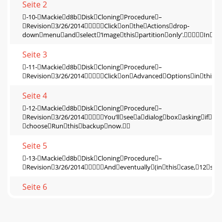
Seite 2
‐10‐Mackied8bDiskCloningProcedure–
Revision3/26/2014ClickontheActionsdrop‐
downmenuandselect‘Imagethispartitiononly’.Inth
Seite 3
‐11‐Mackied8bDiskCloningProcedure–
Revision3/26/2014ClickonAdvancedOptionsinthisd
Seite 4
‐12‐Mackied8bDiskCloningProcedure–
Revision3/26/2014You’llseeadialogboxaskingif
chooseRunthisbackupnow.
Seite 5
‐13‐Mackied8bDiskCloningProcedure–
Revision3/26/2014Andeventually(inthiscase,12se
Seite 6
‐14‐Mackied8bDiskCloningProcedure–
Revision3/26/2014Thisconcludesthestepfortransfe