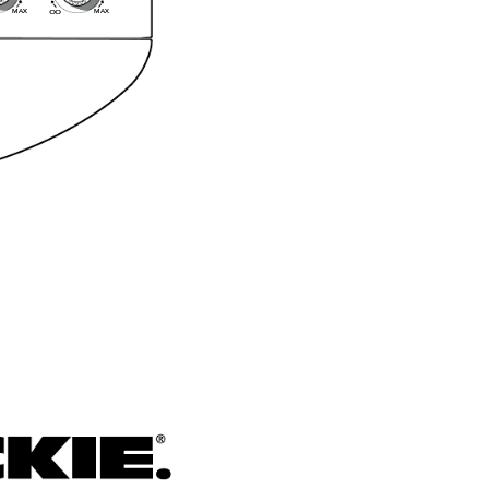
MA
X
MA
X
O
O