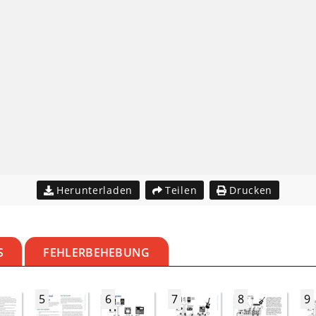
Herunterladen
Teilen
Drucken
S
FEHLERBEHEBUNG
5
6
7
8
9