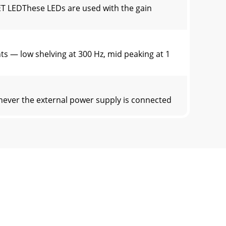
T LEDThese LEDs are used with the gain
 — low shelving at 300 Hz, mid peaking at 1
never the external power supply is connected
utput to the computer can contain any
 a guitar into channel 2, 3, or 4, you need