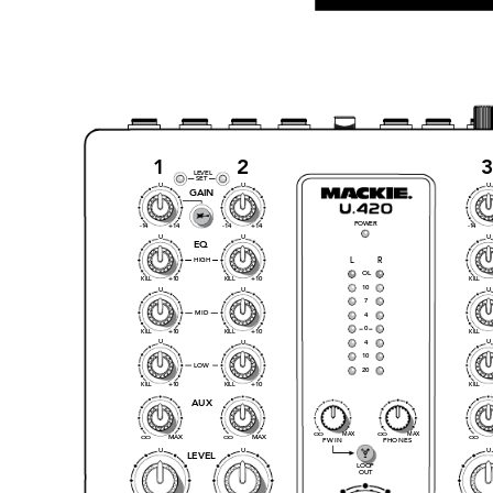
1
2
LEVEL
SET
U
U
U
GAI
N
POWER
-1
4
+14
-1
4
+14
-1
4
U
U
U
EQ
HIGH
L
R
OL
+1
0
+1
0
KI
LL
KI
LL
KI
LL
10
U
U
U
7
MID
4
0
+1
0
+1
0
KI
LL
KI
LL
KI
LL
U
U
4
U
10
LOW
20
+1
0
+1
0
KI
LL
KI
LL
KI
LL
AUX
MA
X
MA
X
O
O
O
O
MA
X
MA
X
O
O
O
O
O
O
FW IN
PHONES
U
U
U
LEVEL
LOOP
OUT