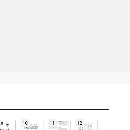
10
11
12
13