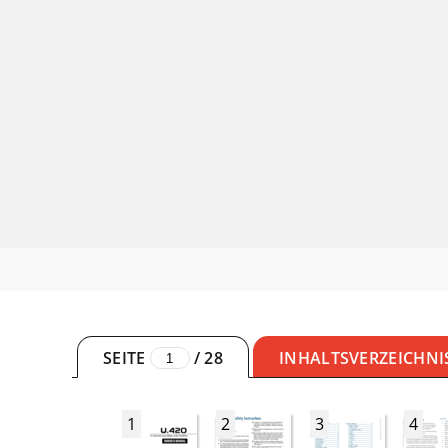
SEITE
/
28
INHALTSVERZEICHNI
1
2
3
4