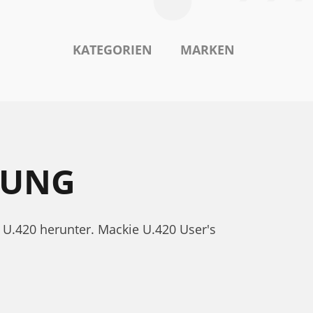
KATEGORIEN
MARKEN
TUNG
 U.420 herunter. Mackie U.420 User's