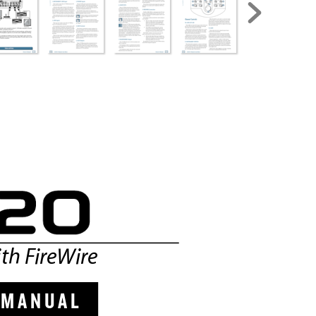
th F
ireWir
e
  M A N
U A L