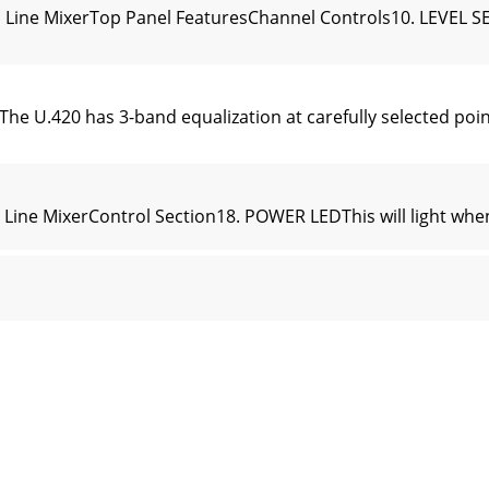
 Line MixerTop Panel FeaturesChannel Controls10. LEVEL SE
.420 has 3-band equalization at carefully selected points
Line MixerControl Section18. POWER LEDThis will light whe
UTIn addition to a mix of channels 1 to 4, the FireWire o
ne MixerAppendix A: Service Information• If you are playing