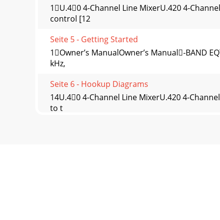
1U.40 4-Channel Line MixerU.420 4-Channel
control [12
Seite 5 - Getting Started
1Owner’s ManualOwner’s Manual-BAND EQThe U
kHz,
Seite 6 - Hookup Diagrams
14U.40 4-Channel Line MixerU.420 4-Channel 
to t
Seite 7
15Owner’s ManualOwner’s Manual1. FW LOOP O
FireWire inp
Seite 8 - U.420 4-Channel Line Mixer
1U.40 4-Channel Line MixerU.420 4-Channel Li
Seite 9