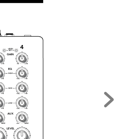
3
4
LEVEL
SET
U
GAI
N
+14
-1
4
+14
U
EQ
HIGH
+1
0
+1
0
KI
LL
U
MID
+1
0
+1
0
KI
LL
U
LOW
+1
0
+1
0
KI
LL
AUX
MA
X
MA
X
O
O
U
LEVEL