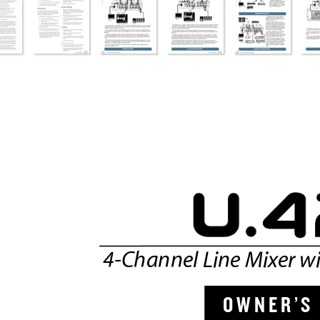
4-Channel Line Mixer wi
O W N
E R ’
S 