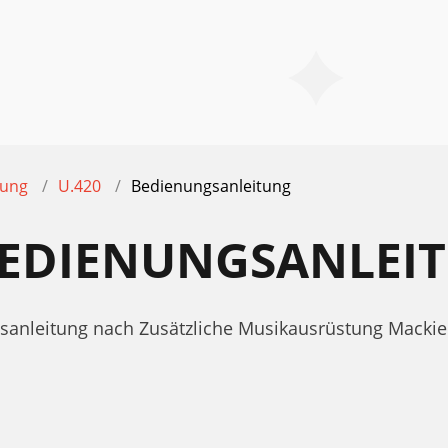
tung
U.420
Bedienungsanleitung
 BEDIENUNGSANLEI
gsanleitung nach Zusätzliche Musikausrüstung Mackie