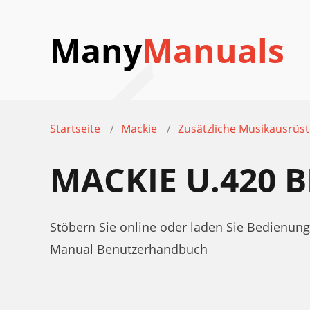
Many
Manuals
Startseite
Mackie
Zusätzliche Musikausrüs
MACKIE U.420
Stöbern Sie online oder laden Sie Bedienun
Manual Benutzerhandbuch