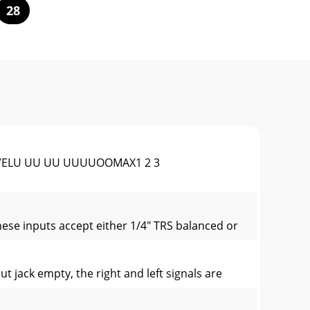
28
NLEVELU UU UU UUUUOOMAX1 2 3
se inputs accept either 1/4" TRS balanced or
t jack empty, the right and left signals are