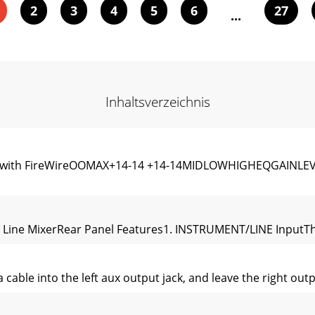
2
3
4
5
6
27
...
Inhaltsverzeichnis
Mixer with FireWireOOMAX+14-14 +14-14MIDLOWHIGHEQGAI
 Line MixerRear Panel Features1. INSTRUMENT/LINE InputThe
ble into the left aux output jack, and leave the right outpu