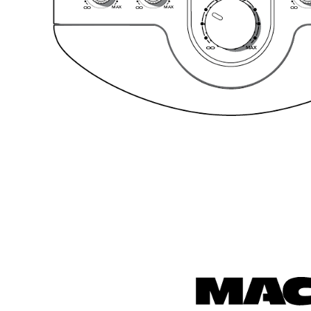
MA
X
MA
X
O
O
O
O
O
O
MA
X
O
O