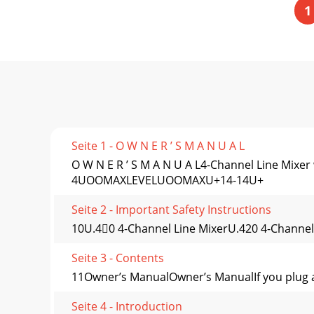
1
Seite 1 - O W N E R ’ S M A N U A L
O W N E R ’ S M A N U A L4-Channel Line 
4UOOMAXLEVELUOOMAXU+14-14U+
Seite 2 - Important Safety Instructions
10U.40 4-Channel Line MixerU.420 4-Channel
Seite 3 - Contents
11Owner’s ManualOwner’s ManualIf you plug a ca
Seite 4 - Introduction