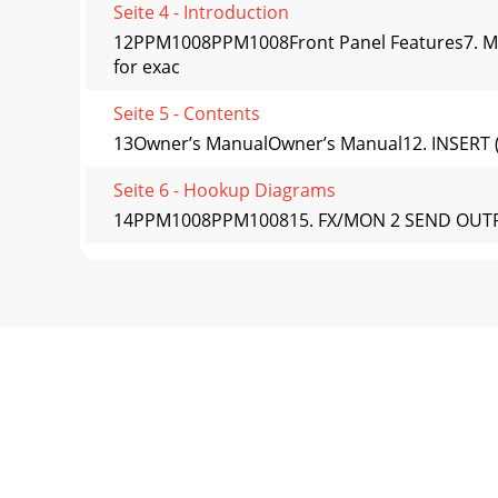
Seite 4 - Introduction
12PPM1008PPM1008Front Panel Features7. MIC
for exac
Seite 5 - Contents
13Owner’s ManualOwner’s Manual12. INSERT (CH
Seite 6 - Hookup Diagrams
14PPM1008PPM100815. FX/MON 2 SEND OUTPUT Thi
Seite 7
15Owner’s ManualOwner’s ManualEFFECTS: SERIA
routed
Seite 8 - DJ System
16PPM1008PPM1008Channel ControlsThe eight ve
ind
Seite 9