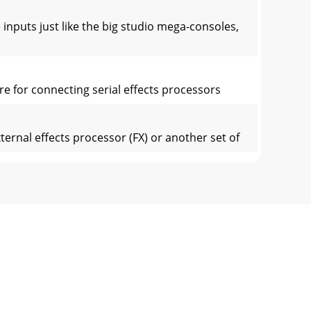
uts just like the big studio mega-consoles,
e for connecting serial effects processors
nal effects processor (FX) or another set of
 leaves the mixer (insert [12] send), is
differences between them. Each chan-nel works