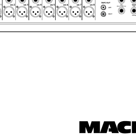
FX
FOOT SWITCH