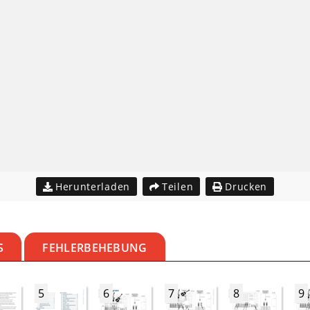
Herunterladen
Teilen
Drucken
S
FEHLERBEHEBUNG
5
6
7
8
9