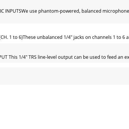
 INPUTSWe use phantom-powered, balanced microphone inp
. 1 to 6)These unbalanced 1/4" jacks on channels 1 to 6 ar
s 1/4" TRS line-level output can be used to feed an exter
L OR PARALLEL?“Serial” means that the entire channel signal
rtical channel strips look very similar, with only a few 