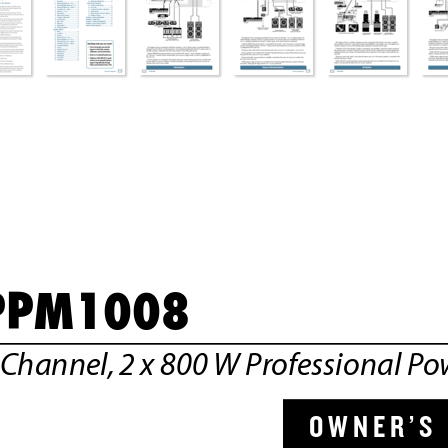
2 
X 
80
0W
 P
RO
FE
SS
IO
NA
L 
PO
PPM1008
OUTPUT POWER: @ 4 OHMS, 800 WATTS PEAK PER CH
MINIMUM LOAD: 4 OHMS PER CHANNEL
-Channel,
 2 x 800 
W Pr
ofessional Po
OWNER’S