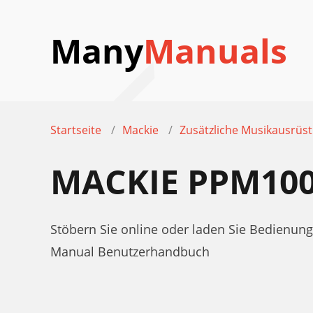
Many
Manuals
Startseite
Mackie
Zusätzliche Musikausrüs
MACKIE PPM10
Stöbern Sie online oder laden Sie Bedienu
Manual Benutzerhandbuch