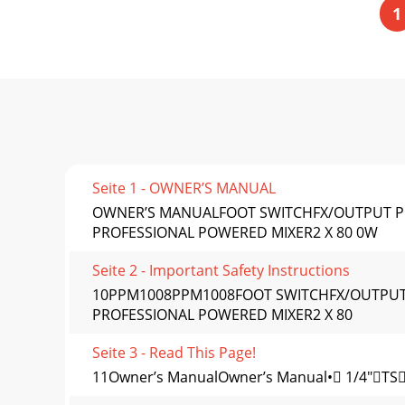
1
Seite 1 - OWNER’S MANUAL
OWNER’S MANUALFOOT SWITCHFX/OUTPUT PO
PROFESSIONAL POWERED MIXER2 X 80 0W
Seite 2 - Important Safety Instructions
10PPM1008PPM1008FOOT SWITCHFX/OUTPUT 
PROFESSIONAL POWERED MIXER2 X 80
Seite 3 - Read This Page!
11Owner’s ManualOwner’s Manual• 1/4"TSo