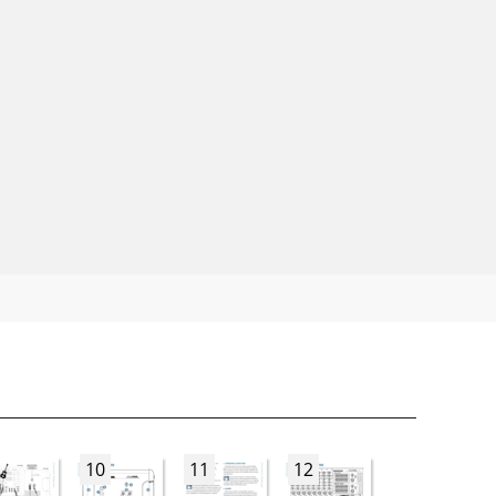
10
11
12
13