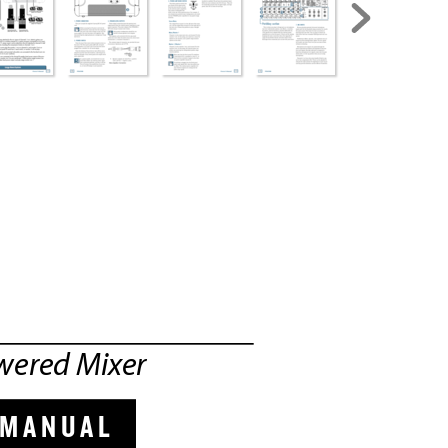
WE
RE
D 
MI
XE
R
wered Mix
er
 MANUAL