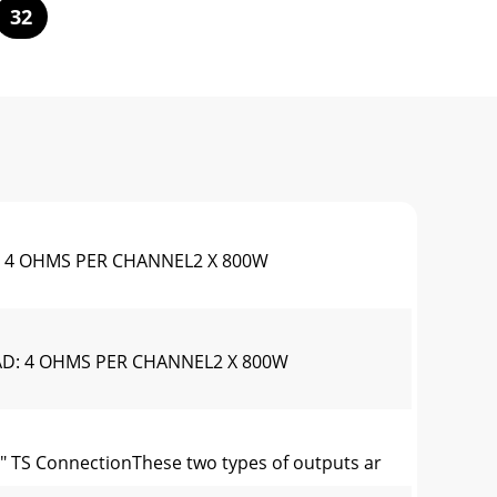
32
 4 OHMS PER CHANNEL2 X 800W
D: 4 OHMS PER CHANNEL2 X 800W
 TS ConnectionThese two types of outputs ar