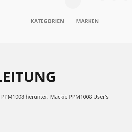
KATEGORIEN
MARKEN
LEITUNG
ie PPM1008 herunter. Mackie PPM1008 User's