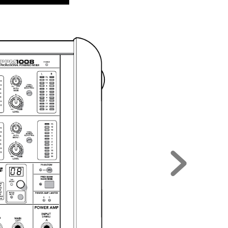
 
PRO
FES
SI
ONA
L P
OWE
RED
 MI
XER