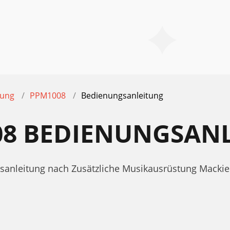
tung
PPM1008
Bedienungsanleitung
08 BEDIENUNGSAN
ngsanleitung nach Zusätzliche Musikausrüstung Mack