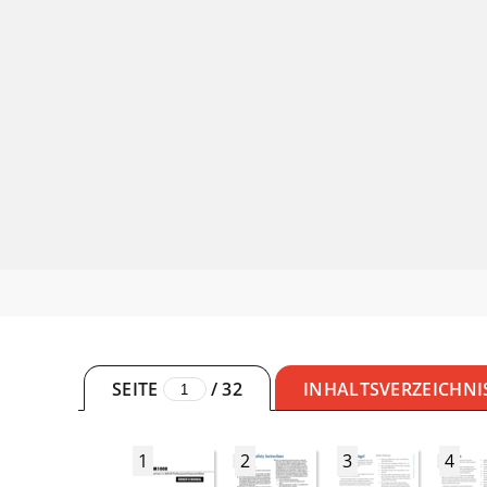
SEITE
/
32
INHALTSVERZEICHNI
1
2
3
4