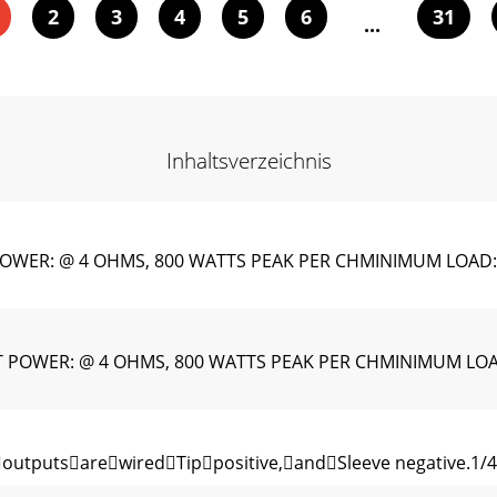
2
3
4
5
6
31
...
Inhaltsverzeichnis
WER: @ 4 OHMS, 800 WATTS PEAK PER CHMINIMUM LOAD:
POWER: @ 4 OHMS, 800 WATTS PEAK PER CHMINIMUM LOA
utputsarewiredTippositive,andSleeve negative.1/4"