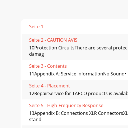
Seite 1
Seite 2 - CAUTION AVIS
10Protection CircuitsThere are several prote
damag
Seite 3 - Contents
11Appendix A: Service InformationNo Sound• Is
Seite 4 - Placement
12RepairService for TAPCO products is availab
Seite 5 - High-Frequency Response
13Appendix B: Connections XLR ConnectorsXLR 
stand