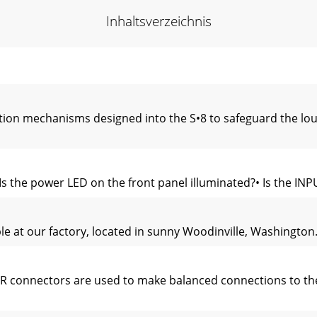
Inhaltsverzeichnis
ction mechanisms designed into the S•8 to safeguard the l
 the power LED on the front panel illuminated?• Is the INPU
le at our factory, located in sunny Woodinville, Washington.
connectors are used to make balanced connections to the S