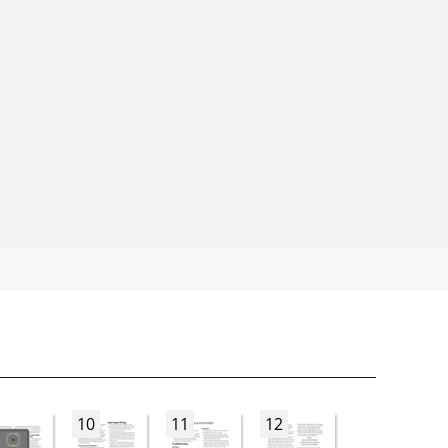
10
11
12
13