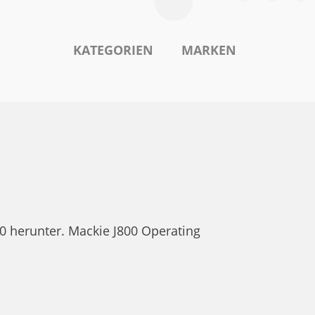
KATEGORIEN
MARKEN
0 herunter. Mackie J800 Operating