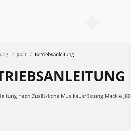
tung
J800
Betriebsanleitung
ETRIEBSANLEITUNG
nleitung nach Zusätzliche Musikausrüstung Mackie J80