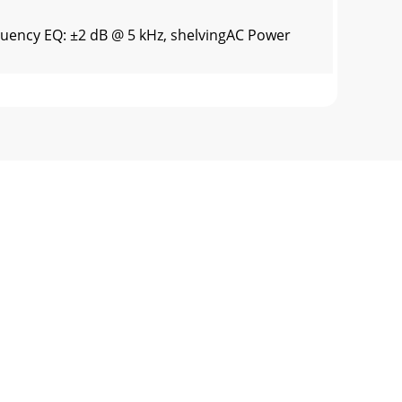
quency EQ: ±2 dB @ 5 kHz, shelvingAC Power
eration of this TAPCO product for a period
rademarks of LOUD Technologies Inc.
ore this product is operated.2. Retain Inst
l?Before you begin, please make sure you