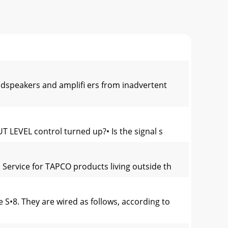
oudspeakers and ampliﬁ ers from inadvertent
T LEVEL control turned up?• Is the signal s
 Service for TAPCO products living outside th
•8. They are wired as follows, according to