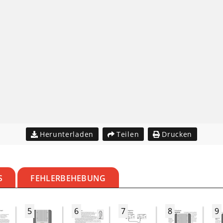
Herunterladen
Teilen
Drucken
S
FEHLERBEHEBUNG
5
6
7
8
9