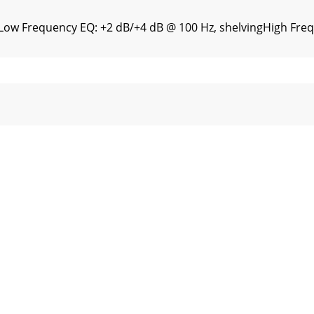
nLow Frequency EQ: +2 dB/+4 dB @ 100 Hz, shelvingHigh Fre
s Inc. warrants all materials, workmanship and proper op
ll rights reserved.“TAPCO” and “Mackie.” are registered t
l the safety and operation instructions should be read bef
hnologies Inc. All Rights Reserved.3What me, read a manua