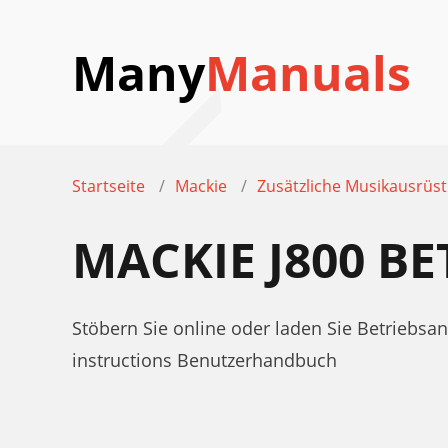
Many
Manuals
Startseite
Mackie
Zusätzliche Musikausrüs
MACKIE J800 B
Stöbern Sie online oder laden Sie Betriebsa
instructions Benutzerhandbuch