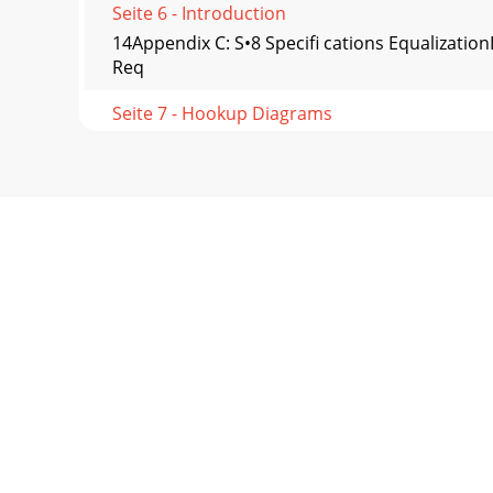
Seite 6 - Introduction
14Appendix C: S•8 Speciﬁ cations Equalizatio
Req
Seite 7 - Hookup Diagrams
15TAPCO LIMITED WARRANTYA. LOUD Technologie
of one
Seite 8 - TAPCO S•8 Features
tapcogear.com©2003 LOUD Technologies Inc. A
Seite 9 - FRONT PANEL DESCRIPTION
2SAFETY INSTRUCTIONS1. Read Instructions — Al
Seite 10 - Input Signal Wiring
Part No. 0008404 Rev. A 10/03©2003 LOUD Tec
read t
Seite 11 - Troubleshooting