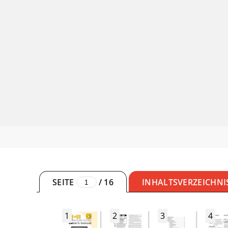
SEITE
/
16
INHALTSVERZEICHNI
1
2
3
4