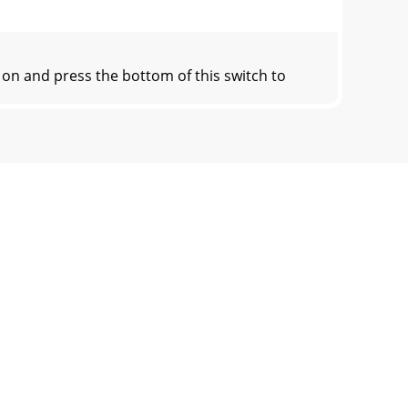
on and press the bottom of this switch to
is engaged. If it does not turn on, conrm
ignal that represent the end of the mixer,
 security should the mixer be left alone,
tween the power connector and network