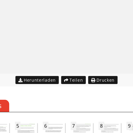
Herunterladen
Teilen
Drucken
S
5
6
7
8
9