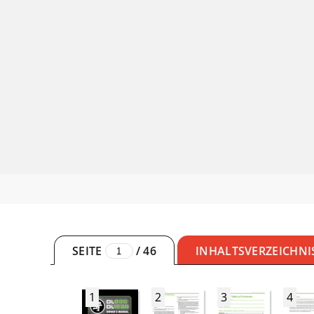
SEITE
/
46
INHALTSVERZEICHNI
1
2
3
4