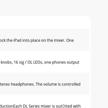
ck the iPad into place on the mixer. One
knobs, 16 sig / OL LEDs, one phones output
tereo headphones. The volume is controlled
uctionEach DL Series mixer is outtted with