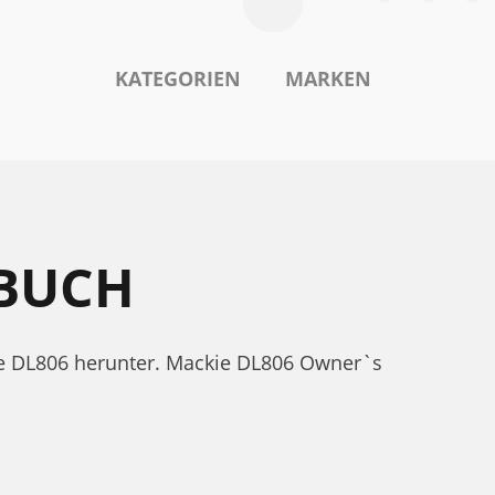
KATEGORIEN
MARKEN
BUCH
ie DL806 herunter. Mackie DL806 Owner`s