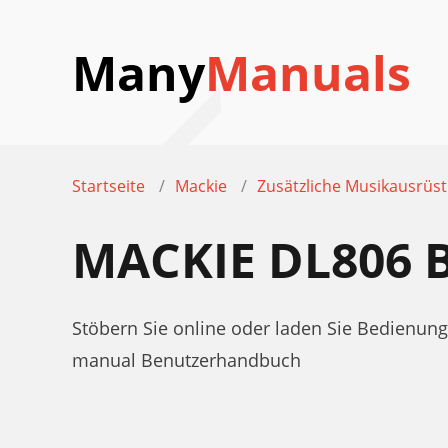
Many
Manuals
Startseite
Mackie
Zusätzliche Musikausrüs
MACKIE DL806
Stöbern Sie online oder laden Sie Bedienu
manual Benutzerhandbuch