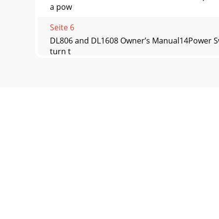
a pow
Seite 6
DL806 and DL1608 Owner’s Manual14Power Switc
turn t
Seite 7
DL806 and DL1608 Owner’s Manual15Phantom Po
that the
Seite 8
DL806 and DL1608 Owner’s Manual16L/R Main Ou
where
Seite 9
DL806 and DL1608 Owner’s Manual17Kensington 
unw
Seite 10 - PadLock™
DL806 and DL1608 Owner’s Manual18Force Upd