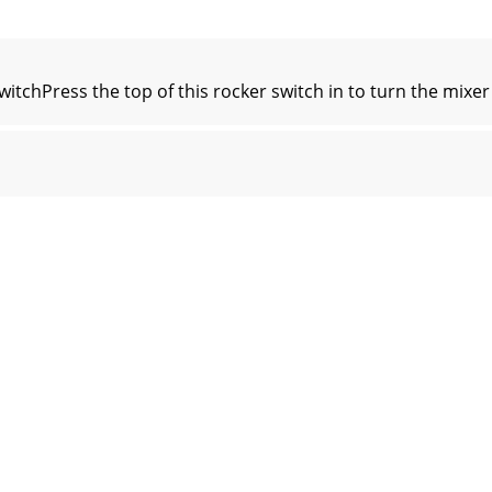
hPress the top of this rocker switch in to turn the mixer 
wer LEDThis LED will illuminate red when phantom power 
tsThe male XLR connectors provide a balanced line-level s
LockAn optional Kensington Lock provides an extra level of
ate ButtonThe force update button is tucked in right be