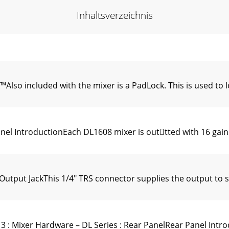
Inhaltsverzeichnis
o included with the mixer is a PadLock. This is used to lo
l IntroductionEach DL1608 mixer is outtted with 16 gain 
put JackThis 1/4" TRS connector supplies the output to s
 Mixer Hardware – DL Series : Rear PanelRear Panel Introd