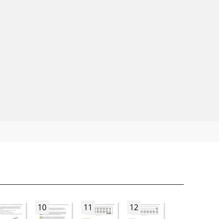
10
11
12
13