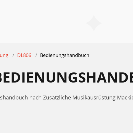
tung
DL806
Bedienungshandbuch
 BEDIENUNGSHAND
ngshandbuch nach Zusätzliche Musikausrüstung Mack