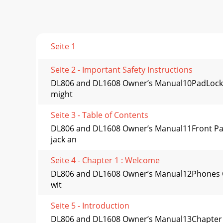
Seite 1
Seite 2 - Important Safety Instructions
DL806 and DL1608 Owner’s Manual10PadLock™Als
might
Seite 3 - Table of Contents
DL806 and DL1608 Owner’s Manual11Front Pane
jack an
Seite 4 - Chapter 1 : Welcome
DL806 and DL1608 Owner’s Manual12Phones Out
wit
Seite 5 - Introduction
DL806 and DL1608 Owner’s Manual13Chapter 3 :