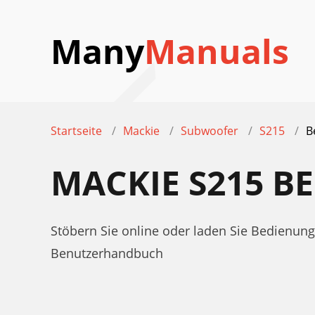
Many
Manuals
Startseite
Mackie
Subwoofer
S215
B
MACKIE S215 
Stöbern Sie online oder laden Sie Bedienu
Benutzerhandbuch