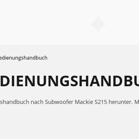
edienungshandbuch
BEDIENUNGSHANDB
ngshandbuch nach Subwoofer Mackie S215 herunter. 