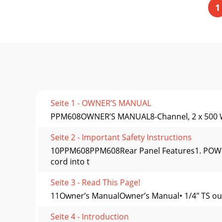
1
Seite 1 - OWNER’S MANUAL
PPM608OWNER’S MANUAL8-Channel, 2 x 500 W
Seite 2 - Important Safety Instructions
10PPM608PPM608Rear Panel Features1. POWER 
cord into t
Seite 3 - Read This Page!
11Owner’s ManualOwner’s Manual• 1/4" TS outp
Seite 4 - Introduction