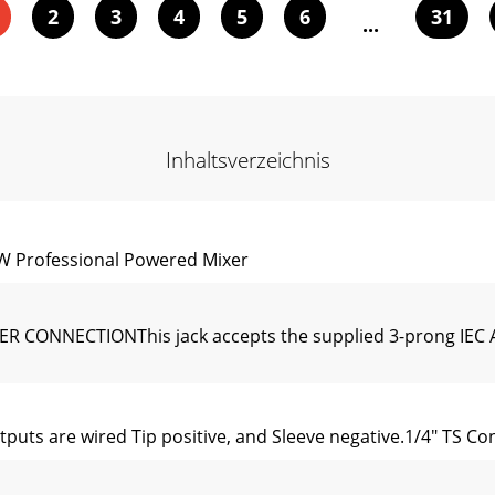
2
3
4
5
6
31
...
Inhaltsverzeichnis
 Professional Powered Mixer
CONNECTIONThis jack accepts the supplied 3-prong IEC A
uts are wired Tip positive, and Sleeve negative.1/4" TS Co