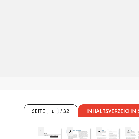
SEITE
/
32
INHALTSVERZEICHNI
1
2
3
4