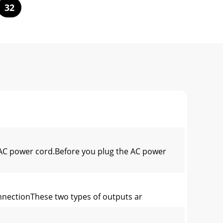
32
C power cord.Before you plug the AC power
nnectionThese two types of outputs ar