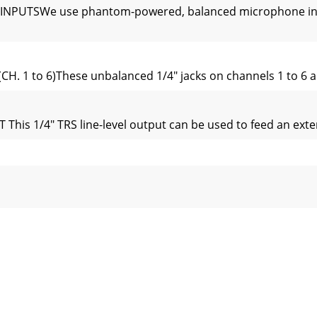
NPUTSWe use phantom-powered, balanced microphone inputs
. 1 to 6)These unbalanced 1/4" jacks on channels 1 to 6 ar
1/4" TRS line-level output can be used to feed an externa
L OR PARALLEL?“Serial” means that the entire channel signal
ical channel strips look very similar, with only a few di
 control allows you set up a nice monitor mix, independen