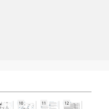
10
11
12
13