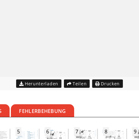
Herunterladen
Teilen
Drucken
S
FEHLERBEHEBUNG
5
6
7
8
9