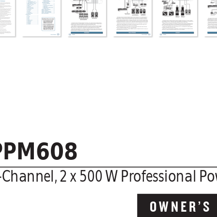
PPM608
-Channel,
 2 x 500 
W Pr
ofessional Po
OWNER’S