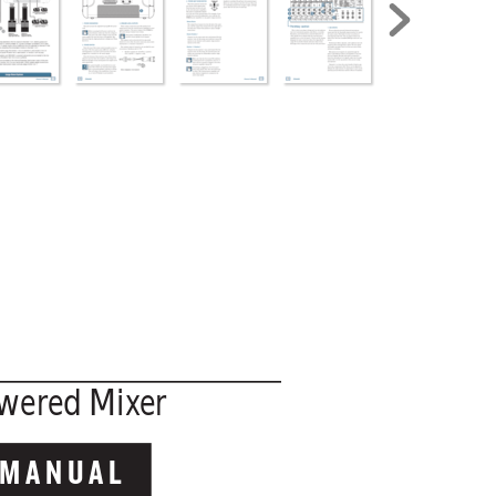
wered M
ix
er
 MANUAL