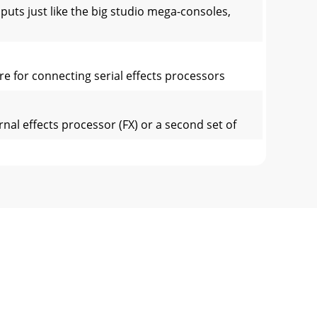
 just like the big studio mega-consoles,
e for connecting serial effects processors
l effects processor (FX) or a second set of
 leaves the mixer (insert [12] send), is
fferences between them. Each chan-nel works
t of the main mix or the monitor 2 mix.