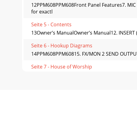
12PPM608PPM608Front Panel Features7. MIC I
for exactl
Seite 5 - Contents
13Owner’s ManualOwner’s Manual12. INSERT (CH
Seite 6 - Hookup Diagrams
14PPM608PPM60815. FX/MON 2 SEND OUTPUT This 
Seite 7 - House of Worship
15Owner’s ManualOwner’s ManualEFFECTS: SERIA
routed
Seite 8 - DJ System
16PPM608PPM608Channel ControlsThe eight vert
indep
Seite 9 - Large Band System
17Owner’s ManualOwner’s Manual21. MON 1This