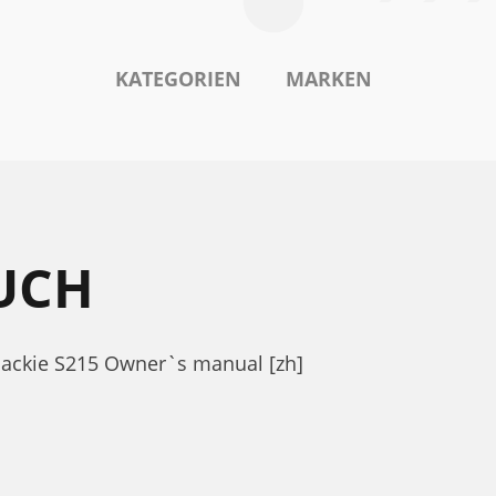
KATEGORIEN
MARKEN
UCH
Mackie S215 Owner`s manual [zh]