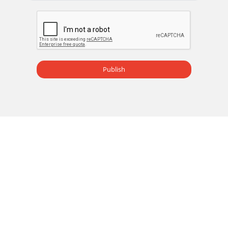
Publish