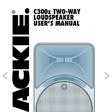
C
3
0
0
z TWO-W
a
Y  
LOUDSpeaker  
USer’S manUaL