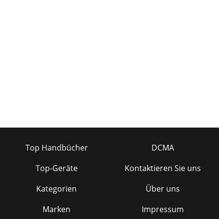
Top Handbücher
DCMA
Top-Geräte
Kontaktieren Sie uns
Kategorien
Über uns
Marken
Impressum