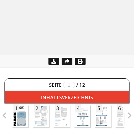
SEITE
/
12
INHALTSVERZEICHNIS
1
2
3
4
5
6