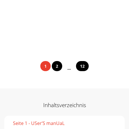
1
2
12
...
Inhaltsverzeichnis
Seite 1 - USer’S manUaL