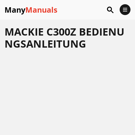
Many
Manuals
MACKIE C300Z BEDIENU
NGSANLEITUNG