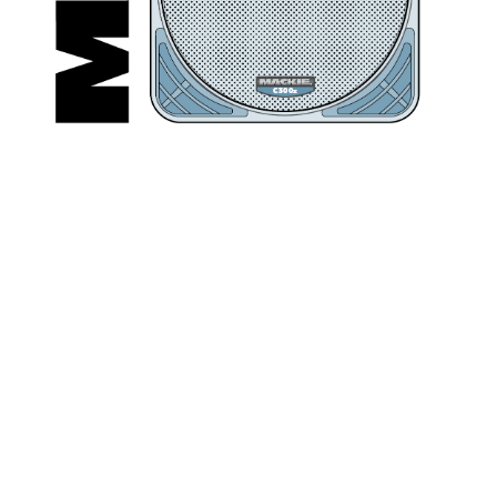
C3
00
z