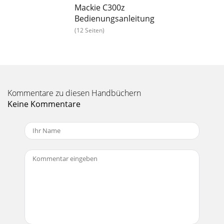
Mackie C300z
Bedienungsanleitung
(12 Seiten)
Kommentare zu diesen Handbüchern
Keine Kommentare