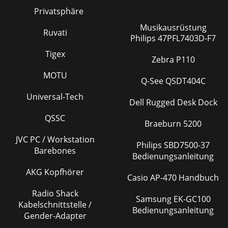
Privatsphäre
Musikausrüstung
Ruvati
Philips 47PFL7403D-F7
Tigex
Zebra P110
MOTU
Q-See QSDT404C
Universal-Tech
Dell Rugged Desk Dock
QSSC
Braeburn 5200
JVC PC / Workstation
Philips SBD7500-37
Barebones
Bedienungsanleitung
AKG Kopfhörer
Casio AP-470 Handbuch
Radio Shack
Samsung EK-GC100
Kabelschnittstelle /
Bedienungsanleitung
Gender-Adapter