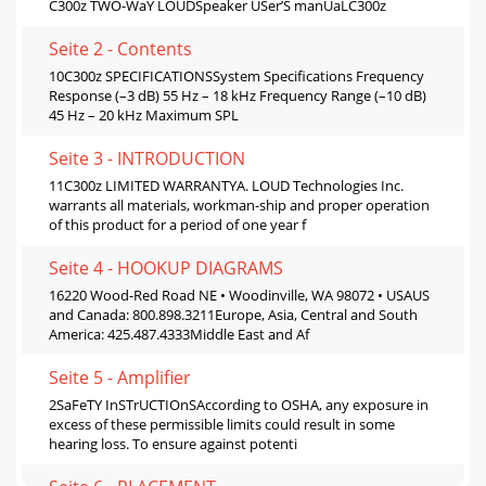
C300z TWO-WaY LOUDSpeaker USer’S manUaLC300z
Seite 2 - Contents
10C300z SPECIFICATIONSSystem Speciﬁcations Frequency
Response (–3 dB) 55 Hz – 18 kHz Frequency Range (–10 dB)
45 Hz – 20 kHz Maximum SPL
Seite 3 - INTRODUCTION
11C300z LIMITED WARRANTYA. LOUD Technologies Inc.
warrants all materials, workman-ship and proper operation
of this product for a period of one year f
Seite 4 - HOOKUP DIAGRAMS
16220 Wood-Red Road NE • Woodinville, WA 98072 • USAUS
and Canada: 800.898.3211Europe, Asia, Central and South
America: 425.487.4333Middle East and Af
Seite 5 - Amplifier
2SaFeTY InSTrUCTIOnSAccording to OSHA, any exposure in
excess of these permissible limits could result in some
hearing loss. To ensure against potenti