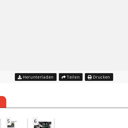
Herunterladen
Teilen
Drucken
5
6