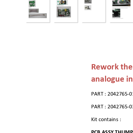
Rework the
analogue in
PART : 2042765-0
PART : 2042765-0
Kit contains : 
PCB ASSY THUMP