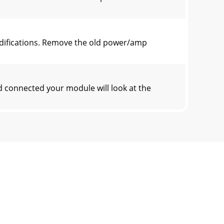
odifications. Remove the old power/amp
 connected your module will look at the