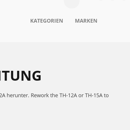
KATEGORIEN
MARKEN
ITUNG
2A herunter. Rework the TH-12A or TH-15A to