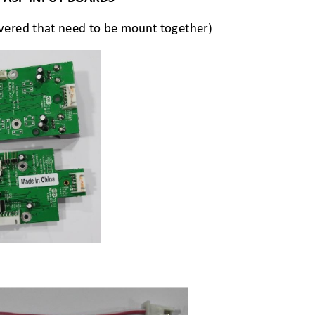
ivered that need to be mount together)  