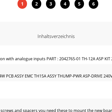
1
2
3
4
5
6
Inhaltsverzeichnis
on with analogue inputs PART : 2042765-01 TH-12A ASP KIT 
 1/4W PCB ASSY EMC TH15A ASSY THUMP-PWR ASP-DRIVE 240
p screws and spacers you need these to mount the new boa