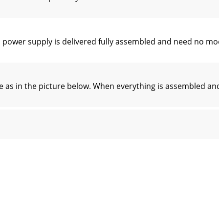
d power supply is delivered fully assembled and need no m
 as in the picture below. When everything is assembled and