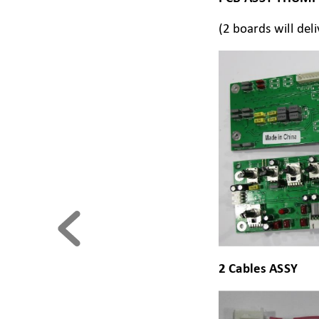
(2 boards will del
2 Cables ASSY  