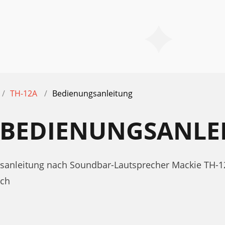
TH-12A
Bedienungsanleitung
A BEDIENUNGSANLE
gsanleitung nach Soundbar-Lautsprecher Mackie TH-1
uch