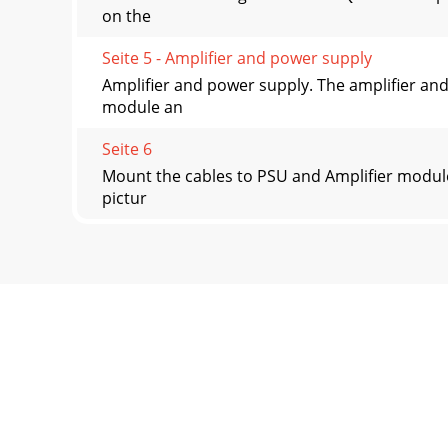
on the
Seite 5 - Amplifier and power supply
Amplifier and power supply. The amplifier an
module an
Seite 6
Mount the cables to PSU and Amplifier module
pictur