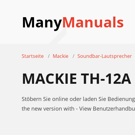
Many
Manuals
Startseite
Mackie
Soundbar-Lautsprecher
MACKIE TH-12
Stöbern Sie online oder laden Sie Bedienun
the new version with - View Benutzerhandb