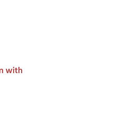
n with 