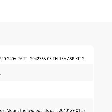
220-240V PART : 2042765-03 TH-15A ASP KIT 2
V
rds. Mount the two boards part 2040129-01 as