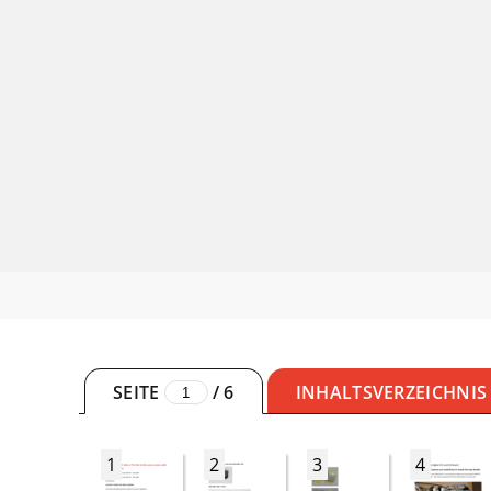
SEITE
/
6
INHALTSVERZEICHNIS
1
2
3
4