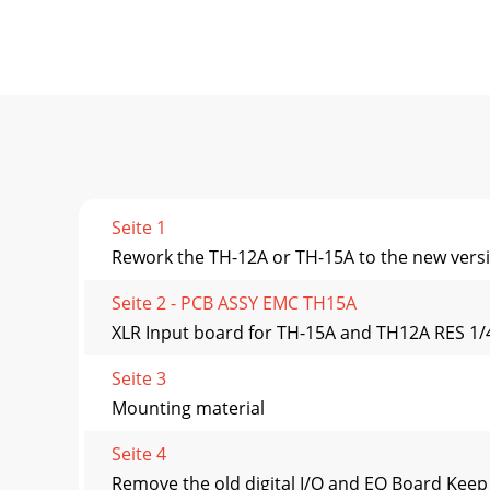
Seite 1
Rework the TH-12A or TH-15A to the new versi
Seite 2 - PCB ASSY EMC TH15A
XLR Input board for TH-15A and TH12A RES
Seite 3
Mounting material
Seite 4
Remove the old digital I/O and EQ Board Kee