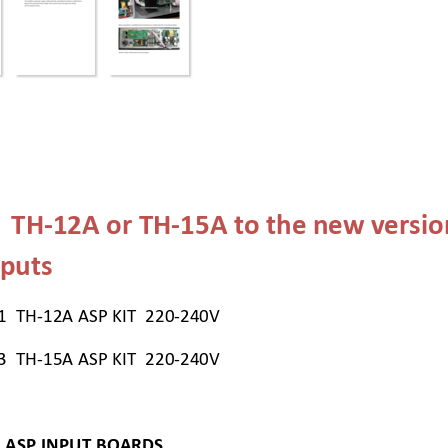
  TH-12A or TH-
15A
 to the new versio
puts  
1  TH-12A ASP KIT  220-240V 
3  TH-15A ASP KIT  220-240V 
 ASP INPUT BOARDS 