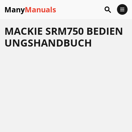
Many
Manuals
MACKIE SRM750 BEDIEN
UNGSHANDBUCH