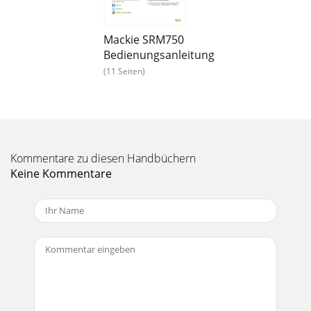
SRM550 • SRM650 • SRM750 Powered
Loudspeakers20SRM550 • SRM650 • SRM750 Powered
LoudspeakersBalanced XLR Input
Mackie SRM750
ConnectorEachSRMloudspeakerhastwof
Bedienungsanleitung
Seite 14 - Placement
(11 Seiten)
Owner’s Manual21Owner’s ManualAcoustic
Performance:Frequency Response (–3 dB) 55 Hz–17 kHz
[SRM550] 50 Hz–17 kHz [SRM650] 42 Hz–20 kHz [SRM7
Seite 15 - Room Acoustics
SRM550 • SRM650 • SRM750 Powered
Kommentare zu diesen Handbüchern
Loudspeakers22SRM550 • SRM650 • SRM750 Powered
Keine Kommentare
LoudspeakersSRM Loudspeaker Speciﬁcations
continued...Physical Propert
Seite 16 - Rigging Notes
Owner’s Manual23Owner’s ManualSRM550 Loudspeaker
Dimensions14.2 in360 mm23.0 in585 mm14.9 in377 mm22.6
in 575 mm10.9 in278 mm14.9 in377 mm15.9 in403 m
Seite 17 - Important Rigging Reminder:
SRM550 • SRM650 • SRM750 Powered