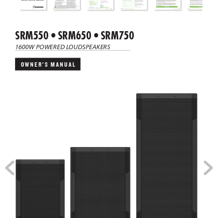
SRM550 • SRM650 • SRM750
1600W POWERED L
OUDSPEAKERS
OWNER’S  MANUAL