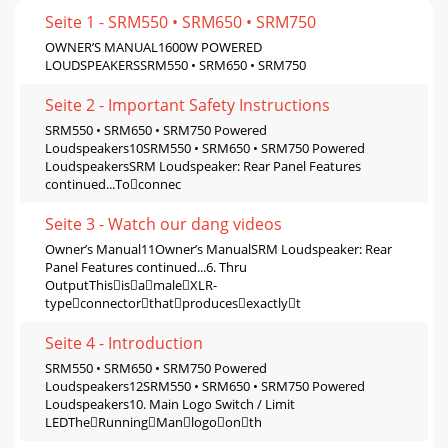
Seite 1 - SRM550 • SRM650 • SRM750
OWNER’S MANUAL1600W POWERED
LOUDSPEAKERSSRM550 • SRM650 • SRM750
Seite 2 - Important Safety Instructions
SRM550 • SRM650 • SRM750 Powered
Loudspeakers10SRM550 • SRM650 • SRM750 Powered
LoudspeakersSRM Loudspeaker: Rear Panel Features
continued...Toconnec
Seite 3 - Watch our dang videos
Owner’s Manual11Owner’s ManualSRM Loudspeaker: Rear
Panel Features continued...6. Thru
OutputThisisamaleXLR-
typeconnectorthatproducesexactlyt
Seite 4 - Introduction
SRM550 • SRM650 • SRM750 Powered
Loudspeakers12SRM550 • SRM650 • SRM750 Powered
Loudspeakers10. Main Logo Switch / Limit
LEDTheRunningManlogoonth