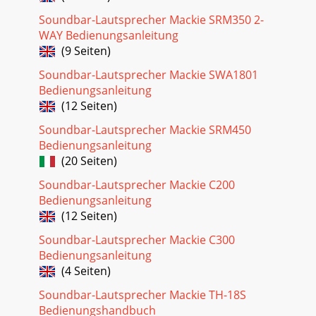
Loudspeakers6SRM550 • SRM650 • SRM750 Powered
Soundbar-Lautsprecher Mackie SRM350 2-
LoudspeakersHookup Diagrams continued... Small Club
WAY Bedienungsanleitung
SystemSRM550SRM650V
(9 Seiten)
Seite 26 - SRM Loudspeaker Block Diagram
Soundbar-Lautsprecher Mackie SWA1801
Owner’s Manual7Owner’s ManualHookup Diagrams
Bedienungsanleitung
continued...BIG PAFeel the awesome power! In this example,
(12 Seiten)
a pair of SRM2850 subwoofers line each side of
Soundbar-Lautsprecher Mackie SRM450
Seite 27 - Limited Warranty
Bedienungsanleitung
SRM550 • SRM650 • SRM750 Powered
(20 Seiten)
Loudspeakers8SRM550 • SRM650 • SRM750 Powered
LoudspeakersDaisy-Chaining Multiple SRM
Soundbar-Lautsprecher Mackie C200
LoudspeakersSIG/OLSIG/OLSIG/OLS
Bedienungsanleitung
(12 Seiten)
Seite 28
Owner’s Manual9Owner’s ManualSRM Loudspeaker: Rear
Soundbar-Lautsprecher Mackie C300
Panel Features1. Power ConnectionThisisastandard3-
Bedienungsanleitung
prongIECpowerconnector.Connectthedetac
(4 Seiten)
Soundbar-Lautsprecher Mackie TH-18S
Bedienungshandbuch