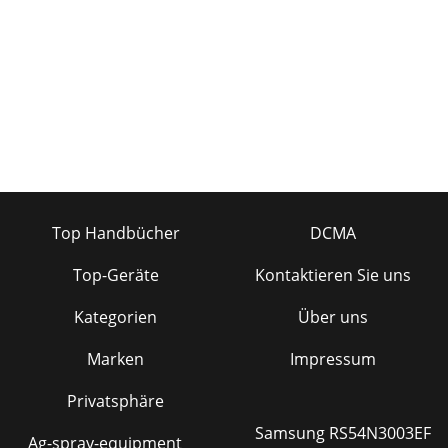
Top Handbücher
DCMA
Top-Geräte
Kontaktieren Sie uns
Kategorien
Über uns
Marken
Impressum
Privatsphäre
Samsung RS54N3003EF
Ag-spray-equipment