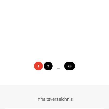
1
2
28
...
Inhaltsverzeichnis