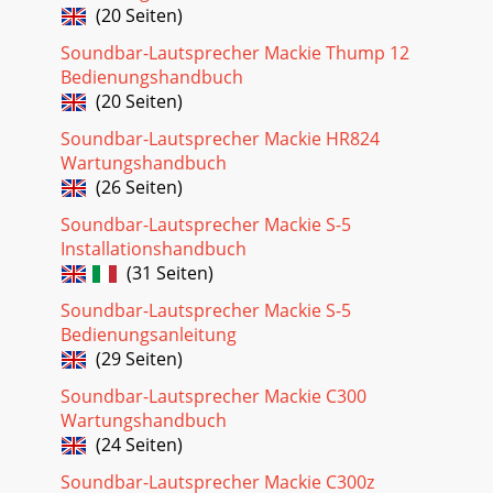
(20 Seiten)
Soundbar-Lautsprecher Mackie Thump 12
Bedienungshandbuch
(20 Seiten)
Soundbar-Lautsprecher Mackie HR824
Wartungshandbuch
(26 Seiten)
Soundbar-Lautsprecher Mackie S-5
Installationshandbuch
(31 Seiten)
Soundbar-Lautsprecher Mackie S-5
Bedienungsanleitung
(29 Seiten)
Soundbar-Lautsprecher Mackie C300
Wartungshandbuch
(24 Seiten)
Soundbar-Lautsprecher Mackie C300z