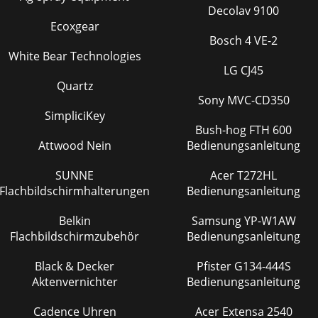
Decolav 9100
Ecoxgear
Bosch 4 VE-2
White Bear Technologies
LG CJ45
Quartz
Sony MVC-CD350
SimpliciKey
Bush-hog FTH 600
Attwood Nein
Bedienungsanleitung
SUNNE
Acer T272HL
Flachbildschirmhalterungen
Bedienungsanleitung
Belkin
Samsung YP-W1AW
Flachbildschirmzubehör
Bedienungsanleitung
Black & Decker
Pfister G134-444S
Aktenvernichter
Bedienungsanleitung
Cadence Uhren
Acer Extensa 2540