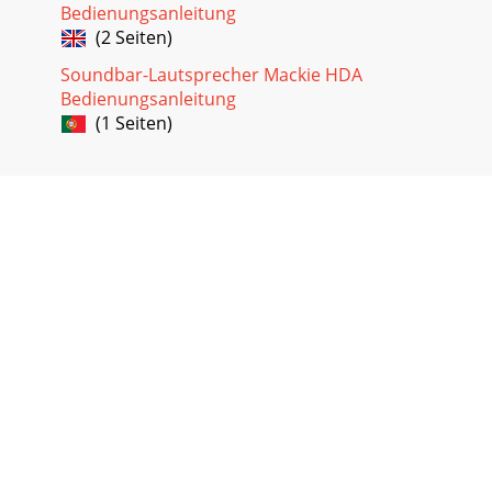
Bedienungsanleitung
(2 Seiten)
Soundbar-Lautsprecher Mackie HDA
Bedienungsanleitung
(1 Seiten)