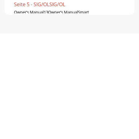
Seite 5 - SIG/OLSIG/OL
Owner’s Manual13Owner’s ManualSmart
ProtectThereareadvancedDSPprotectionmechanismsdesign
Seite 6 - Hookup Diagrams continued
SRM550 • SRM650 • SRM750 Powered
Loudspeakers14SRM550 • SRM650 • SRM750 Powered
LoudspeakersPlacementWARNING:Installationshouldonlybe
Seite 7
Owner’s Manual15Owner’s ManualRoom
AcousticsSRMloudspeakersaredesignedtosoundfantastic
innearlyeveryapplication.But,roomacousticsplayac
Seite 8
SRM550 • SRM650 • SRM750 Powered
Loudspeakers16SRM550 • SRM650 • SRM750 Powered
LoudspeakersRiggingSRMloudspeakersmaybeindividually
usinga
Seite 9
Owner’s Manual17Owner’s Manual10 Fly Points