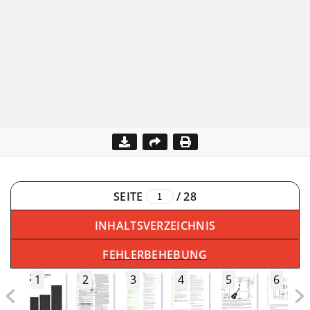
SEITE
/
28
INHALTSVERZEICHNIS
FEHLERBEHEBUNG
1
2
3
4
5
6