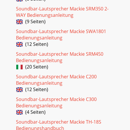
Soundbar-Lautsprecher Mackie SRM350 2-
WAY Bedienungsanleitung
(9 Seiten)
Soundbar-Lautsprecher Mackie SWA1801
Bedienungsanleitung
(12 Seiten)
Soundbar-Lautsprecher Mackie SRM450
Bedienungsanleitung
(20 Seiten)
Soundbar-Lautsprecher Mackie C200
Bedienungsanleitung
(12 Seiten)
Soundbar-Lautsprecher Mackie C300
Bedienungsanleitung
(4 Seiten)
Soundbar-Lautsprecher Mackie TH-18S
Bedienungshandbuch