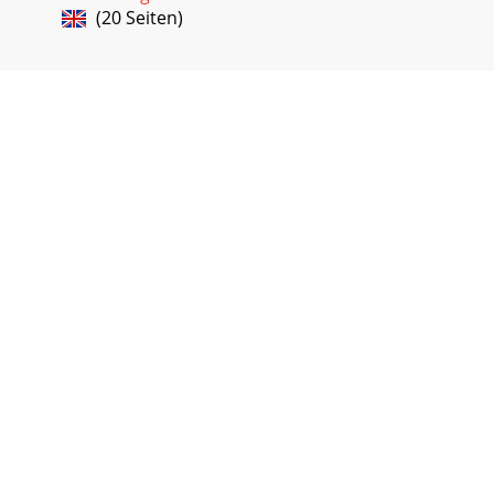
(20 Seiten)