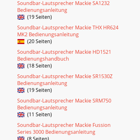
Soundbar-Lautsprecher Mackie SA1232
Bedienungsanleitung
(19 Seiten)
Soundbar-Lautsprecher Mackie THX HR624
MK2 Bedienungsanleitung
(20 Seiten)
Soundbar-Lautsprecher Mackie HD1521
Bedienungshandbuch
(18 Seiten)
Soundbar-Lautsprecher Mackie SR1530Z
Bedienungsanleitung
(19 Seiten)
Soundbar-Lautsprecher Mackie SRM750
Bedienungsanleitung
(11 Seiten)
Soundbar-Lautsprecher Mackie Fussion
Series 3000 Bedienungsanleitung
(8 Seiten)