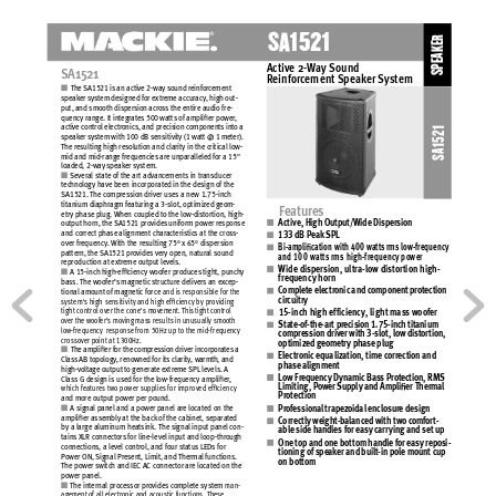
S
A
1
5
2
1
SPEAKER
Active 2-
W
ay 
Sound 
S
A1
5
21
R
einforc
ement 
Speak
er 
S
ystem
 
The SA1521 is an 
active 2-way sound reinforcement 
speak
er 
system designed for 
extreme accuracy
, high 
out-
put, and 
smooth 
dispersion acros
s 
the entire 
audio 
fre-
quency range. It integrates 500 watts 
of amplier 
power
, 
active control electronics, and 
precis
ion 
components into a 
SA1521
speak
er 
system with 100 
dB 
sensitivity
(1 watt @ 
1 meter). 
The resulting high 
resolution and 
clarity in 
the critical low-
mid and 
mid-range frequencies are unparalleled for a 
15" 
loaded, 2-way speaker system. 
 
Several state of the 
art 
advanc
ements 
in transducer 
tec
hnology 
have been 
incorporated in the 
design of 
the 
SA1521. The compres
sion 
driver uses a 
new 
1.75-inch 
titanium diaphragm featuring a 
3-slot, optimized geom-
F
eatur
es
etry 
phase plug. When 
coupled to the 
low-distortion, high-
Active, High Output/W
ide Dispersion
output horn, the SA1521 provide
s uniform power response 
and correct phase alignment 
ch
aracteristic
s 
at the 
cross-
133 dB Pe
ak 
SPL
over frequency
. 
With the 
resulting 75° x 65° 
dispersion 
Bi-amplic
ation with 400 watts
 rms low-frequency
pattern, the SA1521 provides very open, 
natur
al 
sound 
and 100 watts
 rms high-frequency
 power
reproduction at extreme 
output levels. 
Wide dis
persion, ultra-lo
w distortion high-
 
A 15-inch high-efciency woofer 
produces
tight, 
punc
hy 
frequency
 horn 
bass. The woofer’s magnetic structure delivers an 
exc
ep-
C
omplet
e electronic
 and component pr
otection 
tional amount of magnetic force 
and is responsible for the 
cir
cuitry
system's
high 
sensitivity
and 
high efciency by providing 
tight control over the 
cone's 
movement. This
tight control 
1
5-
i
n
ch 
h
i
g
h
 e
f
f
i
ci
e
nc
y,
li
g
h
t 
ma
ss
 w
o
o
fe
r
over the 
woofer’s moving mas
s 
results
in 
unusually
smooth 
Stat
e-of-the-art prec
ision 1.75-inc
h titanium
low-frequency  response from 
50Hz up 
to the 
mid-frequency 
compr
ession driver w
ith 3-slot, low dist
or
tion, 
crosso
ver 
point at 1300Hz.
optimized g
eometr
y pha
se plug 
 
The amplier 
for 
the compression driver incorporates
a 
Electr
onic equalization, time c
orrection and 
Cl
ass AB 
topology
, 
renowned for 
its 
clarity
, warmth,
 and 
phase a
lignment
high-volt
age 
output to generate extreme SPL levels. A 
Low Fr
equency Dyn
amic Bas
s Prot
ection, RMS 
Cl
ass G 
design is used 
for the 
low-frequency amplier, 
Limiting, Pow
er Supply
 and Amplier Therm
al 
which feat
ures two 
power supplies for 
improved efciency
Prot
ection
and more 
output power 
per pound. 
 
A signal panel and 
a 
power panel 
are located on 
the 
Prof
ession
al trapez
oidal enclosur
e design
amplier assembly at the 
back
 of the 
cabinet, separated 
C
orrectly
 weight-balanc
ed with two c
omfort-
by a large aluminum 
heatsink. The signal input panel con-
able s
ide handles f
or easy c
arr
ying and set up
tains
XLR connectors for 
line-level input and 
loop-through 
One top and one bottom handl
e for easy
 reposi-
connections, a level control, and 
four 
statu
s 
LEDs for 
tioning of spe
aker and built
-in pole mount c
up 
Power ON, Signal Present, Limit, 
and Thermal functions. 
on bottom
The power 
switc
h 
and IEC AC connector are located on 
the 
power panel. 
 
The internal processor provides
complete system 
man-
agement of all electronic and 
acoustic function
s. These 