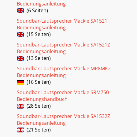
Bedienungsanleitung
(6 Seiten)
Soundbar-Lautsprecher Mackie SA1521
Bedienungsanleitung
(15 Seiten)
Soundbar-Lautsprecher Mackie SA1521Z
Bedienungsanleitung
(13 Seiten)
Soundbar-Lautsprecher Mackie MR8MK2
Bedienungsanleitung
(16 Seiten)
Soundbar-Lautsprecher Mackie SRM750
Bedienungshandbuch
(28 Seiten)
Soundbar-Lautsprecher Mackie SA1532Z
Bedienungsanleitung
(21 Seiten)