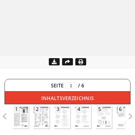
SEITE
/
6
INHALTSVERZEICHNIS
1
2
3
4
5
6