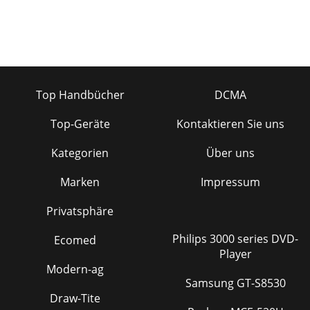
Top Handbücher
DCMA
Top-Geräte
Kontaktieren Sie uns
Kategorien
Über uns
Marken
Impressum
Privatsphäre
Philips 3000 series DVD-
Ecomed
Player
Modern-ag
Samsung GT-S8530
Draw-Tite