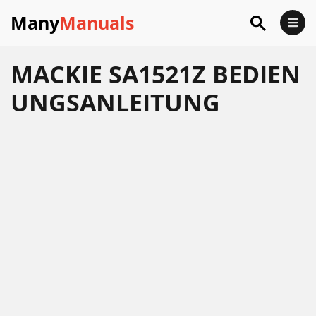
Many
Manuals
MACKIE SA1521Z BEDIEN
UNGSANLEITUNG