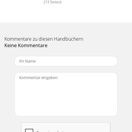
(13 Seiten)
Kommentare zu diesen Handbüchern
Keine Kommentare