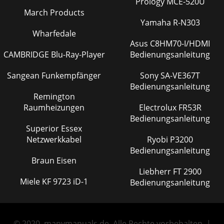
Prology MCE-520U
March Products
Yamaha R-N303
Wharfedale
Asus C8HM70-I/HDMI
CAMBRIDGE Blu-Ray-Player
Bedienungsanleitung
Sangean Funkempfänger
Sony SA-VE367T
Bedienungsanleitung
Remington
Raumheizungen
Electrolux FR53R
Bedienungsanleitung
Superior Essex
Netzwerkkabel
Ryobi P3200
Bedienungsanleitung
Braun Eisen
Liebherr FT 2900
Miele KF 9723 iD-1
Bedienungsanleitung
© 2020, manymanuals.de. Alle Rechte vorbehalten. |