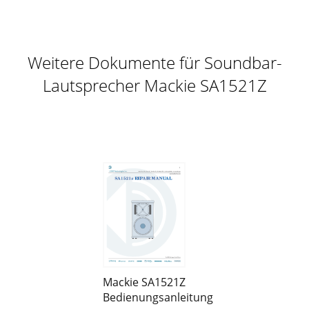
Weitere Dokumente für Soundbar-
Lautsprecher Mackie SA1521Z
Mackie SA1521Z
Bedienungsanleitung