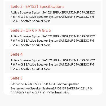
Seite 2 - SA1521 Specications
Active Speaker SystemSA1521SPEAKERSA1521oF 6 PAGES2O
F 6 P A G E SActive Speaker SystemSA1521oF 6 PAGES3O F 6
P A G E SActive Speaker Syst
Seite 3 - O F 6 P A G E S
Active Speaker SystemSA1521SPEAKERSA1521oF 6 PAGES2O
F 6 P A G E SActive Speaker SystemSA1521oF 6 PAGES3O F 6
P A G E SActive Speaker Syst
Seite 4
Active Speaker SystemSA1521SPEAKERSA1521oF 6 PAGES2O
F 6 P A G E SActive Speaker SystemSA1521oF 6 PAGES3O F 6
P A G E SActive Speaker Syst
Seite 5
SA1521oF 6 PAGES5O F 6 P A G E SActive Speaker
SystemActive Speaker SystemSA1521SPEAKERSA1521oF 6
PAGES6O F 6 P A G E SLOUD Technologies I
Seite 6