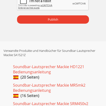
Publish
Verwandte Produkte und Handbücher für Soundbar-Lautsprecher
Mackie SA1521Z
Soundbar-Lautsprecher Mackie HD1221
Bedienungsanleitung
(20 Seiten)
Soundbar-Lautsprecher Mackie MR5mk2
Bedienungsanleitung
(16 Seiten)
Soundbar-Lautsprecher Mackie SRM450v2