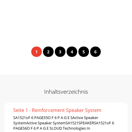
1
2
3
4
5
6
Inhaltsverzeichnis
Seite 1 - Reinforcement Speaker System
SA1521oF 6 PAGES5O F 6 P A G E SActive Speaker
SystemActive Speaker SystemSA1521SPEAKERSA1521oF 6
PAGES6O F 6 P A G E SLOUD Technologies In