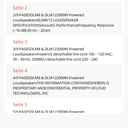
Seite 2
2/9 PAGESDLM8 & DLM122000W Powered
LoudspeakersDLM8/12 LOUDSPEAKER
SPECIFICATIONSAcoustic PerformanceFrequency Response
(–10 dB) 65 Hz – 20 kH
Seite 3
3/9 PAGESDLM8 & DLM122000W Powered
LoudspeakersPowerUS detachable line cord 100 – 120 VAC,
50 – 60 Hz, 250WEU detachable line cord 220 – 240
Seite 4
4/9 PAGESDLM8 & DLM122000W Powered
LoudspeakersTHE INFORMATION CONTAINEDHEREIN IS
PROPRIETARY ANDCONFIDENTIAL PROPERTY OFLOUD
TECHNOLOGIES, INC
Seite 5
5/9 PAGESDLM8 & DLM122000W Powered
LoudspeakersTHE INFORMATION CONTAINEDHEREIN IS
PROPRIETARY ANDCONFIDENTIAL PROPERTY OFLOUD
TECHNOLOGIES, INC