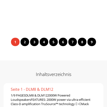
1
2
3
4
5
6
7
8
9
Inhaltsverzeichnis
Seite 1 - DLM8 & DLM12
1/9 PAGESDLM8 & DLM122000W Powered
LoudspeakersFEATURES: 2000W power via ultra-efﬁcient
Class-D ampliﬁcation TruSource™ technology  •Mack