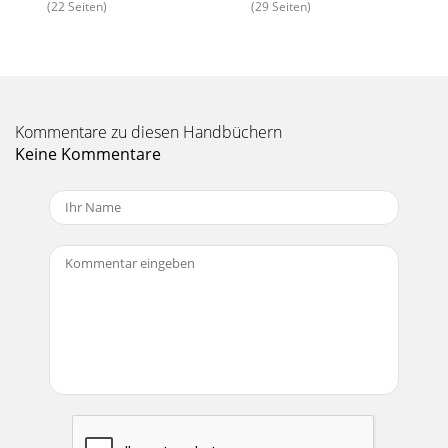
(22 Seiten)
(29 Seiten)
Kommentare zu diesen Handbüchern
Keine Kommentare