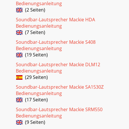
Bedienungsanleitung
(2 Seiten)
Soundbar-Lautsprecher Mackie HDA
Bedienungsanleitung
(7 Seiten)
Soundbar-Lautsprecher Mackie S408
Bedienungsanleitung
(19 Seiten)
Soundbar-Lautsprecher Mackie DLM12
Bedienungsanleitung
(29 Seiten)
Soundbar-Lautsprecher Mackie SA1530Z
Bedienungsanleitung
(17 Seiten)
Soundbar-Lautsprecher Mackie SRM550
Bedienungsanleitung
(9 Seiten)