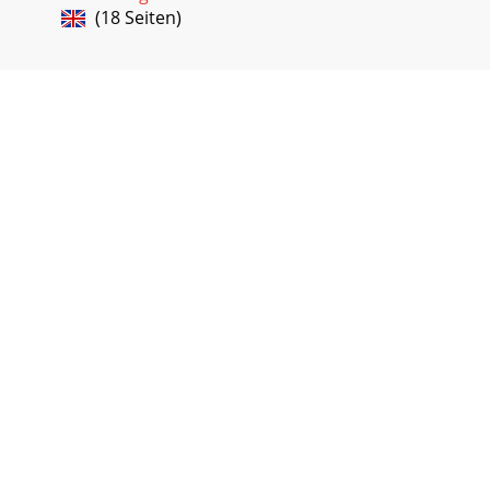
(18 Seiten)