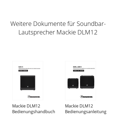
Weitere Dokumente für Soundbar-
Lautsprecher Mackie DLM12
Mackie DLM12
Mackie DLM12
Bedienungshandbuch
Bedienungsanleitung