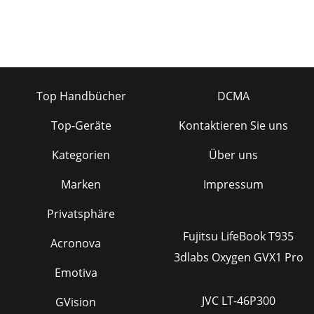
Top Handbücher
DCMA
Top-Geräte
Kontaktieren Sie uns
Kategorien
Über uns
Marken
Impressum
Privatsphäre
Fujitsu LifeBook T935
Acronova
3dlabs Oxygen GVX1 Pro
Emotiva
JVC LT-46P300
GVision