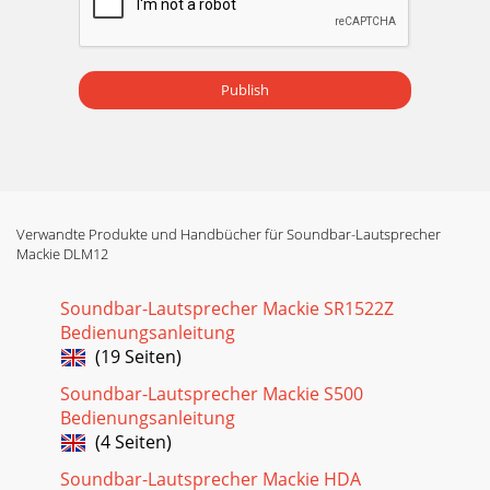
Publish
Verwandte Produkte und Handbücher für Soundbar-Lautsprecher
Mackie DLM12
Soundbar-Lautsprecher Mackie SR1522Z
Bedienungsanleitung
(19 Seiten)
Soundbar-Lautsprecher Mackie S500
Bedienungsanleitung
(4 Seiten)
Soundbar-Lautsprecher Mackie HDA