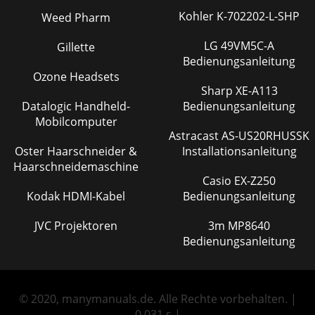
Kohler K-702202-L-SHP
Weed Pharm
LG 49VM5C-A
Gillette
Bedienungsanleitung
Ozone Headsets
Sharp XE-A113
Datalogic Handheld-
Bedienungsanleitung
Mobilcomputer
Astracast AS-US20RHUSSK
Oster Haarschneider &
Installationsanleitung
Haarschneidemaschine
Casio EX-Z250
Kodak HDMI-Kabel
Bedienungsanleitung
JVC Projektoren
3m MP8640
Bedienungsanleitung
© 2020, manymanuals.de. Alle Rechte vorbehalten. |
0.031 s |