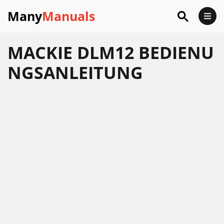
Many
Manuals
MACKIE DLM12 BEDIENU
NGSANLEITUNG