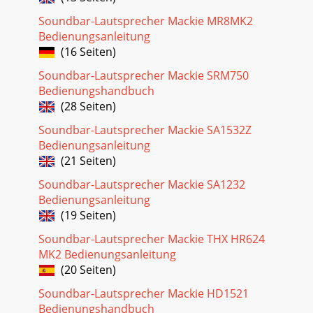
Soundbar-Lautsprecher Mackie MR8MK2
Bedienungsanleitung
(16 Seiten)
Soundbar-Lautsprecher Mackie SRM750
Bedienungshandbuch
(28 Seiten)
Soundbar-Lautsprecher Mackie SA1532Z
Bedienungsanleitung
(21 Seiten)
Soundbar-Lautsprecher Mackie SA1232
Bedienungsanleitung
(19 Seiten)
Soundbar-Lautsprecher Mackie THX HR624
MK2 Bedienungsanleitung
(20 Seiten)
Soundbar-Lautsprecher Mackie HD1521
Bedienungshandbuch