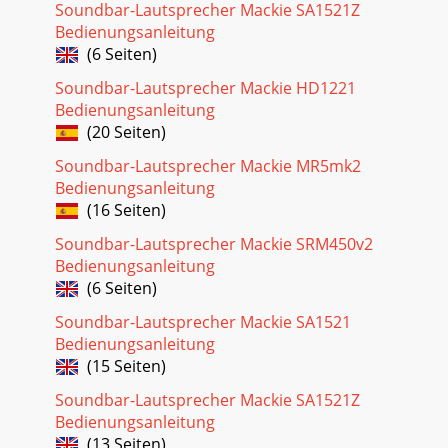
Soundbar-Lautsprecher Mackie SA1521Z
Bedienungsanleitung
(6 Seiten)
Soundbar-Lautsprecher Mackie HD1221
Bedienungsanleitung
(20 Seiten)
Soundbar-Lautsprecher Mackie MR5mk2
Bedienungsanleitung
(16 Seiten)
Soundbar-Lautsprecher Mackie SRM450v2
Bedienungsanleitung
(6 Seiten)
Soundbar-Lautsprecher Mackie SA1521
Bedienungsanleitung
(15 Seiten)
Soundbar-Lautsprecher Mackie SA1521Z
Bedienungsanleitung
(13 Seiten)