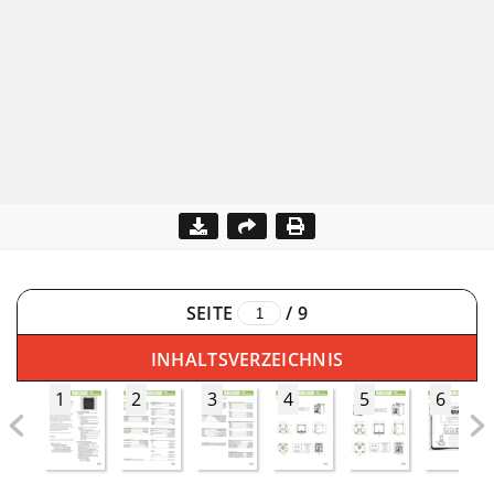
SEITE
/
9
INHALTSVERZEICHNIS
1
2
3
4
5
6