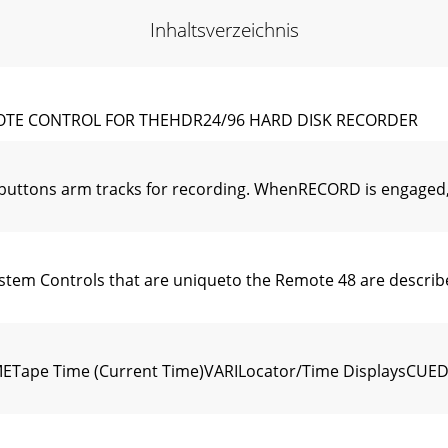
Inhaltsverzeichnis
OTE CONTROL FOR THEHDR24/96 HARD DISK RECORDER
ttons arm tracks for recording. WhenRECORD is engaged, y
tem Controls that are uniqueto the Remote 48 are describ
ape Time (Current Time)VARILocator/Time DisplaysCUEDi