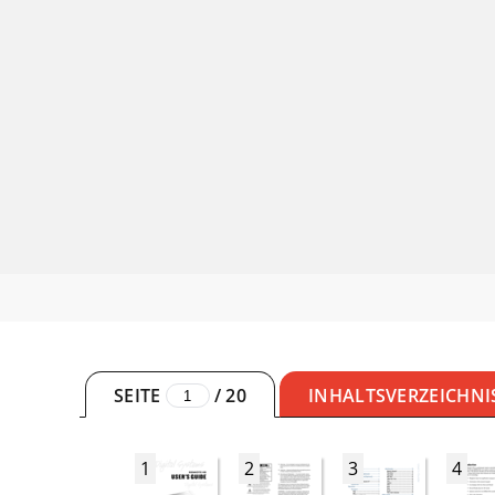
SEITE
/
20
INHALTSVERZEICHNI
1
2
3
4