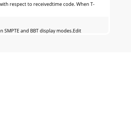
ith respect to receivedtime code. When T-
en SMPTE and BBT display modes.Edit
E orCUE display by shifting all of the
+NEXT or –PREV (one or more times or hold
me.• [RECALL  PLAY  ENTER] Recalls the ti
.89 cm)Weight:12.1 lbs (5.49 kg)