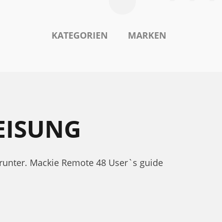
KATEGORIEN
MARKEN
EISUNG
runter. Mackie Remote 48 User`s guide