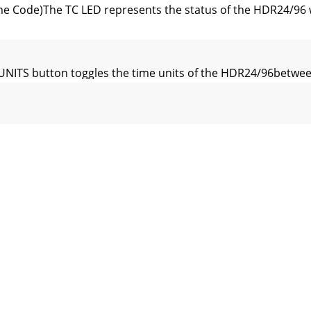
e Code)The TC LED represents the status of the HDR24/96 w
NITS button toggles the time units of the HDR24/96betwe
arCLEAR deletes the last value entered into the LOCATE TIM
R] Stores the selected time to a specific Cue.• [STORE  
L  PRE ROLL  ENTER] Recalls the Pre Roll Time to LocateTi
9.25" (48.90 cm)Depth = 12.25" (31.12 cm)Height = 3.50" (8