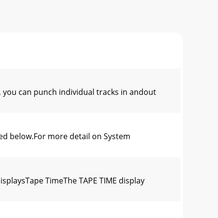
ou can punch individual tracks in andout
ed below.For more detail on System
splaysTape TimeThe TAPE TIME display