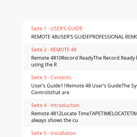
Seite 1 - USER’S GUIDE
REMOTE 48USER’S GUIDEPROFESSIONAL REM
Seite 2 - REMOTE 48
Remote 4810Record ReadyThe Record Ready bu
using the R
Seite 3 - Contents
User’s Guide11Remote 48 User’s GuideThe Sys
Controlsthat are
Seite 4 - Introduction
Remote 4812Locate TimeTAPETIMELOCATETIMET
always shows the cu
Seite 5 - Installation