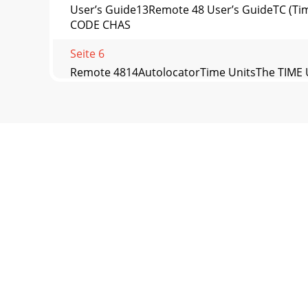
User’s Guide13Remote 48 User’s GuideTC (Tim
CODE CHAS
Seite 6
Remote 4814AutolocatorTime UnitsThe TIME U
TimeThe EDIT TIME
Seite 7 - Transport
User’s Guide15Remote 48 User’s GuideCLEARCle
numbers r
Seite 8
Remote 4816Autolocator• [STORE  ###…  ENTE
Seite 9 - Transport Modes
User’s Guide17Remote 48 User’s Guide• [RECAL
Seite 10 - Record/Monitor Controls
Remote 4818SpecificationsDimensions:Width = 1