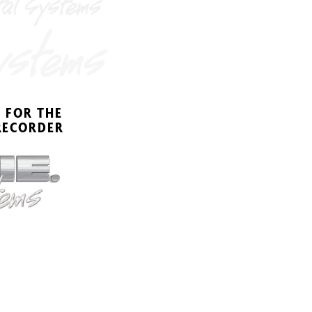
 FOR THE
REC
ORDER