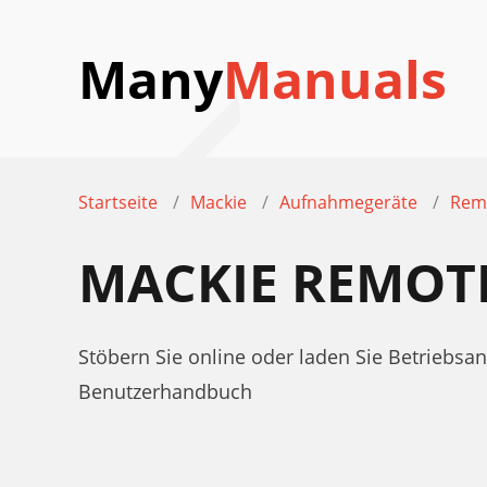
Many
Manuals
Startseite
Mackie
Aufnahmegeräte
Rem
MACKIE REMOT
Stöbern Sie online oder laden Sie Betrieb
Benutzerhandbuch