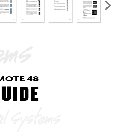
MO
TE 
48
GUIDE