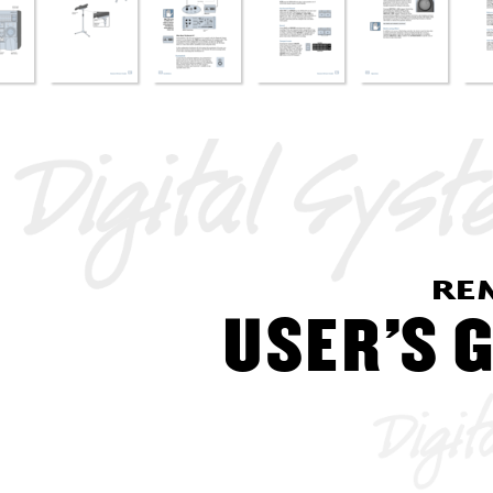
RE
USER’
S
 