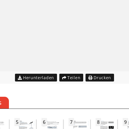
Herunterladen
Teilen
Drucken
S
5
6
7
8
9