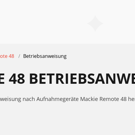
ote 48
Betriebsanweisung
E 48 BETRIEBSANW
sanweisung nach Aufnahmegeräte Mackie Remote 48 he