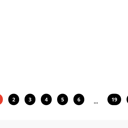
2
3
4
5
6
19
...