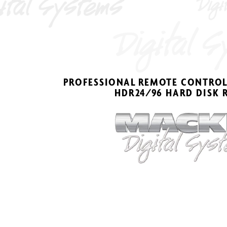
PR
OFESSIONAL 
REMO
TE CONTR
OL
HDR2
4
/
9
6 HARD DISK 