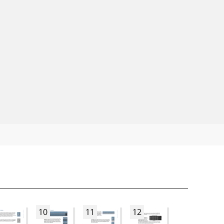
10
11
12
13