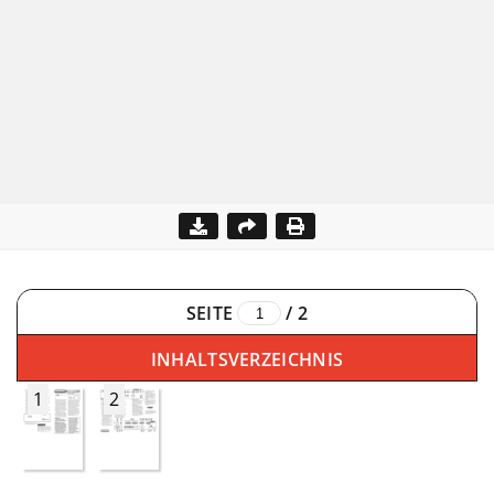
SEITE
/
2
INHALTSVERZEICHNIS
1
2