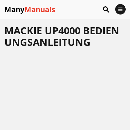
Many
Manuals
MACKIE UP4000 BEDIEN
UNGSANLEITUNG