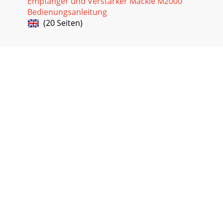
Empfänger und Verstärker Mackie M2000
Bedienungsanleitung
(20 Seiten)