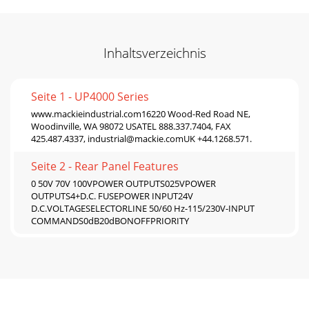
Inhaltsverzeichnis
Seite 1 - UP4000 Series
www.mackieindustrial.com16220 Wood-Red Road NE,
Woodinville, WA 98072 USATEL 888.337.7404, FAX
425.487.4337,
industrial@mackie.comUK
+44.1268.571.
Seite 2 - Rear Panel Features
0 50V 70V 100VPOWER OUTPUTS025VPOWER
OUTPUTS4+D.C. FUSEPOWER INPUT24V
D.C.VOLTAGESELECTORLINE 50/60 Hz-115/230V-INPUT
COMMANDS0dB20dBONOFFPRIORITY