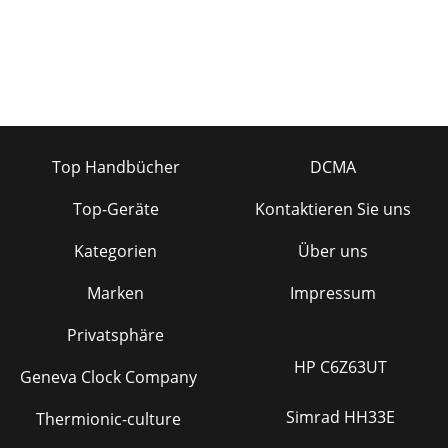
Top Handbücher
DCMA
Top-Geräte
Kontaktieren Sie uns
Kategorien
Über uns
Marken
Impressum
Privatsphäre
HP C6Z63UT
Geneva Clock Company
Simrad HH33E
Thermionic-culture