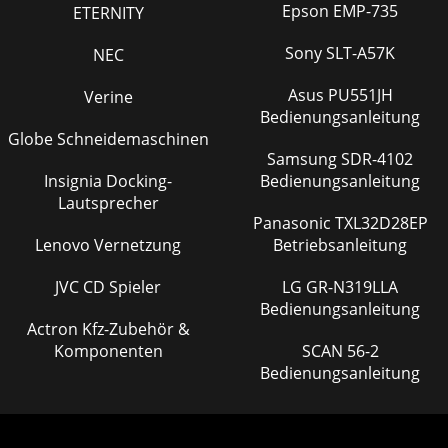
Epson EMP-735
ETERNITY
Sony SLT-A57K
NEC
Asus PU551JH
Verine
Bedienungsanleitung
Globe Schneidemaschinen
Samsung SDR-4102
Insignia Docking-
Bedienungsanleitung
Lautsprecher
Panasonic TXL32D28EP
Lenovo Vernetzung
Betriebsanleitung
JVC CD Spieler
LG GR-N319LLA
Bedienungsanleitung
Actron Kfz-Zubehör &
Komponenten
SCAN 56-2
Bedienungsanleitung