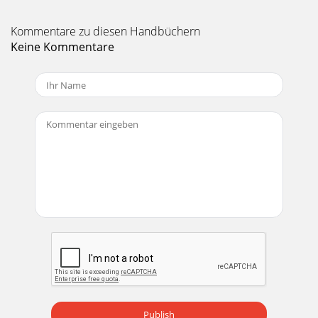
Kommentare zu diesen Handbüchern
Keine Kommentare
Publish