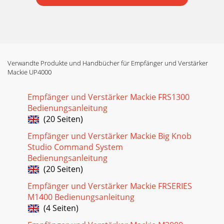
Verwandte Produkte und Handbücher für Empfänger und Verstärker
Mackie UP4000
Empfänger und Verstärker Mackie FRS1300
Bedienungsanleitung
(20 Seiten)
Empfänger und Verstärker Mackie Big Knob
Studio Command System
Bedienungsanleitung
(20 Seiten)
Empfänger und Verstärker Mackie FRSERIES
M1400 Bedienungsanleitung
(4 Seiten)