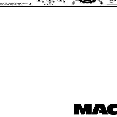
PIN
2+
1+
• MANUFACTURED IN CHINA FABRIQUE EN CHINE • COPYRIGHT ©2007 
CH 2
CH 1
2
1
GURE ARE TRADEMARKS OF LOUD TECHNOLOGIES, INC. 