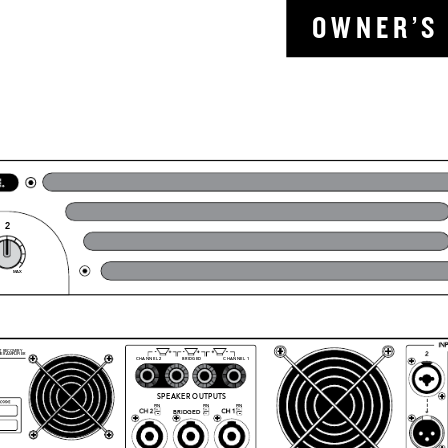
O W N
E R ’
S 
2
MAX
T RECOVERY 
ER AMPLIFIER
CHANNEL 2
CHANNEL 1
BRIDGED
SPEAKER OUTPUTS
PIN
PIN
PIN
1+
1+
1+
BRIDGED
1
2+
1