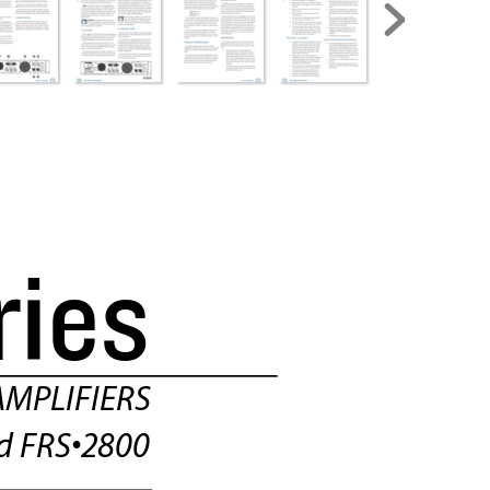
ries
MPLIFIERS
d FRS•2800