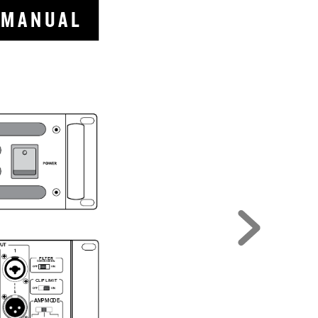
  M A N
U A L
FILTER
SUBSONIC 
@ 
30Hz
CLIP LIMIT
AM
P 
MO
DE