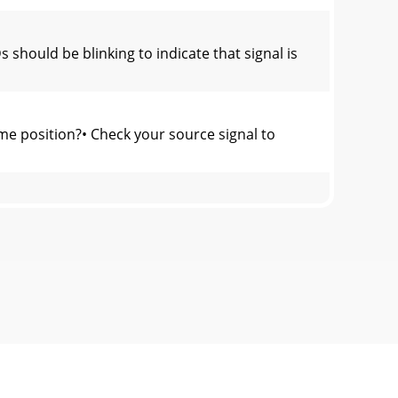
hould be blinking to indicate that signal is
me position?• Check your source signal to
 and Jacks“TS” stands for Tip-Sleeve, the t
etric WG is equal to ten times the nominal
ass ABFRS•2800: Class HCoolingVariable-