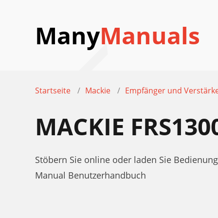
Many
Manuals
Startseite
Mackie
Empfänger und Verstärk
MACKIE FRS13
Stöbern Sie online oder laden Sie Bedienu
Manual Benutzerhandbuch