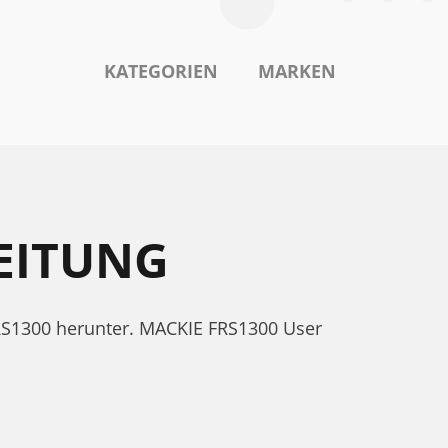
KATEGORIEN
MARKEN
EITUNG
RS1300 herunter. MACKIE FRS1300 User