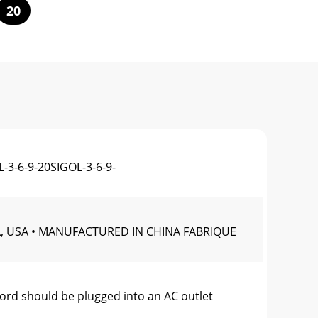
20
-3-6-9-20SIGOL-3-6-9-
A, USA • MANUFACTURED IN CHINA FABRIQUE
 should be plugged into an AC outlet