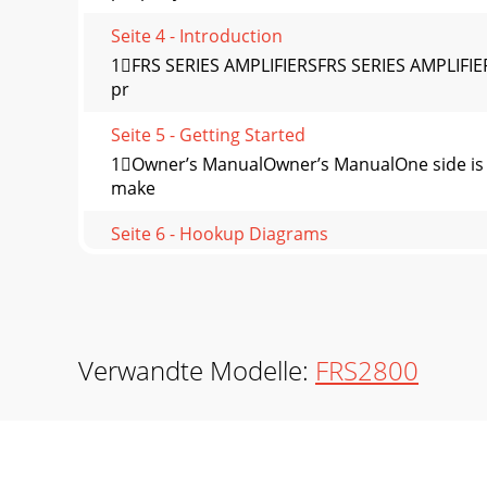
Seite 4 - Introduction
1FRS SERIES AMPLIFIERSFRS SERIES AMPLIFIERSA
pr
Seite 5 - Getting Started
1Owner’s ManualOwner’s ManualOne side is lo
make
Seite 6 - Hookup Diagrams
1FRS SERIES AMPLIFIERSFRS SERIES AMPLIFIERS
Seite 7
15Owner’s ManualOwner’s Manualconductors a
conductor
Verwandte Modelle:
FRS2800
Seite 8 - Front Panel Features
1FRS SERIES AMPLIFIERSFRS SERIES AMPLIFIER
speed fan