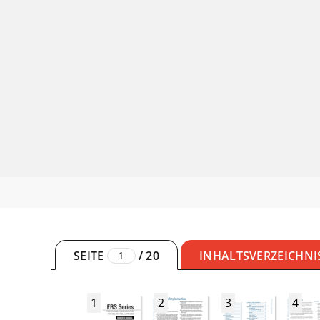
SEITE
/
20
INHALTSVERZEICHNI
1
2
3
4