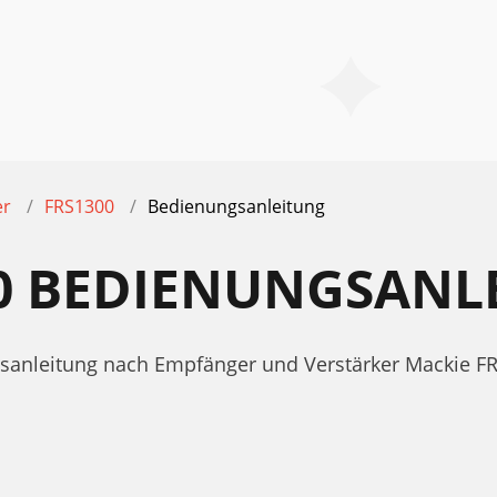
er
FRS1300
Bedienungsanleitung
00 BEDIENUNGSANL
ngsanleitung nach Empfänger und Verstärker Mackie F