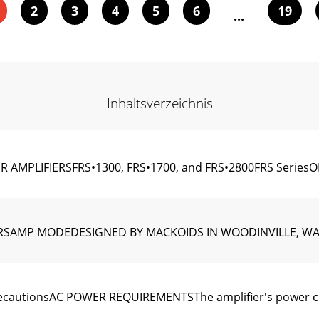
2
3
4
5
6
19
...
Inhaltsverzeichnis
 AMPLIFIERSFRS•1300, FRS•1700, and FRS•2800FRS SeriesOL
FIERSAMP MODEDESIGNED BY MACKOIDS IN WOODINVILLE, W
cautionsAC POWER REQUIREMENTSThe ampliﬁer's power cord