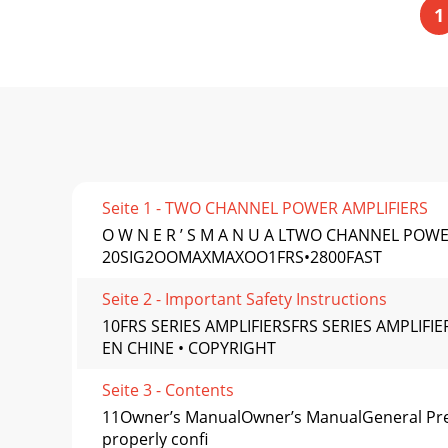
1
Seite 1 - TWO CHANNEL POWER AMPLIFIERS
O W N E R ’ S M A N U A LTWO CHANNEL POWER
20SIG2OOMAXMAXOO1FRS•2800FAST
Seite 2 - Important Safety Instructions
10FRS SERIES AMPLIFIERSFRS SERIES AMPLI
EN CHINE • COPYRIGHT
Seite 3 - Contents
11Owner’s ManualOwner’s ManualGeneral Pre
properly conﬁ