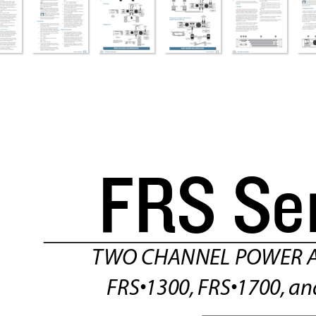
FRS S
e
T
WO CHANNEL POWER A
FRS•1300,
 FRS•1700,
 an