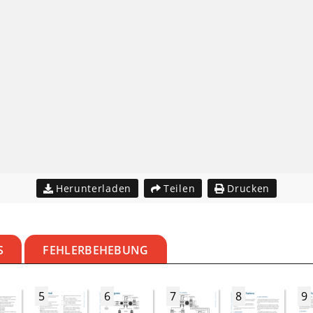
Herunterladen
Teilen
Drucken
S
FEHLERBEHEBUNG
5
6
7
8
9