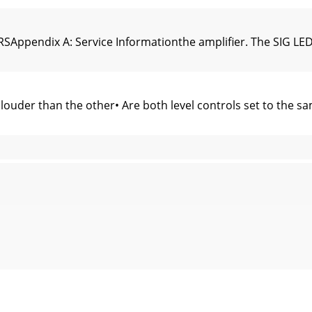
ppendix A: Service Informationthe ampliﬁer. The SIG LEDs s
uder than the other• Are both level controls set to the sa
Appendix B: Connections, math and stuff1/4" TS Phone Plugs
nd smaller Metric WG numbers = smaller conductors. The M
SAppendix C: Technical InfoTopologyFRS•1300, FRS•1700: Cl