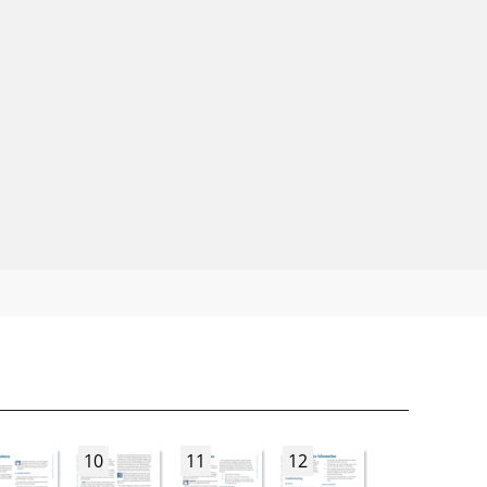
10
11
12
13