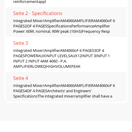
reinforcementappl
Seite 2 - Speciﬁcations
Integrated Mixer/AmpliﬁerAM4060AMPLIFIERAM4060oF 6
PAGES2OF 4 PAGESSpeciﬁcationsPerformanceAmpliﬁer
Power: 60W, nominal, 90W peak (10mS)Frequency Resp
Seite 3
Integrated Mixer/AmpliﬁerAM4060oF 6 PAGES3OF 4
PAGESPOWERAUXINPUT LEVELSAUX12INPUT 3INPUT 1
INPUT 2 INPUT 4AM 4060 - P.A.
AMPLIFIERLOWEQHIGHVOLUMEPEAK
Seite 4
Integrated Mixer/AmpliﬁerAM4060AMPLIFIERAM4060oF 6
PAGES4OF 4 PAGESArchitects’ and Engineers’
SpeciﬁcationsThe integrated mixer/ampliﬁer shall have a