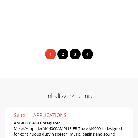
1
2
3
4
Inhaltsverzeichnis
Seite 1 - APPLICATIONS
AM 4000 SeriesIntegrated
Mixer/AmpliﬁerAM4060AMPLIFIER The AM4060 is designed
for continuous dutyin speech, music, paging and sound