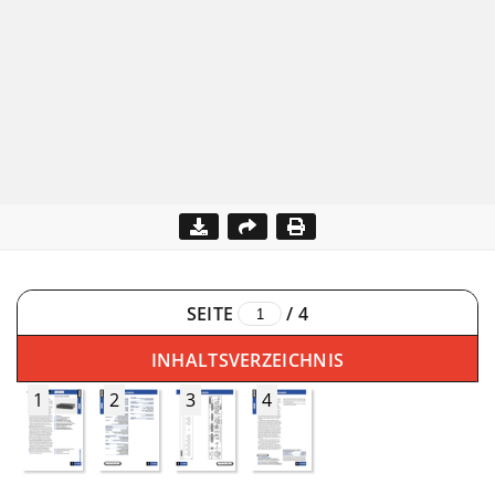
SEITE
/
4
INHALTSVERZEICHNIS
1
2
3
4