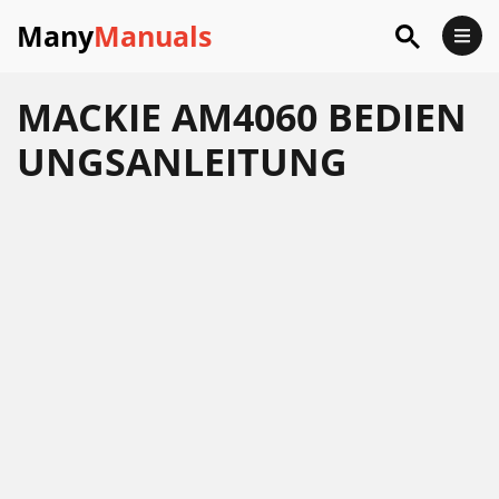
Many
Manuals
MACKIE AM4060 BEDIEN
UNGSANLEITUNG