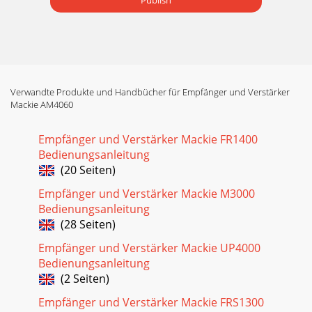
Publish
Verwandte Produkte und Handbücher für Empfänger und Verstärker
Mackie AM4060
Empfänger und Verstärker Mackie FR1400
Bedienungsanleitung
(20 Seiten)
Empfänger und Verstärker Mackie M3000
Bedienungsanleitung
(28 Seiten)
Empfänger und Verstärker Mackie UP4000
Bedienungsanleitung
(2 Seiten)
Empfänger und Verstärker Mackie FRS1300