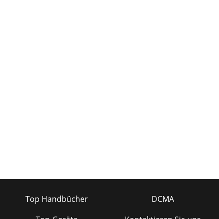
Top Handbücher
DCMA