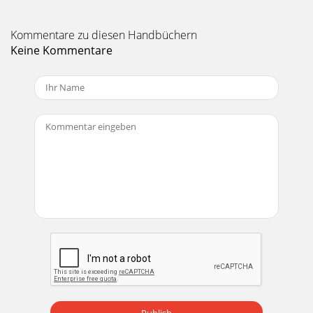
Kommentare zu diesen Handbüchern
Keine Kommentare