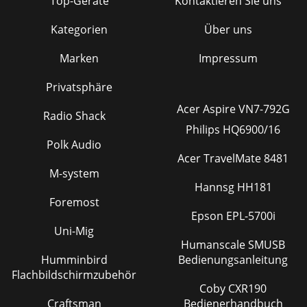
Top-Geräte
Kontaktieren Sie uns
Kategorien
Über uns
Marken
Impressum
Privatsphäre
Acer Aspire VN7-792G
Radio Shack
Philips HQ6900/16
Polk Audio
Acer TravelMate 8481
M-system
Hannsg HH181
Foremost
Epson EPL-5700i
Uni-Mig
Humanscale SMUSB
Humminbird
Bedienungsanleitung
Flachbildschirmzubehör
Coby CXR190
Craftsman
Bedienerhandbuch