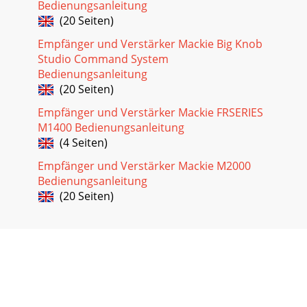
Bedienungsanleitung
(20 Seiten)
Empfänger und Verstärker Mackie Big Knob
Studio Command System
Bedienungsanleitung
(20 Seiten)
Empfänger und Verstärker Mackie FRSERIES
M1400 Bedienungsanleitung
(4 Seiten)
Empfänger und Verstärker Mackie M2000
Bedienungsanleitung
(20 Seiten)