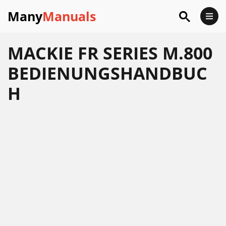
Many
Manuals
MACKIE FR SERIES M.800
BEDIENUNGSHANDBUC
H