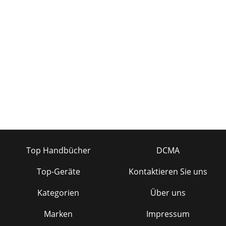
INPUT(TRS)CH 1BALANCEDLINE INPUT(XLR-
F)LIMITERLIMITERONOFFONOFFLIMITERSWITCHLIMITERDETECTI
Seite 19 - OUTPUT WIRING
26APPENDIX C: Bi-amping and Tri-ampingCH 1OUTCH
2OUTCH 1INCH 2IN+–+–FR SERIESPOWER
AMPLIFIER(STEREO MODE)HIGH FREQUENCIES TO
TWEETERLOW FREQUENCIES TO
Seite 20 - TROUBLESHOOTING
27A. Mackie warrants all materials, workmanship andproper
operation of this FR Series product for aperiod of three
years from the original date ofpurc
Seite 21
Top Handbücher
DCMA
3Part No. 820-079-00 Rev. B 3/2000©2000 Mackie Designs
Inc., All Rights Reserved. Printed in the
Top-Geräte
Kontaktieren Sie uns
U.S.A.INTRODUCTIONamplifier to handle is clipping. C
Kategorien
Über uns
Seite 22 - PARALLEL
4QUICK START6. Determine which AMP MODE is bestfor
Marken
Impressum
your application:• STEREO mode (separate left and