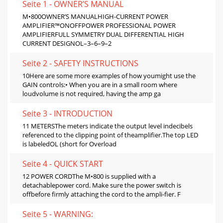
Seite 1 - OWNER’S MANUAL
M•800OWNER’S MANUALHIGH-CURRENT POWER
AMPLIFIER™ONOFFPOWER PROFESSIONAL POWER
AMPLIFIERFULL SYMMETRY DUAL DIFFERENTIAL HIGH
CURRENT DESIGNOL–3–6–9–2
Seite 2 - SAFETY INSTRUCTIONS
10Here are some more examples of how youmight use the
GAIN controls:• When you are in a small room where
loudvolume is not required, having the amp ga
Seite 3 - INTRODUCTION
11 METERSThe meters indicate the output level indecibels
referenced to the clipping point of theamplifier.The top LED
is labeledOL (short for Overload
Seite 4 - QUICK START
12 POWER CORDThe M•800 is supplied with a
detachablepower cord. Make sure the power switch is
offbefore firmly attaching the cord to the ampli-fier. F
Seite 5 - WARNING: