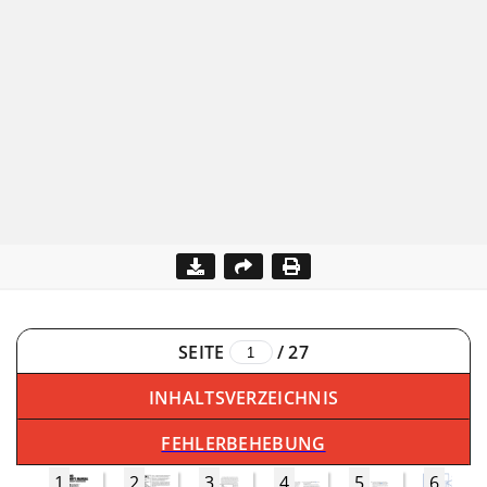
SEITE
/
27
INHALTSVERZEICHNIS
FEHLERBEHEBUNG
1
2
3
4
5
6