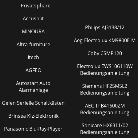
rightinputs, separate left and right outputs) i
Privatsphäre
Seite 23 - M•800 SPECIFICATIONS
Accusplit
59. In STEREO and MONO, connect speakercables to the
SPEAKER OUTPUTS ,either binding post or 1/4" TS:• The
Philips AJ3138/12
MINOURA
binding posts are wired red = pos
Aeg-Electrolux KM9800E-M
Altra-furniture
Seite 24 - 19.00" (48.3cm)
6APPLICATION DIAGRAMSMackie’s gang of oppressed
Coby CSMP120
Itech
illustrator droidshave created easy-to-understand diagrams
ofpopular studio and live-sound setups.FEAT
Electrolux EWS106110W
AGFEO
Bedienungsanleitung
Seite 25 - M•800 BLOCK DIAGRAM
Autostart Auto
7M•800: MONO OPERATIONCH11CHANNELCH2SPEAKER
Siemens HF25M5L2
OUTPUTS+––+MONOBRIDGEBAL/UNBALMONOBRIDGEOFF
Alarmanlage
Bedienungsanleitung
ON OFF ON OFF ON120 VAC 60 Hz 1500 WATTSCONSTANT
DIRECTIVITYH
Gefen Serielle Schaltkästen
AEG FFB41600ZM
Seite 26 - Passive Crossover System
Bedienungsanleitung
Brinsea Kfz-Elektronik
8M•800: STEREO SYSTEM WITH CD HORNSM•800: STEREO
Sonicare HX6311/02
SYSTEM USING TWO AMPLIFIERS IN BRIDGED
Panasonic Blu-Ray-Player
MODECH11CHANNELCH2SPEAKER OUTPUTS+––
Bedienungsanleitung
+MONOBRIDGEBAL/UNBALMONO