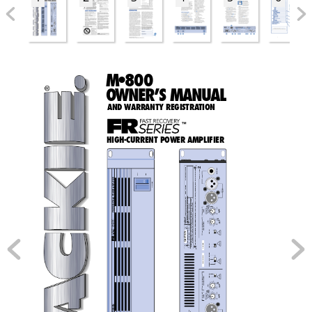
M•800
O
WN
E
R
’
S MAN
U
AL
AND WARRANTY REGISTRA
TION
™
HIGH-CURRENT POWER AMPLIFIER
2
CTURING DATE
BAL/UNBAL
, & THE "RUNNING MAN" FIGURE 
CHANNEL
OFF
ON
INPUT
MANUFA
 AMPLIFIER
POWER
SERIAL NUMBER
, "FR SERIES"
 POWER
THRU
 THE FOLLOWING ARE TRADEMARKS/REGISTERED TRADEMARKS OF MACKIE DESIGN INC.: "MACKIE"
NO USER SERVICEABLE PARTS INSIDE. REFER SERVICING TO QUALIFIED PERSONNEL.
 PROFESSIONAL
TO REDUCE THE RISK OF FIRE OR ELECTRIC SHOCK, DO NOT 
EXPOSE THIS EQUIPMENT TO RAIN OR MOISTURE. DO NOT REMOVE COVER. 
CONCEIVED, DESIGNED, AND MANUFACTURED BY MACKIE DESIGNS INC • WOODINVILLE 
 WA • 98072 • USA • MADE IN USA • PATENTS PENDING • COPYRIGHT ©1999
RISQUE DE CHOC ELECTRIQUE — NE PAS OUVRIR
MONITOR
100 Hz
STAGE
170 Hz
LOW CUT
FILTER
TYPICAL
35 Hz
OFF
G: 
ARNIN
AIR EQ
6k Hz
CONSTANT DIRECTIVITY
4.5k Hz
AVIS:
HORN EQ /AIR EQ
W
2k Hz
CK
ON
RISK OF ELECTRIC SHO
CAUTION
TYPICAL
OFF
PEN
DO NOT O
TYPICAL
LIMITER
ON
OFF
BRIDGE
AMP MODE
MONO
TYPICAL
STEREO
ON
CONSTANT DIRECTIVITY
TYPICAL
OFF
HORN EQ /AIR EQ
AIR EQ
6k Hz
4.5k Hz
2k Hz
MONITOR
100 Hz
STAGE
170 Hz
LOW CUT
FILTER
TYPICAL
35 Hz
OFF
N
G
ESI
ENT D