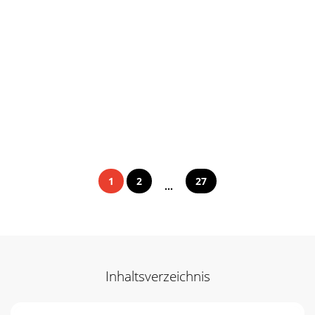
1
2
27
...
Inhaltsverzeichnis