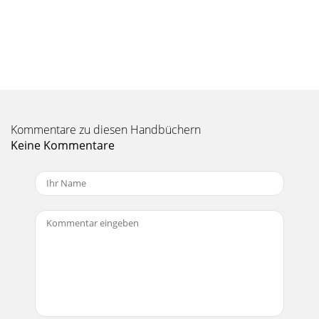
Seite 10 - FEATURE DESCRIPTIONS
18GENERAL PRECAUTIONSWARNING: Bypassing theplug’s
ground pin can be dan-gerous. NEVER do it!The AC current
demand of an amplifier var-ies depending on
Seite 11 - CHANNEL STATUS
19AC Power DistributionThe majority of AC
Kommentare zu diesen Handbüchern
outletsencountered in homes andclubs are served by a
240VACcenter-tapped service en-trance transformer. This
Keine Kommentare
Seite 12 - SPEAKER OUTPUTS
CAUTION AVISRISK OF ELECTRIC SHOCK DO NOT
OPENRISQUE DE CHOC ELECTRIQUENE PAS
OUVRIRCAUTION: TO REDUCE THE RISK OF ELECTRIC
SHOCKDO NOT REMOVE COVE
Seite 13 - Unbalanced
20• Turn the POWER off, check the speakerconnections and
make sure that there areno strands of wire shorting across
thespeaker terminals.• Is the HOT