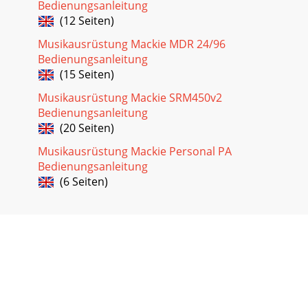
Bedienungsanleitung
(12 Seiten)
Musikausrüstung Mackie MDR 24/96
Bedienungsanleitung
(15 Seiten)
Musikausrüstung Mackie SRM450v2
Bedienungsanleitung
(20 Seiten)
Musikausrüstung Mackie Personal PA
Bedienungsanleitung
(6 Seiten)