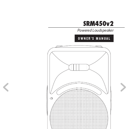
              SRM450v2
 P
ower
ed Loudspeak
er
OWNER’S MANUAL