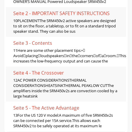
OWNER’S MANUAL Powered Loudspeaker SRM450v2
Seite 2 - IMPORTANT SAFETY INSTRUCTIONS
10PLACEMENTThe SRM450v2 active speakers are designed
to sit on the ﬂoor, a tabletop, or to ﬁt on a standard tripod
speaker stand. They can also be sus
Seite 3 - Contents
11Here are some other placement tips:•
Avoidplacingloudspeakersinthecornersofaroom.This
increases the low-frequency output and can cause the
Seite 4 - The Crossover
12AC POWER CONSIDERATIONSTHERMAL
CONSIDERATIONSHEATSINKTHERMAL PEAKLOW CUTThe
ampliﬁers inside the SRM450v2s are convection cooled by a
large heatsink
Seite 5 - The Active Advantage
13For the US 120 V model:A maximum of ﬁve SRM450v2s
can be connected per 15A service.This allows each
SRM450v2 to be safely operated at its maximum le