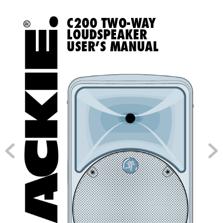
C200 TWO-W
a
Y 
LOUDSpeaker 
USer’S manUaL