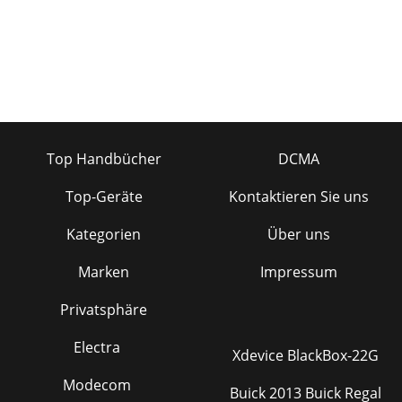
Top Handbücher
DCMA
Top-Geräte
Kontaktieren Sie uns
Kategorien
Über uns
Marken
Impressum
Privatsphäre
Electra
Xdevice BlackBox-22G
Modecom
Buick 2013 Buick Regal