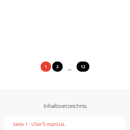
1
2
12
...
Inhaltsverzeichnis
Seite 1 - USer’S manUaL