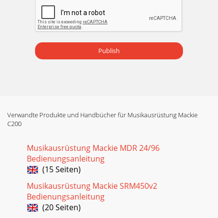
Publish
Verwandte Produkte und Handbücher für Musikausrüstung Mackie
C200
Musikausrüstung Mackie MDR 24/96
Bedienungsanleitung
(15 Seiten)
Musikausrüstung Mackie SRM450v2
Bedienungsanleitung
(20 Seiten)