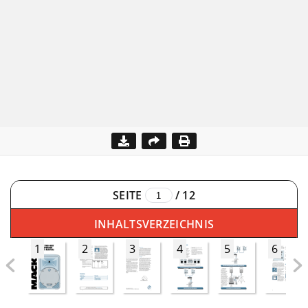
SEITE
/
12
INHALTSVERZEICHNIS
1
2
3
4
5
6