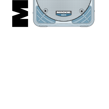
C
2
0
0