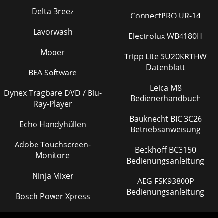
Delta Breez
ConnectPRO UR-14
Lavorwash
Electrolux WB4180H
Mooer
Tripp Lite SU20KRTHW
Datenblatt
BEA Software
Leica M8
Dynex Tragbare DVD / Blu-
Bedienerhandbuch
Ray-Player
Bauknecht BIC 3C26
Echo Handyhüllen
Betriebsanweisung
Adobe Touchscreen-
Beckhoff BC3150
Monitore
Bedienungsanleitung
Ninja Mixer
AEG FSK93800P
Bedienungsanleitung
Bosch Power Xpress