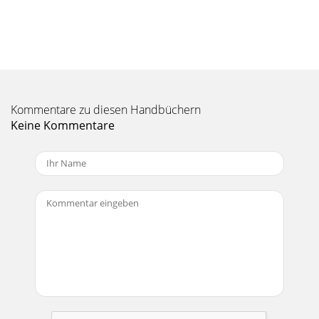
7Room AcousticsThe C200 loudspeakers are designed to
sound as neutral as possible; that is, to reproduce the input
signal as accurately as possible, m
Seite 11 - C200 LIMITED WARRANTY
8It hurts when I touch my arm, or my leg, or even my head!•
You have a broken ﬁnger.Bad sound!• Is it loud and
Kommentare zu diesen Handbüchern
distorted? Follow the pro-cedures des
Keine Kommentare
Seite 12 - LOUD Technologies Inc
9CARE AND MAINTENANCEYour Mackie loudspeakers will
provide many years of reliable service if you follow these
simple guidelines:• Avoid exposing the