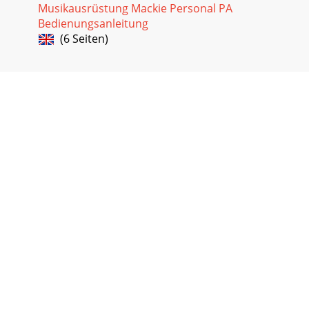
Musikausrüstung Mackie Personal PA
Bedienungsanleitung
(6 Seiten)