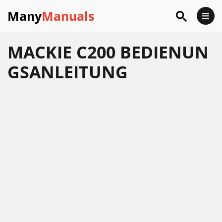
Many
Manuals
MACKIE C200 BEDIENUN
GSANLEITUNG