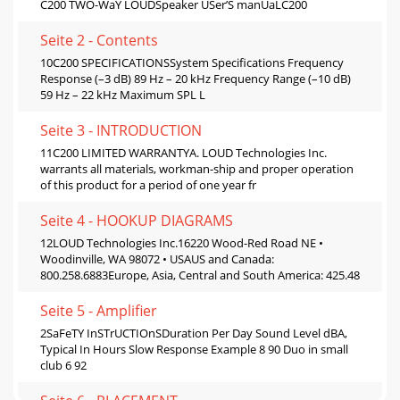
C200 TWO-WaY LOUDSpeaker USer’S manUaLC200
Seite 2 - Contents
10C200 SPECIFICATIONSSystem Speciﬁcations Frequency
Response (–3 dB) 89 Hz – 20 kHz Frequency Range (–10 dB)
59 Hz – 22 kHz Maximum SPL L
Seite 3 - INTRODUCTION
11C200 LIMITED WARRANTYA. LOUD Technologies Inc.
warrants all materials, workman-ship and proper operation
of this product for a period of one year fr
Seite 4 - HOOKUP DIAGRAMS
12LOUD Technologies Inc.16220 Wood-Red Road NE •
Woodinville, WA 98072 • USAUS and Canada:
800.258.6883Europe, Asia, Central and South America: 425.48
Seite 5 - Amplifier
2SaFeTY InSTrUCTIOnSDuration Per Day Sound Level dBA,
Typical In Hours Slow Response Example 8 90 Duo in small
club 6 92