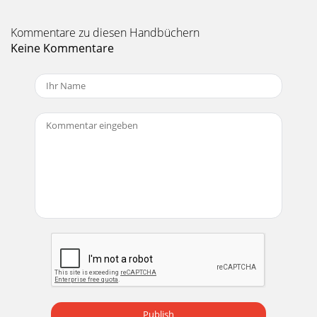
Kommentare zu diesen Handbüchern
Keine Kommentare
Publish