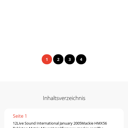
1
2
3
4
Inhaltsverzeichnis
Seite 1
12Live Sound International January 2005Mackie HMX56