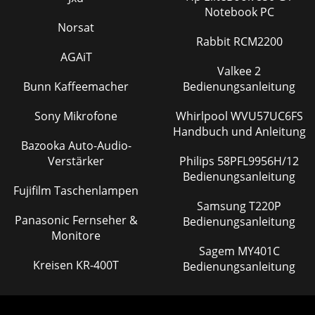
Notebook PC
Norsat
Rabbit RCM2200
AGAiT
Valkee 2
Bunn Kaffeemacher
Bedienungsanleitung
Sony Mikrofone
Whirlpool WVU57UC6FS
Handbuch und Anleitung
Bazooka Auto-Audio-
Verstärker
Philips 58PFL9956H/12
Bedienungsanleitung
Fujifilm Taschenlampen
Samsung T220P
Panasonic Fernseher &
Bedienungsanleitung
Monitore
Sagem MY401C
Kreisen KR-400T
Bedienungsanleitung