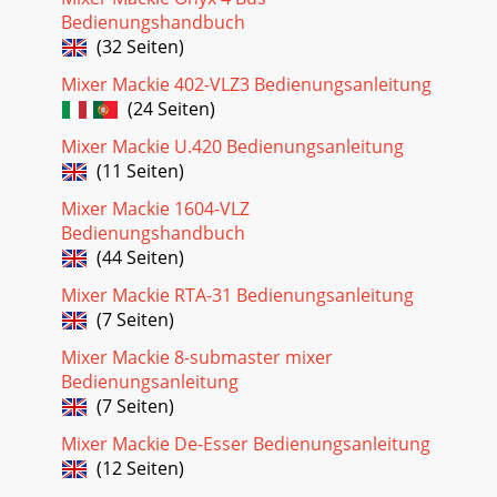
Bedienungshandbuch
(32 Seiten)
Mixer Mackie 402-VLZ3 Bedienungsanleitung
(24 Seiten)
Mixer Mackie U.420 Bedienungsanleitung
(11 Seiten)
Mixer Mackie 1604-VLZ
Bedienungshandbuch
(44 Seiten)
Mixer Mackie RTA-31 Bedienungsanleitung
(7 Seiten)
Mixer Mackie 8-submaster mixer
Bedienungsanleitung
(7 Seiten)
Mixer Mackie De-Esser Bedienungsanleitung
(12 Seiten)