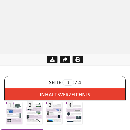
SEITE
/
4
INHALTSVERZEICHNIS
1
2
3
4