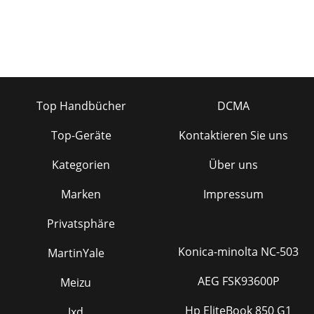
Top Handbücher
DCMA
Top-Geräte
Kontaktieren Sie uns
Kategorien
Über uns
Marken
Impressum
Privatsphäre
Konica-minolta NC-503
MartinYale
AEG FSK93600P
Meizu
Hp EliteBook 850 G1
Jxd