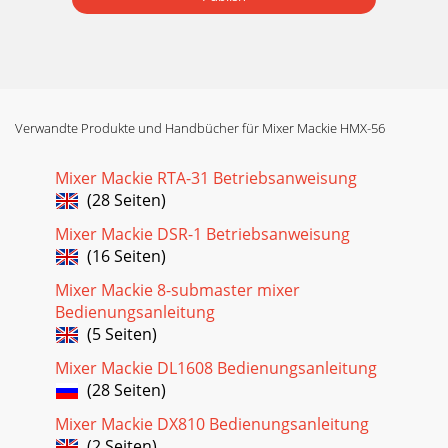
Verwandte Produkte und Handbücher für Mixer Mackie HMX-56
Mixer Mackie RTA-31 Betriebsanweisung
(28 Seiten)
Mixer Mackie DSR-1 Betriebsanweisung
(16 Seiten)
Mixer Mackie 8-submaster mixer
Bedienungsanleitung
(5 Seiten)
Mixer Mackie DL1608 Bedienungsanleitung
(28 Seiten)
Mixer Mackie DX810 Bedienungsanleitung
(2 Seiten)