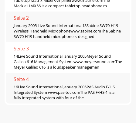
Tabletop Matrix Mixer/Amplifierwww.mackie.comThe
Mackie HMX56 is a compact tabletop headphone m
Seite 2
January 2005 Live Sound International13Sabine SW70-H19
Wireless Handheld Microphonewww.sabine.comThe Sabine
SW70-H19 handheld microphone is designed
Seite 3
14Live Sound International January 2005Meyer Sound
Galileo 616 Management System www.meyersound.comThe
Meyer Galileo 616 is a loudspeaker managemen
Seite 4
16Live Sound International January 2005PAS Audio F/HS
Integrated System www.pas-toc.comThe PAS F/HS-1 is a
fully integrated system with four of the