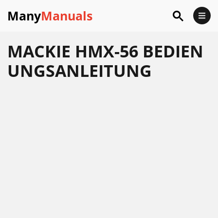
Many
Manuals
MACKIE HMX-56 BEDIEN
UNGSANLEITUNG