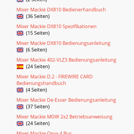
Mixer Mackie DX810 Bedienerhandbuch
(36 Seiten)
Mixer Mackie DX810 Spezifikationen
(15 Seiten)
Mixer Mackie DX810 Bedienungsanleitung
(6 Seiten)
Mixer Mackie 402-VLZ3 Bedienungsanleitung
(24 Seiten)
Mixer Mackie D.2 - FIREWIRE CARD
Bedienungshandbuch
(4 Seiten)
Mixer Mackie De-Esser Bedienungsanleitung
(37 Seiten)
Mixer Mackie MDW 2x2 Betriebsanweisung
(24 Seiten)
Mixer Mackie Onyx 4 Bus