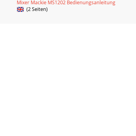
Mixer Mackie MS1202 Bedienungsanleitung
(2 Seiten)