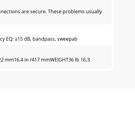
ections are secure. These problems usually
ncy EQ: ±15 dB, bandpass, sweepab
/222 mm16.4 in /417 mmWEIGHT36 lb 16.3
ting new and improved materials,
th your household waste, according to the