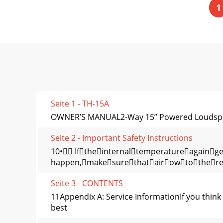
1
Seite 1 - TH-15A
OWNER’S MANUAL2-Way 15” Powered Loudsp
Seite 2 - Important Safety Instructions
10• Iftheinternaltemperatureagainge
happen,makesurethatairowtother
Seite 3 - CONTENTS
11Appendix A: Service InformationIf you think
best