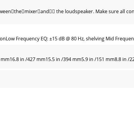
enthemixerand the loudspeaker. Make sure all conn
ionLow Frequency EQ: ±15 dB @ 80 Hz, shelving Mid Freque
6 mm16.8 in /427 mm15.5 in /394 mm5.9 in /151 mm8.8 in 
 is always striving to improve our products by incorpora
ol indicates that this product should not be disposed of wi