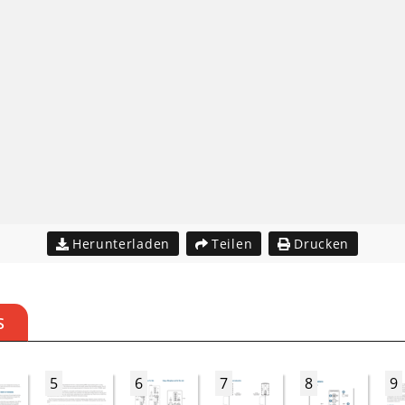
Herunterladen
Teilen
Drucken
S
5
6
7
8
9