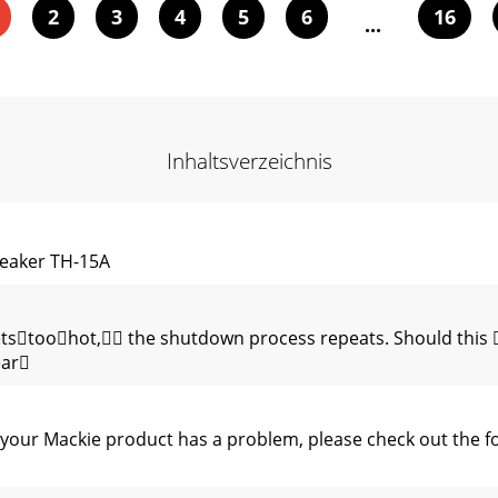
2
3
4
5
6
16
...
Inhaltsverzeichnis
eaker TH-15A
tstoohot, the shutdown process repeats. Should this 
ear
 your Mackie product has a problem, please check out the f