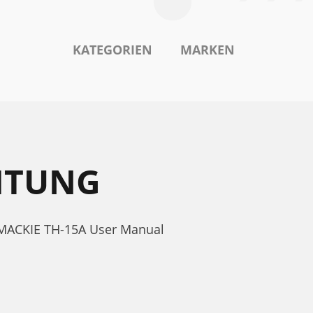
KATEGORIEN
MARKEN
ITUNG
. MACKIE TH-15A User Manual