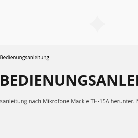
Bedienungsanleitung
A BEDIENUNGSANLE
ngsanleitung nach Mikrofone Mackie TH-15A herunter