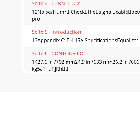
Seite 4 - TURN IT ON:
12Noise/Hum• Checkthesignalcablebetwe
pro
Seite 5 - Introduction
13Appendix C: TH-15A SpeciﬁcationsEqualizat
Seite 6 - CONTOUR EQ
1427.6 in /702 mm24.9 in /633 mm26.2 in /66
kg5aT`dT]Rh
Seite 7 - 43215/6 7/89/1011/12
15TH-15A Block DiagramLOUD Technologies Inc.
components, and m
Seite 8 - 2. THRU
16Correct Disposal of this product: This symb
WEEE
Seite 9