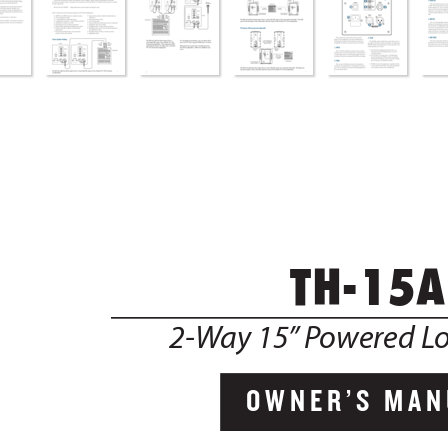
              TH-15A
2-W
ay 15”
 P
owered L
OWNER’S MAN