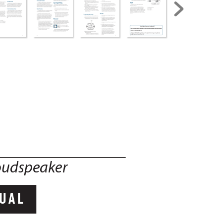
oudspeaker
UAL