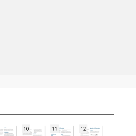
10
11
12
13