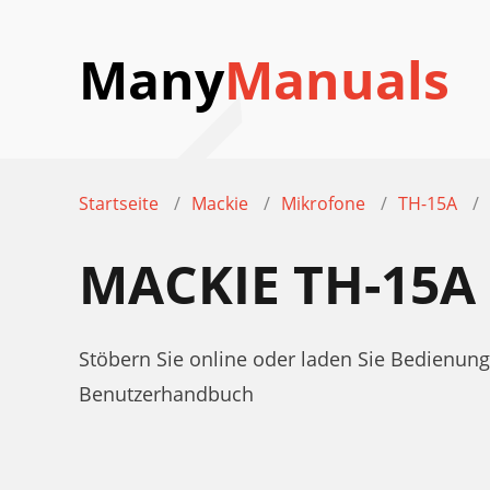
Many
Manuals
Startseite
Mackie
Mikrofone
TH-15A
MACKIE TH-15
Stöbern Sie online oder laden Sie Bedienu
Benutzerhandbuch