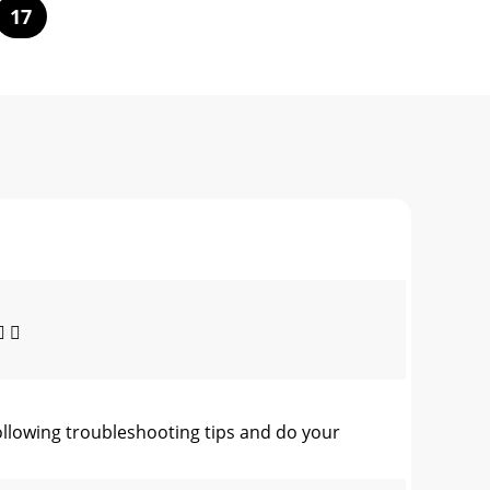
17
 
ollowing troubleshooting tips and do your