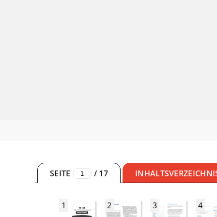
SEITE
/
17
INHALTSVERZEICHNI
1
2
3
4