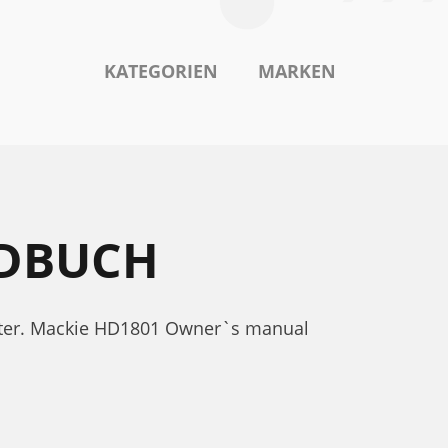
KATEGORIEN
MARKEN
NDBUCH
nter. Mackie HD1801 Owner`s manual