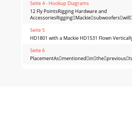
Seite 4 - Hookup Diagrams
12 Fly PointsRigging Hardware and
AccessoriesRiggingMackiesubwooferswill
Seite 5
HD1801 with a Mackie HD1531 Flown Vertically
Seite 6
PlacementAsmentionedintheprevious
Seite 7
Poor bass performance•
Checkthepolarityoftheconnectionsb
Seite 8 - Rear Panel Features
Appendix B: ConnectionsXLR ConnectorsThe
levelsignals.Whenconnectingabalanced
Seite 9