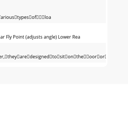
Varioustypesofloa
 Fly Point (adjusts angle) Lower Rea
theyaredesignedtositontheoororstage,as
ourpositiveandnegativeconnection
edline-