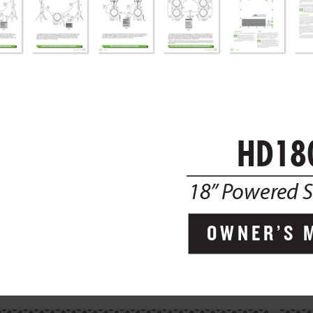
HD18
18”
 P
ower
ed 
OWNER’S  