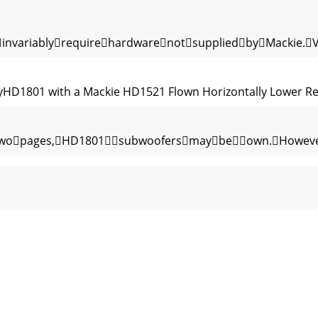
invariablyrequirehardwarenotsuppliedbyMackie.
HD1801 with a Mackie HD1521 Flown Horizontally Lower Rear
twopages,HD1801subwoofersmaybeown.However,
etweenthemixerandthesubwoofers.Youmayhavey
HD1801hastwofemaleXLRinputsthatacceptbalanc
signal,