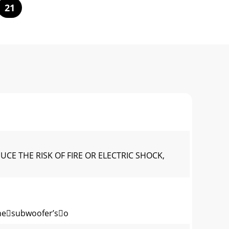
21
E THE RISK OF FIRE OR ELECTRIC SHOCK,
hesubwoofer’so