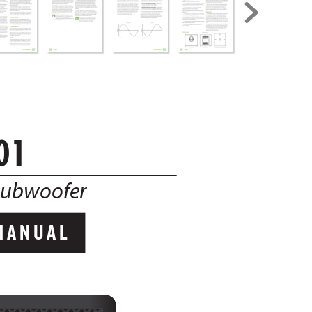
01
Subwoofer 
MANUAL