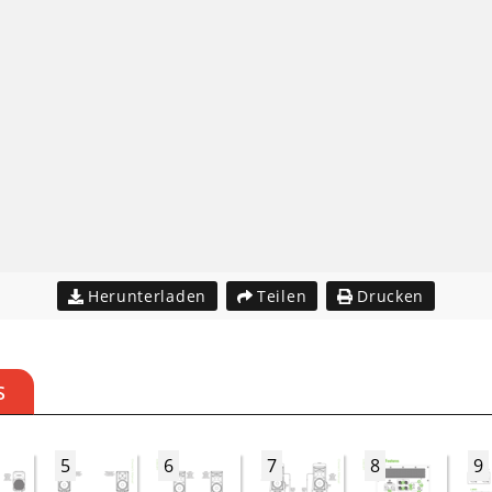
Herunterladen
Teilen
Drucken
S
5
6
7
8
9