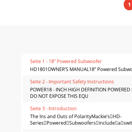
1
Seite 1 - 18” Powered Subwoofer
HD1801OWNER’S MANUAL18” Powered Subwo
Seite 2 - Important Safety Instructions
POWER18 - INCH HIGH DEFINITION POWERED
DO NOT EXPOSE THIS EQU
Seite 3 - Introduction
The Ins and Outs of PolarityMackie’sHD-
SeriesPoweredSubwoofersincludeaswitc