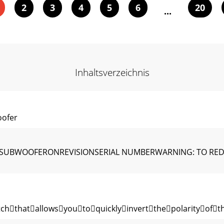
2
3
4
5
6
20
...
Inhaltsverzeichnis
ofer
 SUBWOOFERONREVISIONSERIAL NUMBERWARNING: TO REDUC
hthatallowsyoutoquicklyinvertthepolarityoft