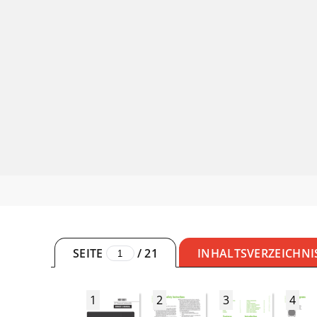
SEITE
/
21
INHALTSVERZEICHNI
1
2
3
4