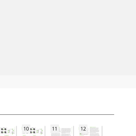
10
11
12
13