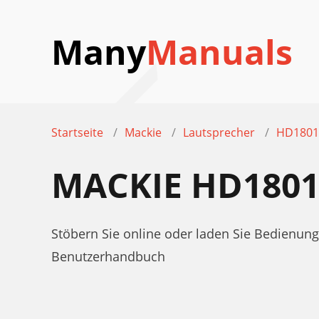
Many
Manuals
Startseite
Mackie
Lautsprecher
HD1801
MACKIE HD180
Stöbern Sie online oder laden Sie Bedien
Benutzerhandbuch