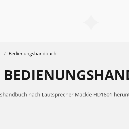
Bedienungshandbuch
1 BEDIENUNGSHA
ungshandbuch nach Lautsprecher Mackie HD1801 heru