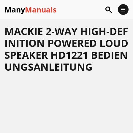
Many
Manuals
MACKIE 2-WAY HIGH-DEF
INITION POWERED LOUD
SPEAKER HD1221 BEDIEN
UNGSANLEITUNG