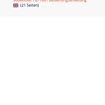
Seite 18 - HD1221 Frequency Response
(21 Seiten)
Rear Panel Features1. MAIN INPUTThis is a female XLR-type
connector that accepts a balanced line-level signal from a
mixing console or othersignalso
Seite 19 - Mackie Limited Warranty
7. LEVELThis controls the overall signal level at the input to
thebuilt-inpowerampliers.Itrangesfrom–
6dBto+6dBofgain.Thecenterdetent
Seite 20
WARNING:Installationshouldonlybedonebyanexperience
installation may result in damage to the equipment, injury
or death