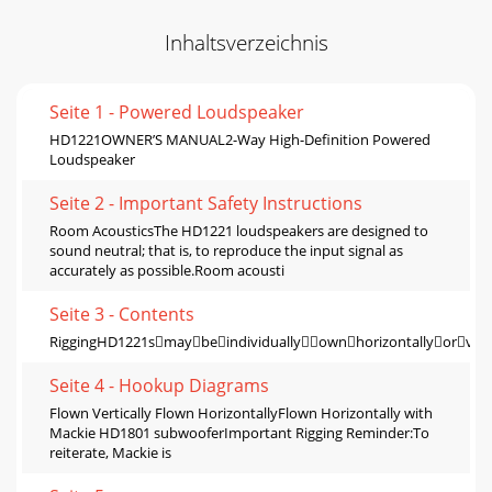
Inhaltsverzeichnis
Seite 1 - Powered Loudspeaker
HD1221OWNER’S MANUAL2-Way High-Deﬁnition Powered
Loudspeaker
Seite 2 - Important Safety Instructions
Room AcousticsThe HD1221 loudspeakers are designed to
sound neutral; that is, to reproduce the input signal as
accurately as possible.Room acousti
Seite 3 - Contents
RiggingHD1221smaybeindividuallyownhorizontallyorver
Seite 4 - Hookup Diagrams
Flown Vertically Flown HorizontallyFlown Horizontally with
Mackie HD1801 subwooferImportant Rigging Reminder:To
reiterate, Mackie is