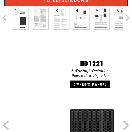
FEHLERBEHEBUNG
1
2
3
4
5
6
HD1221
2-W
ay High-Deﬁnition 
P
owered L
oudspeaker
OWNER’S MANUAL