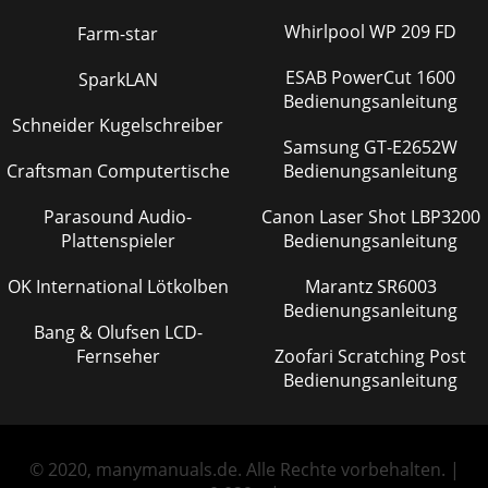
Whirlpool WP 209 FD
Farm-star
ESAB PowerCut 1600
SparkLAN
Bedienungsanleitung
Schneider Kugelschreiber
Samsung GT-E2652W
Craftsman Computertische
Bedienungsanleitung
Parasound Audio-
Canon Laser Shot LBP3200
Plattenspieler
Bedienungsanleitung
OK International Lötkolben
Marantz SR6003
Bedienungsanleitung
Bang & Olufsen LCD-
Fernseher
Zoofari Scratching Post
Bedienungsanleitung
© 2020, manymanuals.de. Alle Rechte vorbehalten. |