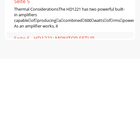
Seite 5
Thermal ConsiderationsThe HD1221 has two powerful built-
in ampliﬁers
capableofproducingacombined600wattsofrmspower.
As an ampliﬁer works, it
Seite 6 - HD1221: MONITOR SETUP
•
PoorbassperformancemaybetheresultofbadACpower.S
previous page for further details.Poor sound• Is
Seite 7 - Rear Panel Features
Appendix B: Connections“XLR” ConnectorsThe HD1221 has
one female XLR input that accepts a balanced line-level
signal. When connecting a balanced signa
Seite 8
Acoustic Performance:Frequency Response (-10 dB) 55 Hz –
20 kHzFrequency Response (-3 dB) 65 Hz – 18 kHzHorizontal
Coverage (–6 dB)1 90˚ averaged
Seite 9 - Placement