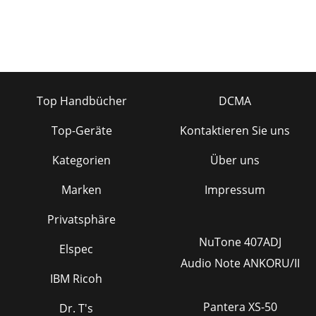
Top Handbücher
DCMA
Top-Geräte
Kontaktieren Sie uns
Kategorien
Über uns
Marken
Impressum
Privatsphäre
NuTone 407ADJ
Elspec
Audio Note ANKORU/II
IBM Ricoh
Pantera XS-50
Dr. T's