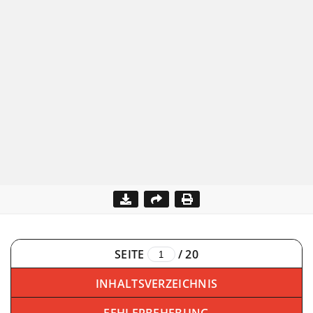
SEITE
/
20
INHALTSVERZEICHNIS