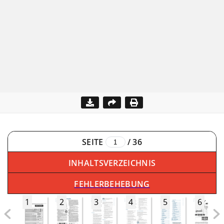
SEITE
/
36
INHALTSVERZEICHNIS
FEHLERBEHEBUNG
1
2
3
4
5
6