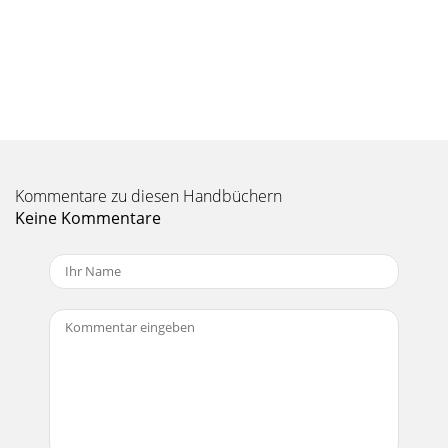
Seite 10 - PPM1012 Features
18PPM101PPM101226. HI-Z SWITCH (Ch. 7 and 8
only)Engage this switch if you want to connect a guitar
directly to the 1/4" inputs of channels 7 or
Seite 11 - Connection Section
19Owner’s ManualOwner’s
Manual20Hz100Hz1kHz10kHz20kHz–15–10–
Kommentare zu diesen Handbüchern
50+5+10+1520Hz100Hz1kHz10kHz20kHz–15–10–
50+5+10+1520Hz100Hz1kHz10kHz20kHz–15–10–
Keine Kommentare
50+5+10+15
Seite 12 - 10. MON SEND 1 and MON SEND 2
PPM101PPM10121. Read these instructions. 2. Keep
these instructions.3. Heed all warnings.4. Follow all
instructions.5. Do not use this apparat
Seite 13 - Owner’s Manual
0PPM101PPM101237. PANFor the mono channels (1 to 8)
this control allows you to adjust how much of the channel
signal goes to the left main mix, and