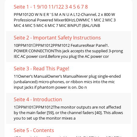
Seite 1 - 1 9/10 11/122 3 4 5 6 7 8
PPM1012O W N E R ’ S M A N U A L12-Channel, 2 x 800 W
Professional Powered Mixer80HzLOWMIC 1 MIC 2 MIC 3
MIC 4 MIC 5 MIC 6 MIC 7 MIC 8INPUT (BAL/UNB
Seite 2 - Important Safety Instructions
10PPM101PPM1012PPM1012 FeaturesRear Panel1.
POWER CONNECTIONThis jack accepts the supplied 3-prong
IEC AC power cord.Before you plug the AC power cor
Seite 3 - Read This Page!
11Owner’s ManualOwner’s ManualNever plug single-ended
(unbalanced) micro-phones, or ribbon mics into the mic
input jacks if phantom power is on. Do n
Seite 4 - Introduction
1PPM101PPM1012The monitor outputs are not affected
by the main fader [59], or the channel faders [40]. This allows
you to set up the monitor mixes a
Seite 5 - Contents