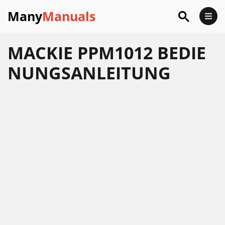
Many
Manuals
MACKIE PPM1012 BEDIE
NUNGSANLEITUNG