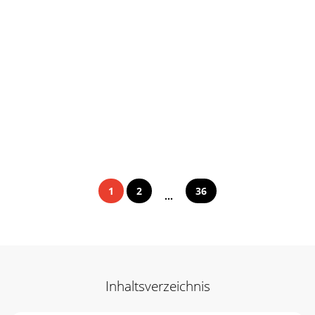
1
2
36
...
Inhaltsverzeichnis