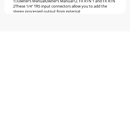
1Owner’s ManualOwner’s Manual12. FX RTN 1 and FX RTN
2These 1/4" TRS input connectors allow you to add the
stereo processed output from external
Seite 6 - Hookup Diagrams
1PPM101PPM1012WARNING: The headphone amp is
loud, and can cause permanent ear damage. Even
intermediate levels may be painfully loud with some earph
Seite 7
1Owner’s ManualOwner’s ManualChannel ControlsThe 10
vertical channel strips look very similar, and have a only few
differences between them. Each cha
Seite 8 - DJ System
1PPM101PPM101223. GAIN CONTROLIf you haven’t
already, please read the level-setting procedure on page 3.
The gain knobs adjust the input sen-sitivit
Seite 9
1Owner’s ManualOwner’s ManualAt the maximum
compression, the threshold is set at 0 dBu, and the input to
output relationship is repre-sented by the