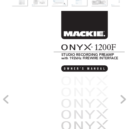
STUDIO RECORDING PREAMP 
with 192kHz FIREWIRE INTERF
ACE
O
W
N
E
R
’
S
M
A
N
U
A
L