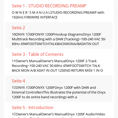
Seite 1 - STUDIO RECORDING PREAMP
O W N E R ’ S M A N U A LSTUDIO RECORDING PREAMP with
192kHz FIREWIRE INTERFACE
Seite 2
10ONYX 100FONYX 1200FHookup DiagramsOnyx 1200F
Multitrack Recording with a DAW (Tracking)~100-240 VAC 50-
60Hz 45WFOOTSWITCHTALKBACKMONA/BADATIN OUT
Seite 3 - Table of Contents
11Owner’s ManualOwner’s ManualOnyx 1200F 2-Track
Recording~100-240 VAC 50-60Hz 45WFOOTSWITCH TALK
BACK MON A/B ADAT IN OUT 12SEND RETURN MIDI 1 IN O
Seite 4
1ONYX 100FONYX 1200FOnyx 1200F with DAW and
External ControllersThis illustrates the potential of the Onyx
1200F to do entire band recordings with a
Seite 5 - Introduction
1Owner’s ManualOwner’s ManualOnyx 1200F Audio/Video