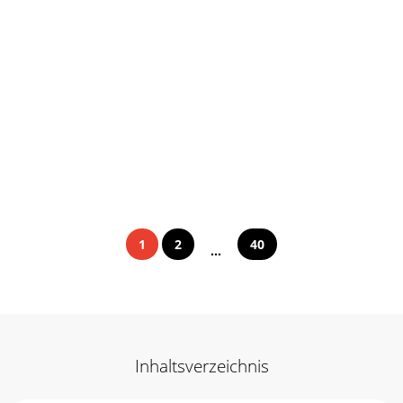
1
2
40
...
Inhaltsverzeichnis