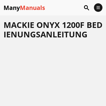
Many
Manuals
MACKIE ONYX 1200F BED
IENUNGSANLEITUNG