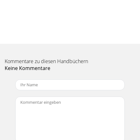
Seite 10 - Diagrams
18ONYX 100FONYX 1200F. TALKBACK MICThis is where
you plug in your talkback microphone, which you can use to
communicate with the talent through the
Seite 11 - Owner’s Manual
19Owner’s ManualOwner’s ManualThe twelve mic/line
inputs, two S/PDIF or AES inputs, eight digital A, and eight
digital B inputs are routed directly to
Kommentare zu diesen Handbüchern
Keine Kommentare
Seite 12 - ONYX 1200F
ONYX 100FONYX 1200F1. Read these instructions. 2. Keep
these instructions.3. Heed all warnings.4. Follow all
instructions.5. Do not use this a
Seite 13
0ONYX 100FONYX 1200FUse 75 Ω coaxial cable when
connecting a word clock to the WORD CLOCK IN jack. If
there is more than one device to connect to th
Seite 14 - Onyx 1200F Features
1Owner’s ManualOwner’s ManualOnyx 1200F ConsoleThe