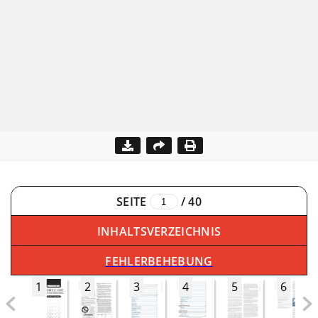
SEITE
/
40
INHALTSVERZEICHNIS
FEHLERBEHEBUNG
1
2
3
4
5
6