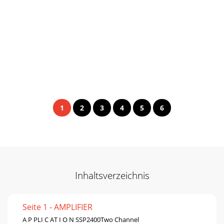
1
2
3
4
5
6
Inhaltsverzeichnis
Seite 1 - AMPLIFIER
A P PLI C AT I O N SSP2400Two Channel