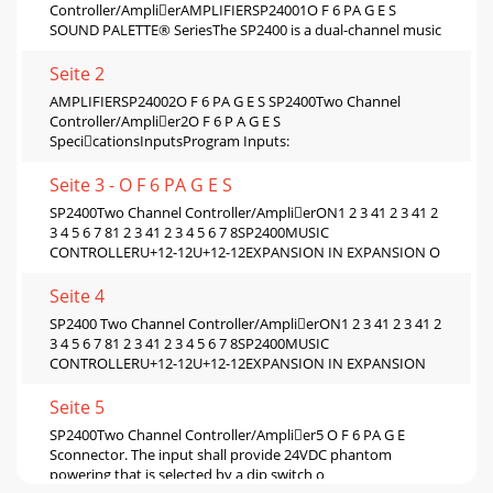
Controller/AmplierAMPLIFIERSP24001O F 6 PA G E S
SOUND PALETTE® SeriesThe SP2400 is a dual-channel music
Seite 2
AMPLIFIERSP24002O F 6 PA G E S SP2400Two Channel
Controller/Amplier2O F 6 P A G E S
SpecicationsInputsProgram Inputs:
Seite 3 - O F 6 PA G E S
SP2400Two Channel Controller/AmplierON1 2 3 41 2 3 41 2
3 4 5 6 7 81 2 3 41 2 3 4 5 6 7 8SP2400MUSIC
CONTROLLERU+12-12U+12-12EXPANSION IN EXPANSION O
Seite 4
SP2400 Two Channel Controller/AmplierON1 2 3 41 2 3 41 2
3 4 5 6 7 81 2 3 41 2 3 4 5 6 7 8SP2400MUSIC
CONTROLLERU+12-12U+12-12EXPANSION IN EXPANSION
Seite 5
SP2400Two Channel Controller/Amplier5 O F 6 PA G E
Sconnector. The input shall provide 24VDC phantom
powering that is selected by a dip switch o