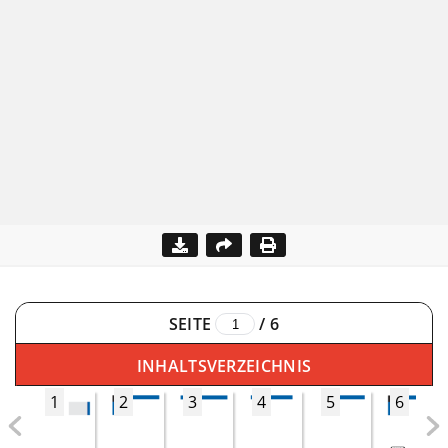
SEITE
/
6
INHALTSVERZEICHNIS
1
2
3
4
5
6