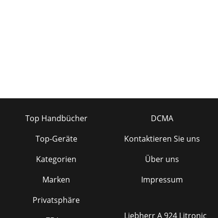
Top Handbücher
DCMA
Top-Geräte
Kontaktieren Sie uns
Kategorien
Über uns
Marken
Impressum
Privatsphäre
Liebherr A 924 Litronic