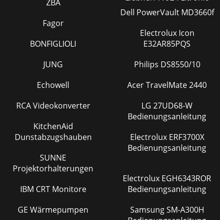
ZBA
Dell PowerVault MD3660f
Fagor
Electrolux Icon
BONFIGLIOLI
E32AR85PQS
JUNG
Philips DS8550/10
Echowell
Acer TravelMate 2440
RCA Videokonverter
LG 27UD68-W
Bedienungsanleitung
KitchenAid
Dunstabzugshauben
Electrolux ERF3700X
Bedienungsanleitung
SUNNE
Projektorhalterungen
Electrolux EGH6343ROR
IBM CRT Monitore
Bedienungsanleitung
GE Wärmepumpen
Samsung SM-A300H