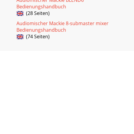
Bedienungshandbuch
(28 Seiten)
Audiomischer Mackie 8-submaster mixer
Bedienungshandbuch
(74 Seiten)