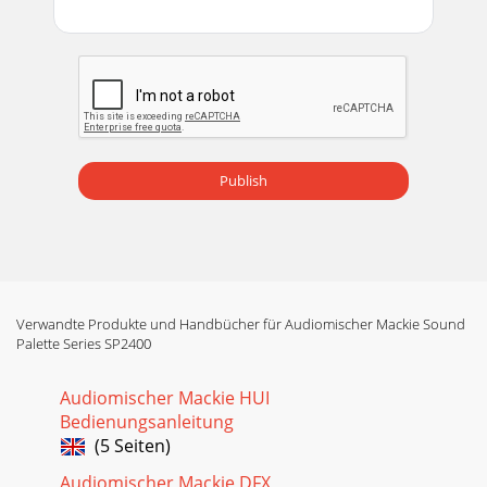
Publish
Verwandte Produkte und Handbücher für Audiomischer Mackie Sound
Palette Series SP2400
Audiomischer Mackie HUI
Bedienungsanleitung
(5 Seiten)
Audiomischer Mackie DFX