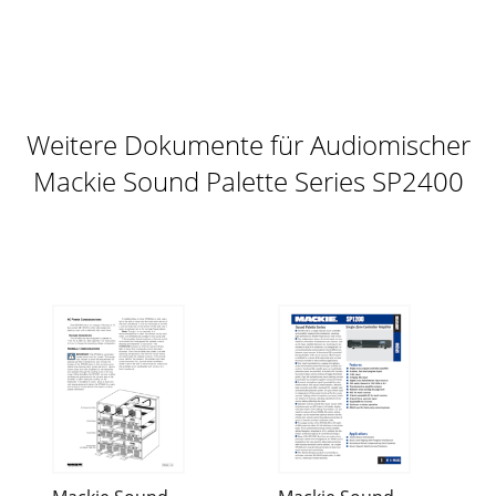
Weitere Dokumente für Audiomischer
Mackie Sound Palette Series SP2400