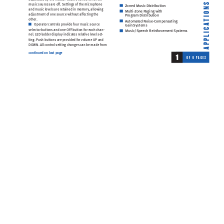
mu
sic
 so
urc
es
 ar
e o
ff
. 
Sett
ing
s o
f t
he m
icr
oph
one 
S
Z
oned Music Di
stribution
N
and
 mu
sic
 l
evel
s 
are 
ret
ain
ed i
n m
emory
, 
all
ow
ing
Multi-
Zone P
aging with 
O
ad
jus
tmen
t o
f o
ne 
sour
ce
 wi
thou
t a
ffe
ctin
g t
he 
Program Di
stribution
I
oth
er
.
T
Automated Noi
se-Compen
sating 
Ope
rat
or 
co
ntro
ls 
pr
ov
ide 
fou
r mu
si
c s
ourc
e 
A
Gain 
Systems
C
sel
ect
or 
butt
on
s a
nd o
ne O
FF 
but
ton
 for
 ea
c
h c
ha
n-
Music/S
peech Reinf
orcement 
Sy
stems  
I
nel
. LE
D l
add
er 
dis
pl
ay 
indi
ca
tes
 r
ela
tive
 le
vel
 se
t-
L
tin
g. 
Pu
sh b
utt
ons
 ar
e p
rov
ide
d f
or 
vo
lume
 UP 
and 
P
P
DO
WN. 
Al
l 
co
ntr
ol 
set
tin
g c
h
ang
es 
c
an 
be 
ma
de 
from
A
continued on 
last pag
e
1
O
F
6
P
A
G
E
S