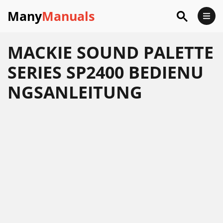
Many
Manuals
MACKIE SOUND PALETTE
SERIES SP2400 BEDIENU
NGSANLEITUNG