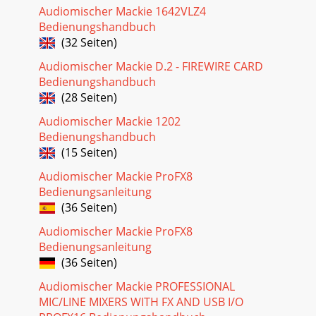
Audiomischer Mackie 1642VLZ4
Bedienungshandbuch
(32 Seiten)
Audiomischer Mackie D.2 - FIREWIRE CARD
Bedienungshandbuch
(28 Seiten)
Audiomischer Mackie 1202
Bedienungshandbuch
(15 Seiten)
Audiomischer Mackie ProFX8
Bedienungsanleitung
(36 Seiten)
Audiomischer Mackie ProFX8
Bedienungsanleitung
(36 Seiten)
Audiomischer Mackie PROFESSIONAL
MIC/LINE MIXERS WITH FX AND USB I/O