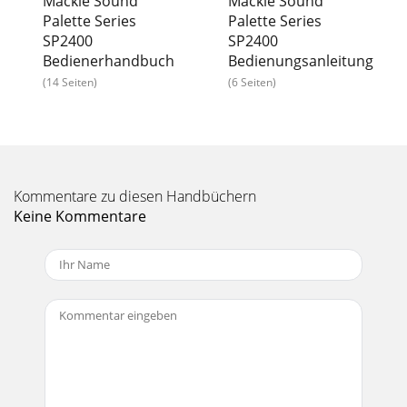
Mackie Sound
Mackie Sound
Palette Series
Palette Series
SP2400
SP2400
Bedienerhandbuch
Bedienungsanleitung
(14 Seiten)
(6 Seiten)
Kommentare zu diesen Handbüchern
Keine Kommentare