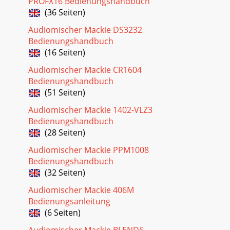
PROFX16 Bedienungshandbuch
(36 Seiten)
Audiomischer Mackie DS3232
Bedienungshandbuch
(16 Seiten)
Audiomischer Mackie CR1604
Bedienungshandbuch
(51 Seiten)
Audiomischer Mackie 1402-VLZ3
Bedienungshandbuch
(28 Seiten)
Audiomischer Mackie PPM1008
Bedienungshandbuch
(32 Seiten)
Audiomischer Mackie 406M
Bedienungsanleitung
(6 Seiten)
Audiomischer Mackie BLEND6