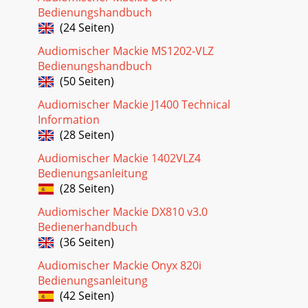
Bedienungshandbuch
(24 Seiten)
Audiomischer Mackie MS1202-VLZ
Bedienungshandbuch
(50 Seiten)
Audiomischer Mackie J1400 Technical
Information
(28 Seiten)
Audiomischer Mackie 1402VLZ4
Bedienungsanleitung
(28 Seiten)
Audiomischer Mackie DX810 v3.0
Bedienerhandbuch
(36 Seiten)
Audiomischer Mackie Onyx 820i
Bedienungsanleitung
(42 Seiten)