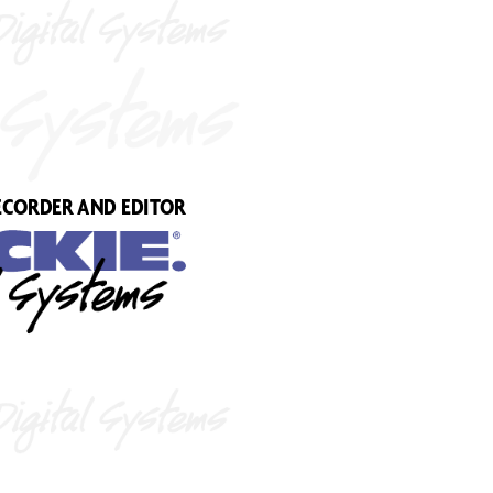
EC
ORDER AND EDIT
OR