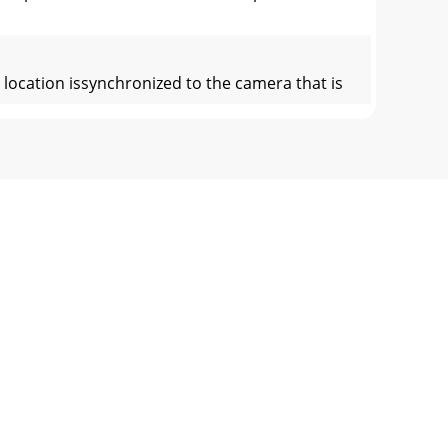
location issynchronized to the camera that is
 or slows down, thetime code frame rate
mmarized into a few handy rules andmaxims.
6 Version: 1.0 Date: December 2000Function
 x 48.3cm x 33.7cm)Shipping Weight: 35.1 lb.