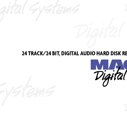
24 TRA
CK/24 BIT
, DIGIT
AL AUDIO HARD DISK R