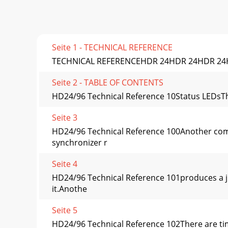
Seite 1 - TECHNICAL REFERENCE
TECHNICAL REFERENCEHDR 24HDR 24HDR 24HD
Seite 2 - TABLE OF CONTENTS
HD24/96 Technical Reference 10Status LEDsThe 
Seite 3
HD24/96 Technical Reference 100Another commo
synchronizer r
Seite 4
HD24/96 Technical Reference 101produces a ji
it.Anothe
Seite 5
HD24/96 Technical Reference 102There are time