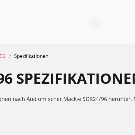
96
Spezifikationen
96 SPEZIFIKATIONE
ationen nach Audiomischer Mackie SDR24/96 herunter. 