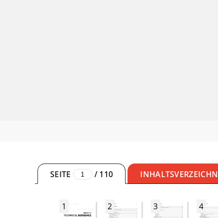
SEITE
/
110
INHALTSVERZEICHN
1
2
3
4