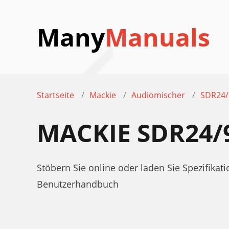
Many
Manuals
Startseite
Mackie
Audiomischer
SDR24/
MACKIE SDR24/
Stöbern Sie online oder laden Sie Spezifik
Benutzerhandbuch