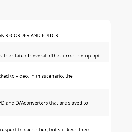
ISK RECORDER AND EDITOR
 the state of several ofthe current setup opt
ed to video. In thisscenario, the
/D and D/Aconverters that are slaved to
respect to eachother, but still keep them