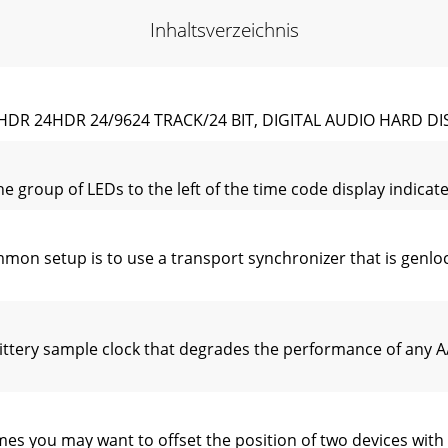
Inhaltsverzeichnis
R 24HDR 24/9624 TRACK/24 BIT, DIGITAL AUDIO HARD D
group of LEDs to the left of the time code display indicates
n setup is to use a transport synchronizer that is genlock
ttery sample clock that degrades the performance of any A
s you may want to offset the position of two devices with 