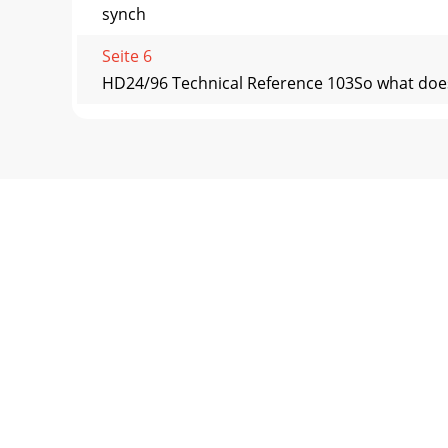
synch
Seite 6
HD24/96 Technical Reference 103So what does t
Seite 7 - Conventions
HD24/96 Technical Reference 104analog multit
speeds u
Seite 8 - Hardware Overview
HD24/96 Technical Reference 105Safe Synchro
Recite t
Seite 9 - HD24/96 Technical Reference 9
HD24/96 Technical Reference 106Appendix E 
Transmit
Seite 10 - Menu / Status Display
HD24/96 Technical Reference 107Appendix F – S