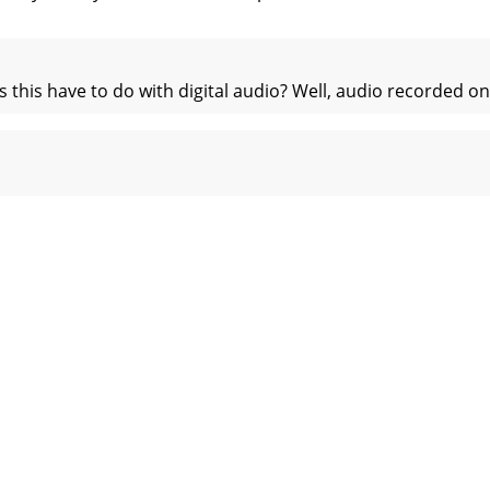
his have to do with digital audio? Well, audio recorded on 
rack tape that has time code on it - as the tape speeds up
nizationEverything you have just learned above can be su
– MIDI Implementation ChartMackie Designs Model: HDR24/9
pecificationsPhysicalDimensions: 7” x 19” x 13.25” (17.8cm