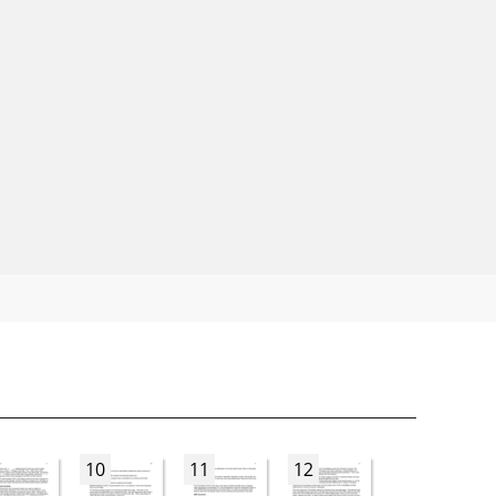
10
11
12
13