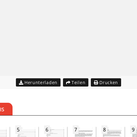
Herunterladen
Teilen
Drucken
IS
5
6
7
8
9