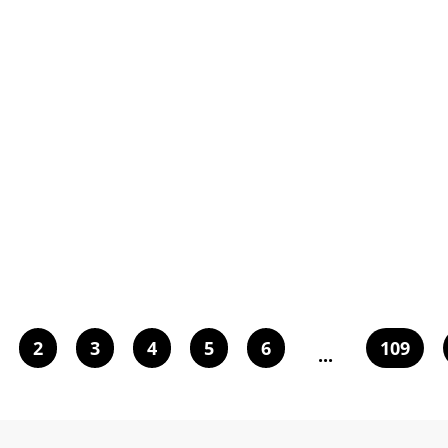
2
3
4
5
6
109
...