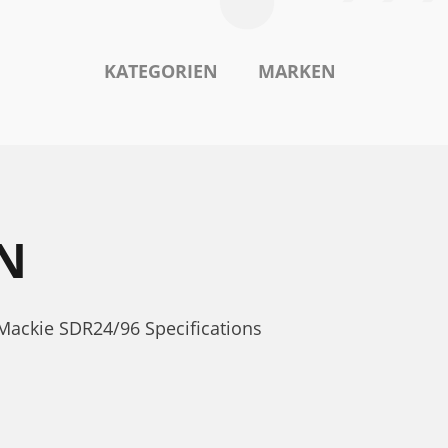
KATEGORIEN
MARKEN
N
Mackie SDR24/96 Specifications