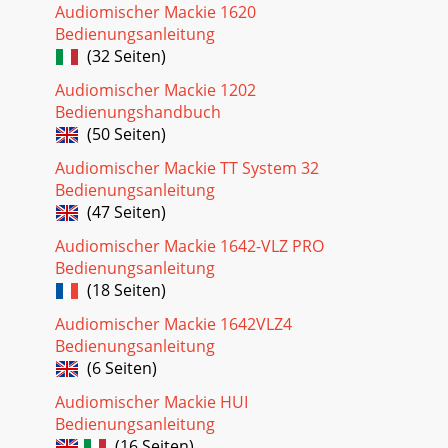
Audiomischer Mackie 1620
Quick Start Guide
Bedienungsanleitung
7dB302010405055U6010OO10dB302010405055U60OOALT
3/410dB302010405055U60OOALT
(32 Seiten)
3/410dB302010405055U60OOALT
3/410dB302010405055U60OOALT
Audiomischer Mackie 1202
Bedienungshandbuch
Seite 23 - Mackie Limited Warranty
(50 Seiten)
8 Onyx 1220iMicrophonesConnect your microphones to the
Audiomischer Mackie TT System 32
female XLR connectors on mono channels 1-4. The
Bedienungsanleitung
microphone preamps feature our Onyx desig
(47 Seiten)
Seite 24
Audiomischer Mackie 1642-VLZ PRO
Quick Start Guide 9Line-level Sources and GuitarsConnect
Bedienungsanleitung
your line-level sources to the 1/4" TRS line input connectors.
(18 Seiten)
Channels 1-4 have mono
Audiomischer Mackie 1642VLZ4
Bedienungsanleitung
(6 Seiten)
Audiomischer Mackie HUI
Bedienungsanleitung
(16 Seiten)