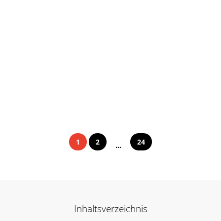
1
2
24
...
Inhaltsverzeichnis