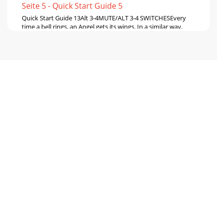
Seite 5 - Quick Start Guide 5
Quick Start Guide 13Alt 3-4MUTE/ALT 3-4 SWITCHESEvery
time a bell rings, an Angel gets its wings. In a similar way,
every time a mute switch is pres
Seite 6 - Setting up a system
14 Onyx 1220iTalkbackThe mixer's built-in microphone
allows you to talk to the band through the phones outputs
or stage monitors. This can ofte
Seite 7 - Quick Start Guide 7
Quick Start Guide 15FireWireThe mixer comes with a CD
containing the PC driver software needed to use your
mixer's internal FireWire interface.
Seite 8 - Microphones
16 Onyx 1220iFireWire also provides a return for two
channels from your computer to your mixer:• These can be
routed through the control room/phone
Seite 9 - Quick Start Guide 9
Quick Start Guide 17AUX SEND 1-2A direct copy of the aux