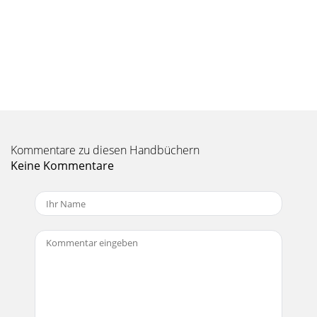
send 1 and 2 outputs can be sent via FireWire to your
computer. This makes it possible to
Seite 10 - Aux 1 and Aux 2
18 Onyx 1220iSpeciﬁ cationsNoise Characteristics:
Equivalent Input Noise (EIN), mic input at insert, 150 Ω
source impedance, 20 to 20 kHz:
Seite 11 - Control Room/Phones/Meters
Quick Start Guide 19FireWire Sample Rates Available: 44.1
Kommentare zu diesen Handbüchern
kHz, 48 kHz, 88.2 kHz, 96 kHz Buffer Size: 32 (44.1 kHz and 48
kHz
Keine Kommentare
Seite 12 - Main Mix
2 Onyx 1220i1. Read these instructions. 2. Keep these
instructions.3. Heed all warnings.4. Follow all instructions.5.
Do not use this apparatu
Seite 13 - Quick Start Guide 13
20 Onyx
1220idB302010405055U6010OO10dB302010405055U60OOALT
3/410dB302010405055U60OOALT