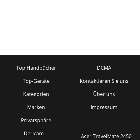
Top Handbücher
DCMA
Top-Geräte
Kontaktieren Sie uns
Kategorien
Über uns
Marken
Impressum
Privatsphäre
Dericam
Acer TravelMate 2450