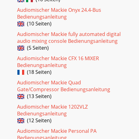
Audiomischer Mackie Onyx 24.4-Bus
Bedienungsanleitung
(10 Seiten)
Audiomischer Mackie fully automated digital
audio mixing console Bedienungsanleitung
(5 Seiten)
Audiomischer Mackie CFX 16 MIXER
Bedienungsanleitung
(18 Seiten)
Audiomischer Mackie Quad
Gate/Compressor Bedienungsanleitung
(13 Seiten)
Audiomischer Mackie 1202VLZ
Bedienungsanleitung
(12 Seiten)
Audiomischer Mackie Personal PA
Bedienungsanleitung