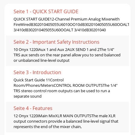
Seite 1 - QUICK START GUIDE
QUICK START GUIDE12-Channel Premium Analog Mixerwith
FireWiredB302010405055U6010OO10dB302010405055U60OOALT
3/410dB302010405055U60OOALT 3/410dB30201040
Seite 2 - Important Safety Instructions
10 Onyx 1220iAux 1 and Aux 2AUX SEND 1 and 2The 1/4"
TRS aux sends on the rear panel allow you to send balanced
or unbalanced line-level output
Seite 3 - Introduction
Quick Start Guide 11Control
Room/Phones/MetersCONTROL ROOM OUTPUTSThe 1/4"
TRS stereo control room outputs can be used to run a
separate sound
Seite 4 - Features
12 Onyx 1220iMain MixXLR MAIN OUTPUTSThe male XLR
output connectors provide a balanced line-level signal that
represents the end of the mixer chain,