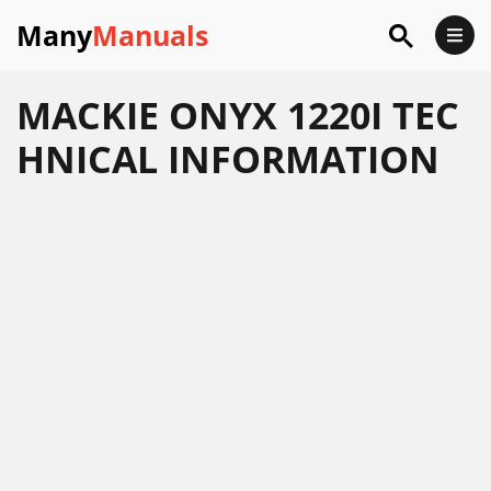
Many
Manuals
MACKIE ONYX 1220I TEC
HNICAL INFORMATION