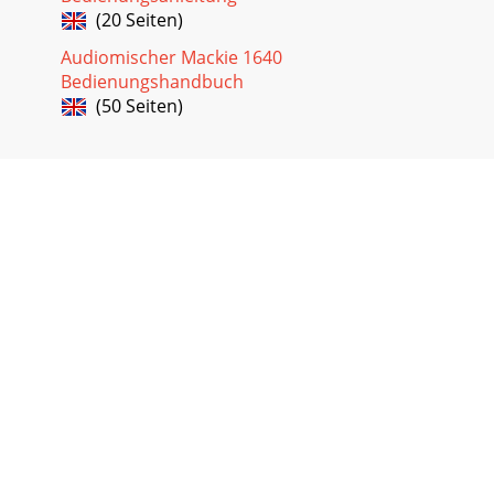
(20 Seiten)
Audiomischer Mackie 1640
Bedienungshandbuch
(50 Seiten)