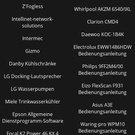
Z'Fogless
Whirlpool AKZM 6540/IXL
Intellinet-network-
Clarion CMD4
solutions
Daewoo KOC-1B4K
Intermec
Electrolux EWW1486HDW
Gizmo
Bedienungsanleitung
Danby Kühlschränke
Philips 9FF2M4/00
Bedienungsanleitung
LG Docking-Lautsprecher
Eizo FlexScan F931
LG Wasserpumpen
Bedienungsanleitung
Miele Trinkwasserkühler
Asus A3E
Bedienungsanleitung
Epson Allgemeine
Dienstprogramm-Software
Waring-pro WPM10
Bedienungsanleitung
Focal K2 Power 46 KX 4