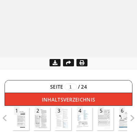
SEITE
/
24
INHALTSVERZEICHNIS
1
2
3
4
5
6