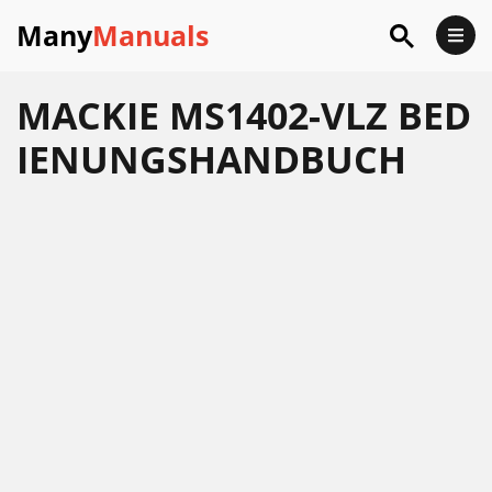
Many
Manuals
MACKIE MS1402-VLZ BED
IENUNGSHANDBUCH