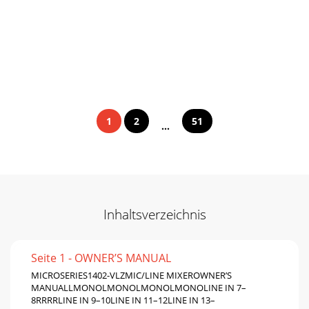
1
2
51
...
Inhaltsverzeichnis
Seite 1 - OWNER’S MANUAL
MICROSERIES1402-VLZMIC/LINE MIXEROWNER’S
MANUALLMONOLMONOLMONOLMONOLINE IN 7–
8RRRRLINE IN 9–10LINE IN 11–12LINE IN 13–