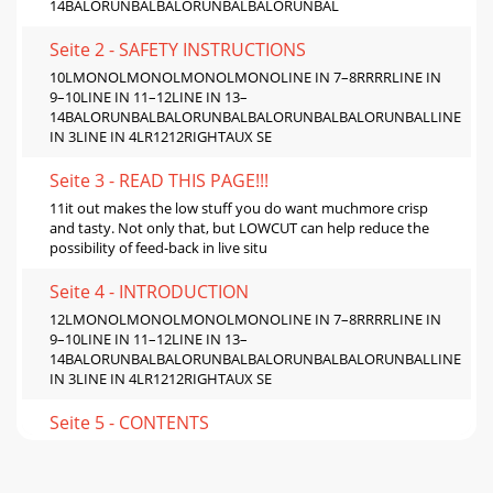
14BALORUNBALBALORUNBALBALORUNBAL
Seite 2 - SAFETY INSTRUCTIONS
10LMONOLMONOLMONOLMONOLINE IN 7–8RRRRLINE IN
9–10LINE IN 11–12LINE IN 13–
14BALORUNBALBALORUNBALBALORUNBALBALORUNBALLINE
IN 3LINE IN 4LR1212RIGHTAUX SE
Seite 3 - READ THIS PAGE!!!
11it out makes the low stuff you do want muchmore crisp
and tasty. Not only that, but LOWCUT can help reduce the
possibility of feed-back in live situ
Seite 4 - INTRODUCTION
12LMONOLMONOLMONOLMONOLINE IN 7–8RRRRLINE IN
9–10LINE IN 11–12LINE IN 13–
14BALORUNBALBALORUNBALBALORUNBALBALORUNBALLINE
IN 3LINE IN 4LR1212RIGHTAUX SE
Seite 5 - CONTENTS
13SERIAL NUMBERMANUFACTURING DATEING.FUSEUTILISE
UN FUSIBLE DE RECHANGE DE MÊME TYPE.DEBRANCHER
AVANT DE REMPLACER LE FUSIBLEWARNING: TO REDUCE