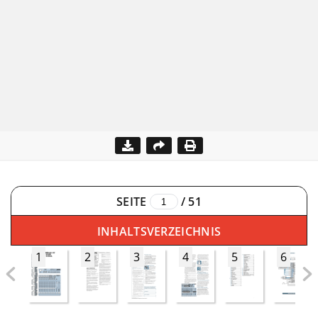
SEITE
/
51
INHALTSVERZEICHNIS
1
2
3
4
5
6