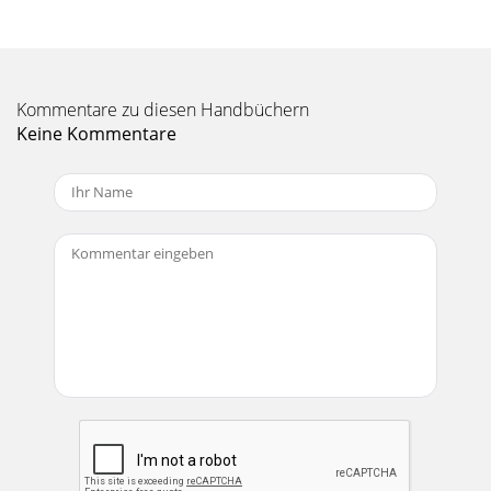
dard 3-prong IEC cord like those found on
Seite 10 - PHANTOM POWER
18U+15-15U+15-15U+12-
12HI12kHzMID2.5kHzLOW80HzEQAUX12MON/EFXEFXPANLRSOLO
Kommentare zu diesen Handbüchern
3–4dB302010OO405055U6010UOO+15UOO+15 CHANNEL
Keine Kommentare
STRIP DESCRIPTIONThe ten
Seite 11 - LOW CUT (Channels 1–6)
19and PHONES outputs. If you want the ALT 3–4signals to
go back into the MAIN MIX, engagethe ASSIGN TO MAIN
MIX switch , and theCONTROL ROOM/PHONES f
Seite 12 - Parallel
CAUTION AVISRISK OF ELECTRIC SHOCK DO NOT
OPENRISQUE DE CHOC ELECTRIQUENE PAS
OUVRIRCAUTION: TO REDUCE THE RISK OF ELECTRIC
SHOCKDO NOT REMOVE COVE
Seite 13 - AUX RETURNS
20AUX 1 in POST-mode and AUX 2 arepost-LOW CUT, post-
EQ and post-FADER. Thatis, the sends obey the settings of
these controls.AUX 1 in PRE mode foll