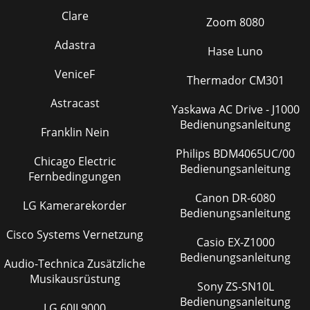
Clare
Zoom 8080
Adastra
Hase Luno
VeniceF
Thermador CM301
Astracast
Yaskawa AC Drive - J1000
Bedienungsanleitung
Franklin Nein
Philips BDM4065UC/00
Chicago Electric
Bedienungsanleitung
Fernbedingungen
Canon DR-6080
LG Kamerarekorder
Bedienungsanleitung
Cisco Systems Vernetzung
Casio EX-Z1000
Bedienungsanleitung
Audio-Technica Zusätzliche
Musikausrüstung
Sony ZS-SN10L
Bedienungsanleitung
LG 60JL9000