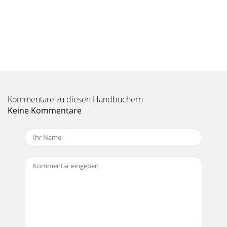
kHz bandwidth, 150 source impedance)All
Seite 10 - 5. Gain
18Mix5 • Mix8 • Mix12FXMix5 • Mix8 •
Mix12FXDimensionsMix5Mix8Mix12FXWEIGHT1.4 lb0.6
kg1.7 in / 43 mm5.5 in / 140 mm7.7 in / 196 mmWEIGHT2.5
lb1.1 kg2
Seite 11
Kommentare zu diesen Handbüchern
19Owner’s ManualOwner’s ManualMix5 Block DiagramMIC
INLINE INLINE IN LEFT (MONO)LINE IN RIGHT SHELVING
Keine Kommentare
EQPEAKMONO
CHANNELGAINHIGH8012KLOWPANLEVELLEVE
Seite 12 - RETURN AUX SEND
2Mix5 • Mix8 • Mix12FXMix5 • Mix8 • Mix12FXImportant
Safety Instructions1. Read these instructions. 2. Keep these
instructions.3. Heed all warning
Seite 13
20Mix5 • Mix8 • Mix12FXMix5 • Mix8 • Mix12FXMix8 Block
DiagramPHANTOMMIC IN+48 VDCLINE INLINE IN LEFT