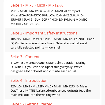
Seite 1 - Mix5 • Mix8 • Mix12FX
Mix5 • Mix8 • Mix12FXOWNER’S MANUALCompact
MixersEQAUXU+15OO80HzLOW12kHzHI2.5kHzMID-
15U+15-15U+15-15U+15CR / PHONES48VMAIN MIXMIC
MICBAL / UNBAL BAL
Seite 2 - Important Safety Instructions
10Mix5 • Mix8 • Mix12FXMix5 • Mix8 • Mix12FX2- and 3-Band
EQMix Series mixers have 2- and 3-band equalization at
carefully selected points — low shel
Seite 3 - Contents
11Owner’s ManualOwner’s ManualModeration During
EQWith EQ, you can also upset things royally. We’ve
designed a lot of boost and cut into each equali
Seite 4 - Introduction
12Mix5 • Mix8 • Mix12FXMix5 • Mix8 • Mix12FX16. Main
OutThese 1⁄4" TRS balanced/unbalanced outputs feed the
main mix out into the waiting world
Seite 5 - Getting Started