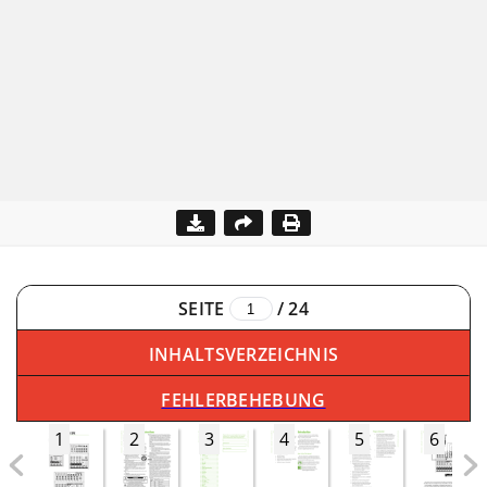
SEITE
/
24
INHALTSVERZEICHNIS
FEHLERBEHEBUNG
1
2
3
4
5
6