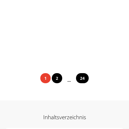
1
2
24
...
Inhaltsverzeichnis