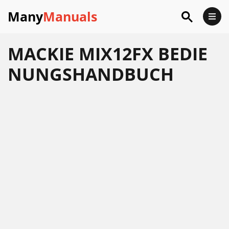
Many
Manuals
MACKIE MIX12FX BEDIE
NUNGSHANDBUCH