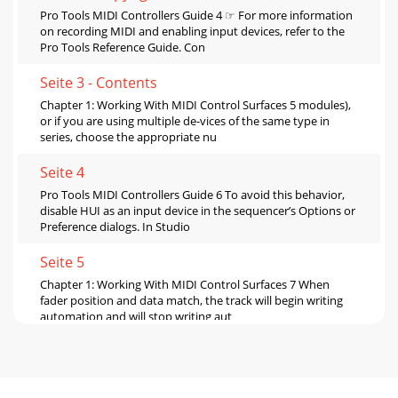
Pro Tools MIDI Controllers Guide 4 ☞ For more information
on recording MIDI and enabling input devices, refer to the
Pro Tools Reference Guide. Con
Seite 3 - Contents
Chapter 1: Working With MIDI Control Surfaces 5 modules),
or if you are using multiple de-vices of the same type in
series, choose the appropriate nu
Seite 4
Pro Tools MIDI Controllers Guide 6 To avoid this behavior,
disable HUI as an input device in the sequencer’s Options or
Preference dialogs. In Studio
Seite 5
Chapter 1: Working With MIDI Control Surfaces 7 When
fader position and data match, the track will begin writing
automation and will stop writing aut
Seite 6
Pro Tools MIDI Controllers Guide8If your system also
includes an external transport video or audio tape machine,