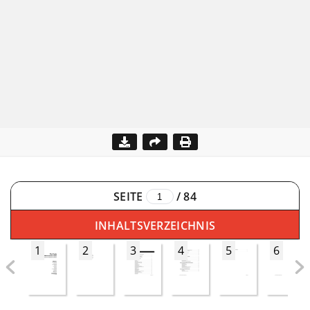
SEITE
/
84
INHALTSVERZEICHNIS
1
2
3
4
5
6