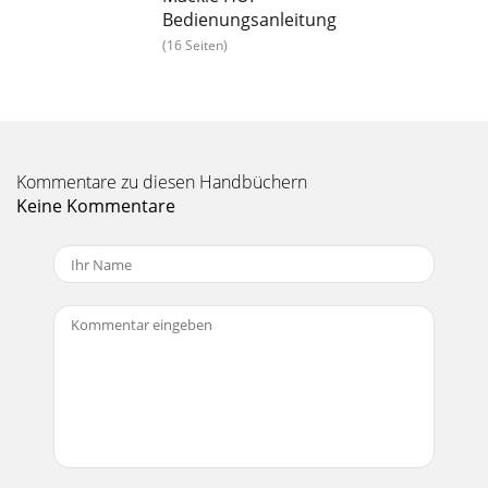
transport master, you can do the following: Press SCRUB
Bedienungsanleitung
and turn the wheel to jog the exter
(16 Seiten)
Seite 21 - Transport Controls
Pro Tools MIDI Controllers Guide22To deﬁne a selection
using a combination of scrub/shuttle functions:1 Press
SHUTTLE to enter shuttle mode.2 Shuttl
Seite 22 - Footswitch Control
Kommentare zu diesen Handbüchern
Keine Kommentare
Chapter 2: Mackie HUI Controller 23EDIT MODE and EDIT
TOOL SwitchesThe EDIT MODE and EDIT TOOL switches
access the primary Edit function modes and too
Seite 23 - IN/OUT Switches
Contents iii contents Chapter 1. Working With MIDI Control
Surfaces . . . . . . . . . . . . . . . . . . . . . . . . . . . . . . . . 1 MIDI Controll
Seite 24 - Rude Solo Light
Pro Tools MIDI Controllers Guide24Zoom Switch
QuadrantThis switch group consists of four arrows plus the
ZOOM/SEL switch, which allows the switch quad