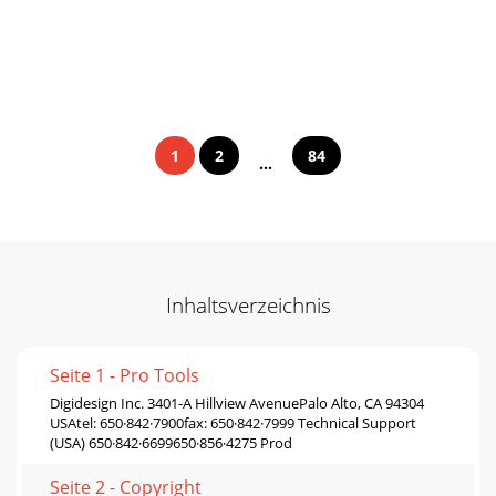
1
2
84
...
Inhaltsverzeichnis
Seite 1 - Pro Tools
Digidesign Inc. 3401-A Hillview AvenuePalo Alto, CA 94304
USAtel: 650·842·7900fax: 650·842·7999 Technical Support
(USA) 650·842·6699650·856·4275 Prod
Seite 2 - Copyright