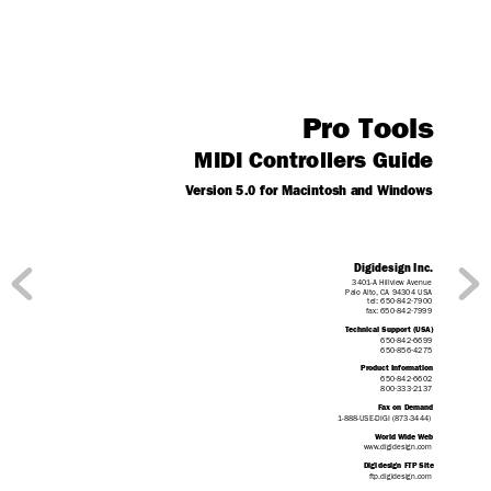
Pro Tools
MIDI Controllers Guide
V
ersion 5.0 for Macintosh and Windows
Digidesign Inc.
3401-A Hillview Avenue
Palo Alto,
 CA 94304 USA
tel: 650·842·7900
fax: 650·842·7999
T
echnical Suppor
t (USA)
650·842·6699
650·856·4275
Product Information
650·842·6602
800·333·2137
F
ax on Demand
1-888-USE-DIGI (873-3444)
W
or
ld Wide W
eb
www
.digidesign.com
Digidesign FTP Site
ftp.digidesign.com