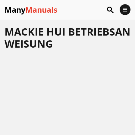
Many
Manuals
MACKIE HUI BETRIEBSAN
WEISUNG