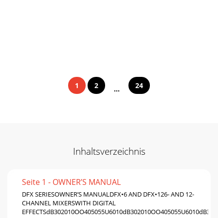
1
2
24
...
Inhaltsverzeichnis
Seite 1 - OWNER’S MANUAL
DFX SERIESOWNER’S MANUALDFX•6 AND DFX•126- AND 12-
CHANNEL MIXERSWITH DIGITAL
EFFECTSdB302010OO405055U6010dB302010OO405055U6010dB302