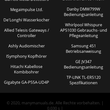
Danby DMW799W
Megaimpulse Ltd.
Bedienungsanleitung
De'Longhi Wasserkocher
Whirlpool Whispure
Allied Telesis Gateways /
AP51030 Gebrauchs- und
Controller
Pflegeanleitung
Ashly Audiomischer
Samsung 451
Betriebsanweisung
ISymphony Kopfhörer
GE JV347
Hitachi Kabellose
Bedienungsanleitung
Kombibohrer
TP-LINK TL-ER5120
Gigabyte GA-P55A-UD4P
Spezifikationen
© 2020, manymanuals.de. Alle Rechte vorbehalten. |
0.030 s |