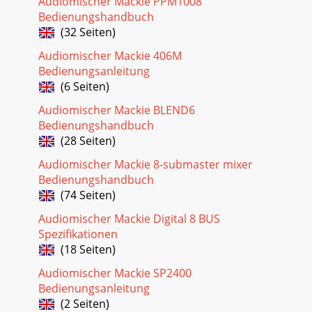
Audiomischer Mackie PPM1008
Bedienungshandbuch
(32 Seiten)
Audiomischer Mackie 406M
Bedienungsanleitung
(6 Seiten)
Audiomischer Mackie BLEND6
Bedienungshandbuch
(28 Seiten)
Audiomischer Mackie 8-submaster mixer
Bedienungshandbuch
(74 Seiten)
Audiomischer Mackie Digital 8 BUS
Spezifikationen
(18 Seiten)
Audiomischer Mackie SP2400
Bedienungsanleitung
(2 Seiten)