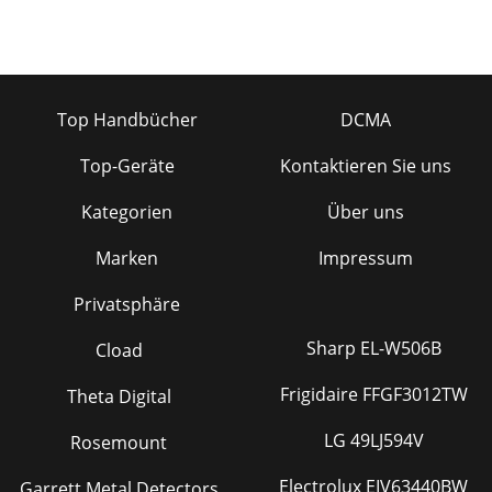
Top Handbücher
DCMA
Top-Geräte
Kontaktieren Sie uns
Kategorien
Über uns
Marken
Impressum
Privatsphäre
Sharp EL-W506B
Cload
Frigidaire FFGF3012TW
Theta Digital
LG 49LJ594V
Rosemount
Electrolux EIV63440BW
Garrett Metal Detectors