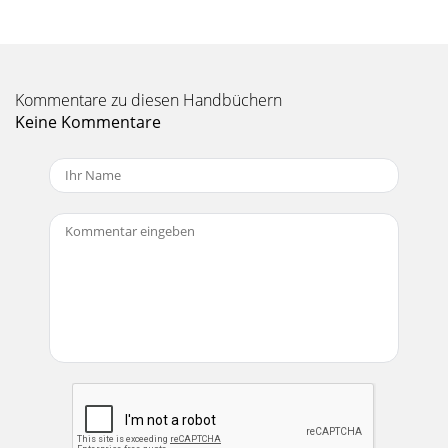
PROCESSORLEVEL SETDELAY 1BYPASS(EFFECTS T
Seite 11 - TIPSLEEVE
19MODULATION EFFECTSThese include Chorus, Flange, and
Kommentare zu diesen Handbüchern
Phaser,and are generally used for enhancement of in-
strumental music. However, Chorus adds adram
Keine Kommentare
Seite 12 - CHANNEL STRIP FEATURES
2CAUTION AVISRISK OF ELECTRIC SHOCK DO NOT
OPENRISQUE DE CHOC ELECTRIQUENE PAS
OUVRIRCAUTION: TO REDUCE THE RISK OF ELECTRIC
SHOCKDO NOT REMOVE COV
Seite 13 - Stereo Channel
20APPENDIX A: Service InfoWarranty ServiceDetails
concerning Warranty Service arespelled out in the Warranty
Card included withyour mixer. If it’s mis
Seite 14 - MASTER SECTION FEATURES
21Maximum Voltage GainMic Input to Insert Output: 50 dB
Tape Output: 60 dB Main Output: 76 dB Aux Send: 85 dBLine
Input to Insert Output: 30