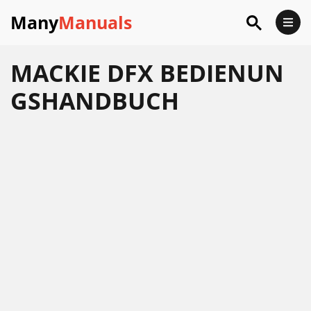
Many
Manuals
MACKIE DFX BEDIENUN
GSHANDBUCH