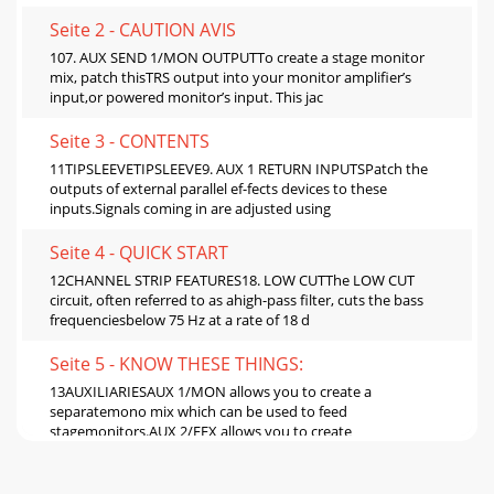
Seite 2 - CAUTION AVIS
107. AUX SEND 1/MON OUTPUTTo create a stage monitor
mix, patch thisTRS output into your monitor amplifier’s
input,or powered monitor’s input. This jac
Seite 3 - CONTENTS
11TIPSLEEVETIPSLEEVE9. AUX 1 RETURN INPUTSPatch the
outputs of external parallel ef-fects devices to these
inputs.Signals coming in are adjusted using
Seite 4 - QUICK START
12CHANNEL STRIP FEATURES18. LOW CUTThe LOW CUT
circuit, often referred to as ahigh-pass filter, cuts the bass
frequenciesbelow 75 Hz at a rate of 18 d
Seite 5 - KNOW THESE THINGS:
13AUXILIARIESAUX 1/MON allows you to create a
separatemono mix which can be used to feed
stagemonitors.AUX 2/EFX allows you to create
anothermono mix