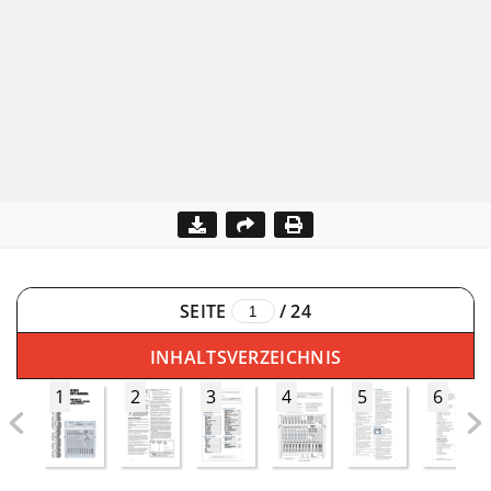
SEITE
/
24
INHALTSVERZEICHNIS
1
2
3
4
5
6