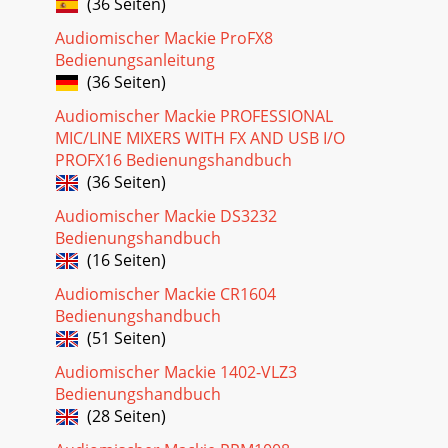
(36 Seiten)
8PATCHBAY (the intro and the outro)This is where
everything gets plugged in: microphones, line-level
Audiomischer Mackie ProFX8
instruments, effects devices,and the ultimate des
Bedienungsanleitung
Seite 24 - Mackie Designs Inc
(36 Seiten)
94. INSERT (FOR MONO CHANNELS)Use the insert jacks to
Audiomischer Mackie PROFESSIONAL
send the channelsignal through a compressor, graphic
MIC/LINE MIXERS WITH FX AND USB I/O
equalizer,or similar device.With nothing pl
PROFX16 Bedienungshandbuch
(36 Seiten)
Audiomischer Mackie DS3232
Bedienungshandbuch
(16 Seiten)
Audiomischer Mackie CR1604
Bedienungshandbuch
(51 Seiten)
Audiomischer Mackie 1402-VLZ3
Bedienungshandbuch
(28 Seiten)