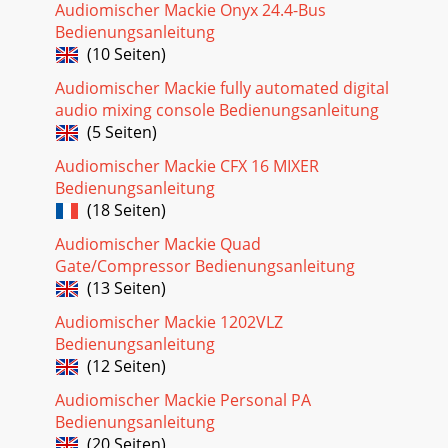
Audiomischer Mackie Onyx 24.4-Bus
Seite 27
Bedienungsanleitung
4d.4 Pro DJ Production Consoled.4 Pro 4-channel DJ
(10 Seiten)
Production ConsoleIntroductionThank you for choosing a
Mackie d.4 Pro mixer. It contains all of you
Audiomischer Mackie fully automated digital
audio mixing console Bedienungsanleitung
Seite 28 - Software installation
(5 Seiten)
5Owner’s ManualOwner’s ManualGetting StartedREAD THIS
PAGE!!Please read and digest the safety instructions on page
Audiomischer Mackie CFX 16 MIXER
2, and this page before you begin u
Bedienungsanleitung
(18 Seiten)
Seite 29
6d.4 Pro DJ Production Consoled.4 Pro 4-channel DJ
Audiomischer Mackie Quad
Production ConsoleHookup DiagramsMobile DJ System:
Gate/Compressor Bedienungsanleitung
Rental, or WeddingMicrophonesHeadphonesPlug into
(13 Seiten)
Seite 30 - For the Mac:
Audiomischer Mackie 1202VLZ
7Owner’s ManualOwner’s ManualRadio Show
Bedienungsanleitung
Recording/PodcastingLaptop ComputerHeadphonesPlug
(12 Seiten)
intofront panelheadphone jackTurntables with phono-level
out
Audiomischer Mackie Personal PA
Bedienungsanleitung
Seite 31
(20 Seiten)