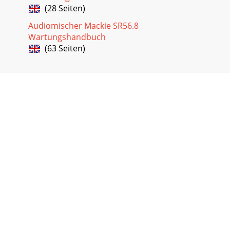
(28 Seiten)
Audiomischer Mackie SR56.8
Wartungshandbuch
(63 Seiten)