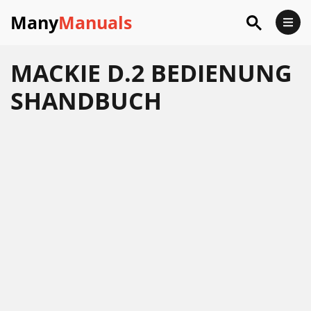
Many
Manuals
MACKIE D.2 BEDIENUNG
SHANDBUCH