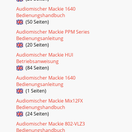
8d.4 Pro DJ Production Consoled.4 Pro 4-channel DJ
Audiomischer Mackie 1640
Production ConsoleProducer’s Dream
SystemMicrophonesto headphone jackEffects
Bedienungshandbuch
ProcessorLaptopKeyboar
(50 Seiten)
Seite 32
Audiomischer Mackie PPM Series
Bedienungsanleitung
9Owner’s ManualOwner’s ManualUltimate Performance
RigHeadphonesPlug intofront panelheadphone
(20 Seiten)
jackSRM450Po wered SpeakersBooth LeftBooth
Audiomischer Mackie HUI
RightSA1532zP
Betriebsanweisung
(84 Seiten)
Audiomischer Mackie 1640
Bedienungsanleitung
(1 Seiten)
Audiomischer Mackie Mix12FX
Bedienungshandbuch
(24 Seiten)
Audiomischer Mackie 802-VLZ3
Bedienungshandbuch