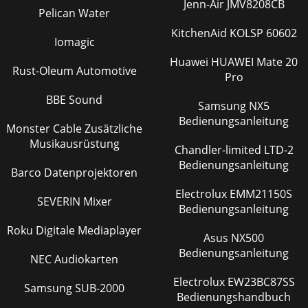
Jenn-Air JMV8208CB
Pelican Water
KitchenAid KOLSP 60602
Iomagic
Huawei HUAWEI Mate 20
Rust-Oleum Automotive
Pro
BBE Sound
Samsung NX5
Bedienungsanleitung
Monster Cable Zusätzliche
Musikausrüstung
Chandler-limited LTD-2
Bedienungsanleitung
Barco Datenprojektoren
Electrolux EMM21150S
SEVERIN Mixer
Bedienungsanleitung
Roku Digitale Mediaplayer
Asus NX500
Bedienungsanleitung
NEC Audiokarten
Electrolux EW23BC87SS
Samsung SUB-2000
Bedienungshandbuch