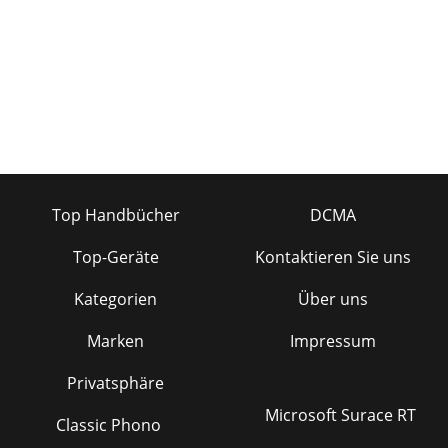
Top Handbücher
DCMA
Top-Geräte
Kontaktieren Sie uns
Kategorien
Über uns
Marken
Impressum
Privatsphäre
Microsoft Surace RT
Classic Phono