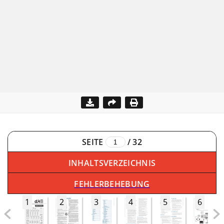
SEITE
/
32
INHALTSVERZEICHNIS
FEHLERBEHEBUNG
1
2
3
4
5
6