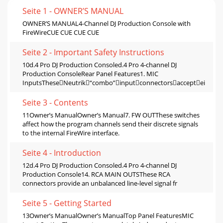
Seite 1 - OWNER’S MANUAL
OWNER’S MANUAL4-Channel DJ Production Console with
FireWireCUE CUE CUE CUE
Seite 2 - Important Safety Instructions
10d.4 Pro DJ Production Consoled.4 Pro 4-channel DJ
Production ConsoleRear Panel Features1. MIC
InputsTheseNeutrik“combo”inputconnectorsacceptei
Seite 3 - Contents
11Owner’s ManualOwner’s Manual7. FW OUTThese switches
affect how the program channels send their discrete signals
to the internal FireWire interface.
Seite 4 - Introduction
12d.4 Pro DJ Production Consoled.4 Pro 4-channel DJ
Production Console14. RCA MAIN OUTSThese RCA
connectors provide an unbalanced line-level signal fr
Seite 5 - Getting Started
13Owner’s ManualOwner’s ManualTop Panel FeaturesMIC