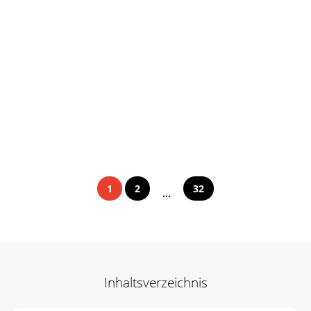
1
2
32
...
Inhaltsverzeichnis